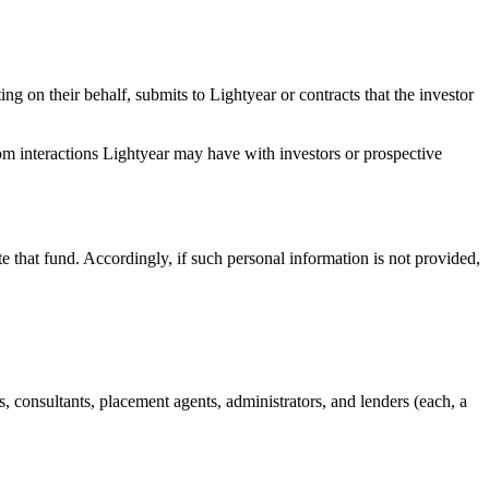
ing on their behalf, submits to Lightyear or contracts that the investor
rom interactions Lightyear may have with investors or prospective
te that fund. Accordingly, if such personal information is not provided,
eys, consultants, placement agents, administrators, and lenders (each, a