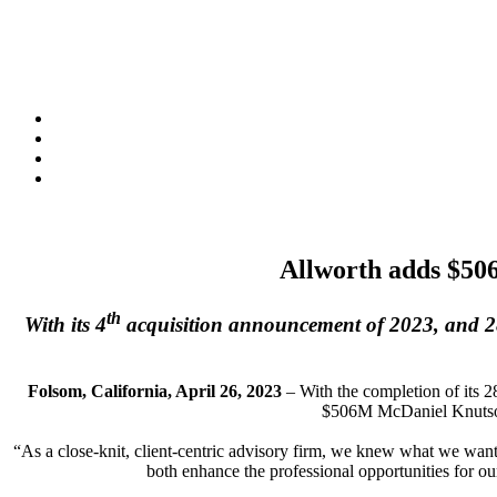
Allworth adds $50
th
With its 4
acquisition announcement of 2023, and 28t
Folsom, California, April 26, 2023
– With the completion of its 2
$506M McDaniel Knutson 
“As a close-knit, client-centric advisory firm, we knew what we wan
both enhance the professional opportunities for ou