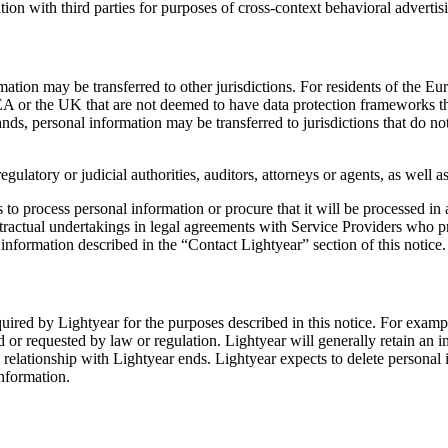
ion with third parties for purposes of cross-context behavioral advertis
formation may be transferred to other jurisdictions. For residents of 
EEA or the UK that are not deemed to have data protection frameworks th
nds, personal information may be transferred to jurisdictions that do n
egulatory or judicial authorities, auditors, attorneys or agents, as well
ps to process personal information or procure that it will be processed i
ractual undertakings in legal agreements with Service Providers who pr
information described in the “Contact Lightyear” section of this notice.
required by Lightyear for the purposes described in this notice. For examp
d or requested by law or regulation. Lightyear will generally retain an i
 relationship with Lightyear ends. Lightyear expects to delete personal 
information.