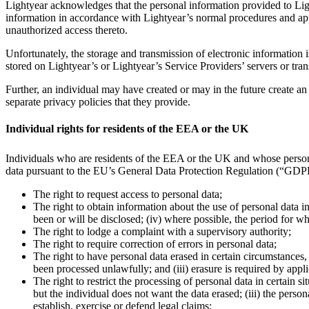
Lightyear acknowledges that the personal information provided to Ligh
information in accordance with Lightyear’s normal procedures and app
unauthorized access thereto.
Unfortunately, the storage and transmission of electronic information 
stored on Lightyear’s or Lightyear’s Service Providers’ servers or tran
Further, an individual may have created or may in the future create an
separate privacy policies that they provide.
Individual rights for residents of the EEA or the UK
Individuals who are residents of the EEA or the UK and whose perso
data pursuant to the EU’s General Data Protection Regulation (“GD
The right to request access to personal data;
The right to obtain information about the use of personal data in
been or will be disclosed; (iv) where possible, the period for w
The right to lodge a complaint with a supervisory authority;
The right to require correction of errors in personal data;
The right to have personal data erased in certain circumstances, 
been processed unlawfully; and (iii) erasure is required by appl
The right to restrict the processing of personal data in certain s
but the individual does not want the data erased; (iii) the perso
establish, exercise or defend legal claims;