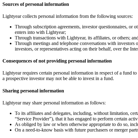
Sources of personal information
Lightyear collects personal information from the following sources:
Through subscription agreements, investor questionnaires, or othe
enters into with Lightyear;
Through transactions with Lightyear, its affiliates, or others; an
Through meetings and telephone conversations with investors or 
investors, or representatives acting on their behalf, over the Inte
Consequences of not providing personal information
Lightyear requires certain personal information in respect of a fund to
a prospective investor may not be able to invest in a fund.
Sharing personal information
Lightyear may share personal information as follows:
To its affiliates and delegates, including, without limitation, ce
“Service Provider”), that it has engaged to perform certain activ
As obliged by law or when otherwise appropriate to do so, incl
On a need-to-know basis with future purchasers or merger partn