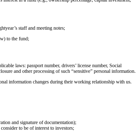
htyear’s staff and meeting notes;
w) to the fund;
licable laws: passport number, drivers’ license number, Social
sclosure and other processing of such “sensitive” personal information.
sonal information changes during their working relationship with us.
ration and signature of documentation);
nsider to be of interest to investors;