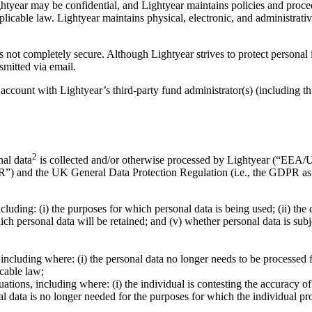
tyear may be confidential, and Lightyear maintains policies and procedu
licable law. Lightyear maintains physical, electronic, and administrat
is not completely secure. Although Lightyear strives to protect personal
smitted via email.
 account with Lightyear’s third-party fund administrator(s) (including t
2
nal data
is collected and/or otherwise processed by Lightyear (“EEA/UK
PR”) and the UK General Data Protection Regulation (i.e., the GDPR
cluding: (i) the purposes for which personal data is being used; (ii) the
hich personal data will be retained; and (v) whether personal data is su
including where: (i) the personal data no longer needs to be processed fo
icable law;
ituations, including where: (i) the individual is contesting the accuracy o
nal data is no longer needed for the purposes for which the individual pro