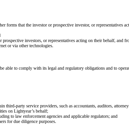
r forms that the investor or prospective investor, or representatives act
d
prospective investors, or representatives acting on their behalf, and f
rnet or via other technologies.
 be able to comply with its legal and regulatory obligations and to opera
rtain third-party service providers, such as accountants, auditors, attorn
ities on Lightyear’s behalf;
uding to law enforcement agencies and applicable regulators; and
ers for due diligence purposes.