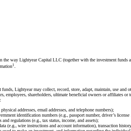
 on the way Lightyear Capital LLC (together with the investment funds a
1
rmation
.
 funds, Lightyear may collect, record, store, adapt, maintain, use and ot
ctors, employees, shareholders, ultimate beneficial owners or affiliates o
:
ng physical addresses, email addresses, and telephone numbers);
ernment identification numbers (e.g., passport number, driver’s license
 and regulations (e.g., tax status, income, and assets);
ata (e.g., wire instructions and account information), transaction histo
ds used to make an investment, and information regarding the individual’s