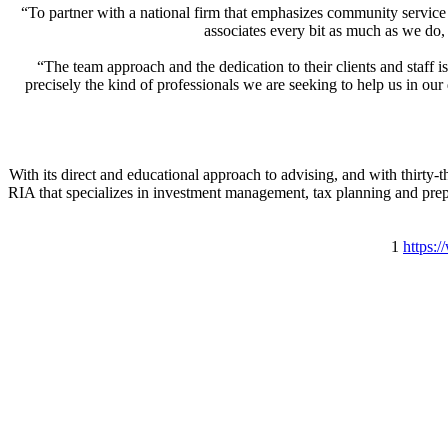
“To partner with a national firm that emphasizes community service
associates every bit as much as we do,
“The team approach and the dedication to their clients and staf
precisely the kind of professionals we are seeking to help us in o
With its direct and educational approach to advising, and with thirty-
RIA that specializes in investment management, tax planning and prepa
1
https: