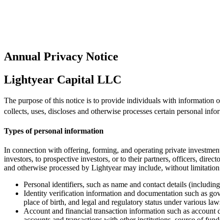
Annual Privacy Notice
Lightyear Capital LLC
The purpose of this notice is to provide individuals with information
collects, uses, discloses and otherwise processes certain personal info
Types of personal information
In connection with offering, forming, and operating private investment
investors, to prospective investors, or to their partners, officers, dire
and otherwise processed by Lightyear may include, without limitation
Personal identifiers, such as name and contact details (includi
Identity verification information and documentation such as gov
place of birth, and legal and regulatory status under various laws
Account and financial transaction information such as account d
accounts and transactions with other institutions, source of fun