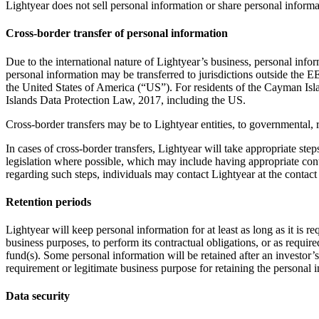
Lightyear does not sell personal information or share personal informat
Cross-border transfer of personal information
Due to the international nature of Lightyear’s business, personal in
personal information may be transferred to jurisdictions outside the 
the United States of America (“US”). For residents of the Cayman Isla
Islands Data Protection Law, 2017, including the US.
Cross-border transfers may be to Lightyear entities, to governmental, r
In cases of cross-border transfers, Lightyear will take appropriate ste
legislation where possible, which may include having appropriate cont
regarding such steps, individuals may contact Lightyear at the contact 
Retention periods
Lightyear will keep personal information for at least as long as it is 
business purposes, to perform its contractual obligations, or as require
fund(s). Some personal information will be retained after an investor’s
requirement or legitimate business purpose for retaining the personal 
Data security