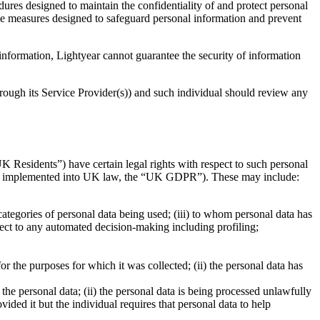
res designed to maintain the confidentiality of and protect personal
ive measures designed to safeguard personal information and prevent
 information, Lightyear cannot guarantee the security of information
hrough its Service Provider(s)) and such individual should review any
 Residents”) have certain legal rights with respect to such personal
 as implemented into UK law, the “UK GDPR”). These may include:
 categories of personal data being used; (iii) to whom personal data has
bject to any automated decision-making including profiling;
r the purposes for which it was collected; (ii) the personal data has
f the personal data; (ii) the personal data is being processed unlawfully
vided it but the individual requires that personal data to help