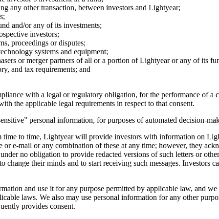
ating any other transaction, between investors and Lightyear;
s;
nd and/or any of its investments;
ospective investors;
ms, proceedings or disputes;
n technology systems and equipment;
sers or merger partners of all or a portion of Lightyear or any of its fu
ry, and tax requirements; and
iance with a legal or regulatory obligation, for the performance of a con
ith the applicable legal requirements in respect to that consent.
ensitive” personal information, for purposes of automated decision-maki
time to time, Lightyear will provide investors with information on Lig
ne or e-mail or any combination of these at any time; however, they ac
under no obligation to provide redacted versions of such letters or othe
 to change their minds and to start receiving such messages. Investors ca
ation and use it for any purpose permitted by applicable law, and we m
able laws. We also may use personal information for any other purposes 
quently provides consent.