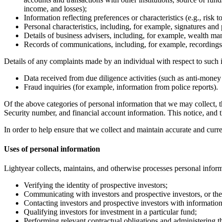
income, and losses);
Information reflecting preferences or characteristics (e.g., risk 
Personal characteristics, including, for example, signatures and p
Details of business advisers, including, for example, wealth ma
Records of communications, including, for example, recordings 
Details of any complaints made by an individual with respect to such i
Data received from due diligence activities (such as anti-money
Fraud inquiries (for example, information from police reports).
Of the above categories of personal information that we may collect, 
Security number, and financial account information. This notice, and th
In order to help ensure that we collect and maintain accurate and curr
Uses of personal information
Lightyear collects, maintains, and otherwise processes personal inform
Verifying the identity of prospective investors;
Communicating with investors and prospective investors, or thei
Contacting investors and prospective investors with information
Qualifying investors for investment in a particular fund;
Performing relevant contractual obligations and administering th