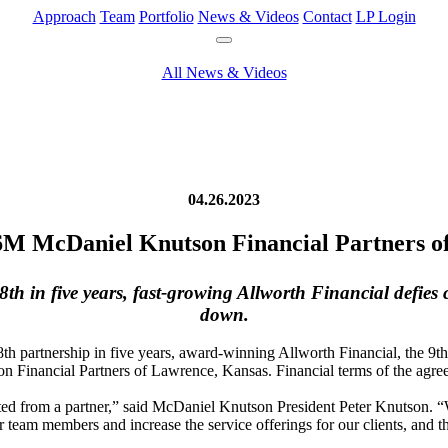
Approach
Team
Portfolio
News & Videos
Contact
LP Login
All News & Videos
04.26.2023
6M McDaniel Knutson Financial Partners o
h in five years, fast-growing Allworth Financial defies
down.
8th partnership in five years, award-winning Allworth Financial, the 9
Financial Partners of Lawrence, Kansas. Financial terms of the agree
ted from a partner,” said McDaniel Knutson President Peter Knutson. 
r team members and increase the service offerings for our clients, and th