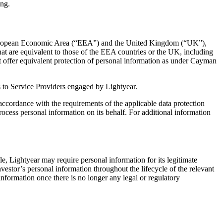
ing.
the European Economic Area (“EEA”) and the United Kingdom (“UK”),
at are equivalent to those of the EEA countries or the UK, including
ot offer equivalent protection of personal information as under Cayman
 as to Service Providers engaged by Lightyear.
n accordance with the requirements of the applicable data protection
ocess personal information on its behalf. For additional information
le, Lightyear may require personal information for its legitimate
nvestor’s personal information throughout the lifecycle of the relevant
information once there is no longer any legal or regulatory