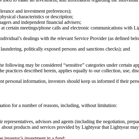
tolerance and investment preferences);
hysical characteristics or description;
nagers and independent financial advisers;
at certain meetings/phone calls and electronic communications with Lig
ndividual’s dealings with the relevant Service Provider (as defined belo
 laundering, politically exposed persons and sanctions checks); and
the following may be considered “sensitive” categories under certain app
e practices described herein, applies equally to our collection, use, di
ent personal information, investors should keep us informed if their per
ation for a number of reasons, including, without limitation:
r representatives, advisors and agents (including the negotiation, prepa
 about products and services provided by Lightyear that Lightyear may co
e investor’s investment in a fund;