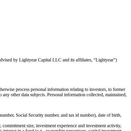
dvised by Lightyear Capital LLC and its affiliates, “Lightyear”)
herwise process personal information relating to investors, to former
r to any other data subjects. Personal information collected, maintained,
 number, Social Security number, and tax id number), date of birth,
ry, commitment size, investment experience and investment activity,
 interest in a fund (e.g., ownership percentage, capital investment,