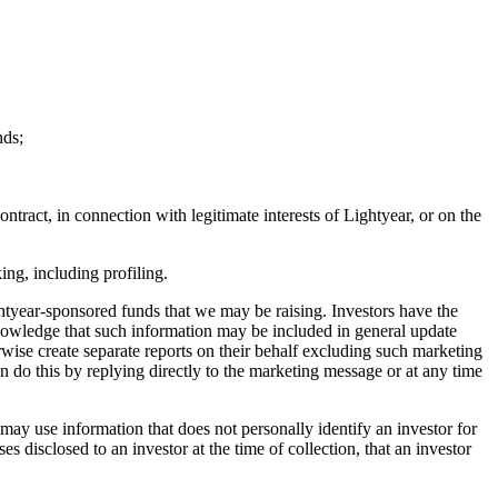
nds;
tract, in connection with legitimate interests of Lightyear, or on the
ng, including profiling.
htyear-sponsored funds that we may be raising. Investors have the
knowledge that such information may be included in general update
rwise create separate reports on their behalf excluding such marketing
n do this by replying directly to the marketing message or at any time
ay use information that does not personally identify an investor for
disclosed to an investor at the time of collection, that an investor