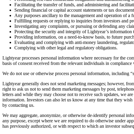
Facilitating the transfer of funds, and administering and facilit
Sending financial or capital account statements or tax document
Any purposes ancillary to the management and operation of a fu
Fulfilling requests or replying to inquiries from investors and pr
Investigating any complaints, or pursuing or defending any clai
Protecting the security and integrity of Lightyear’s informatio
Providing information, on a need-to-know basis, to future purcha
Evaluating and complying with anti-money laundering, regulato
Complying with other legal and regulatory obligations.
Lightyear processes personal information where necessary for the compl
basis of consent received from the relevant individuals in compliance w
We do not use or otherwise process personal information, including “s
Lightyear generally does not send marketing messages; however, from 
right to ask us not to send them marketing messages by post, telepho
letters and while they may choose not to receive such updates, we are 
information. Investors can also let us know at any time that they wish
by contacting us.
We may aggregate, anonymize, or otherwise de-identify personal inform
any purpose, except where we are required to do otherwise under applic
has previously authorized, or with respect to which an investor subse