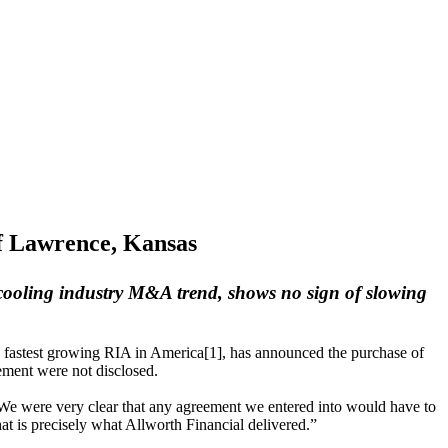
f Lawrence, Kansas
 cooling industry M&A trend, shows no sign of slowing
th fastest growing RIA in America[1], has announced the purchase of
ment were not disclosed.
“We were very clear that any agreement we entered into would have to
at is precisely what Allworth Financial delivered.”