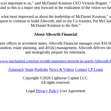
 was important to us,” said McDaniel Knutson CEO Victoria Bogner. “All
 and so this is a major step forward in the realization of the vision 
f is what most impressed us about the leadership of McDaniel Knutson
ur quest to continue to build Allworth, and so my Co-founder, Pat McCla
McDaniel Knutson to the firm.”
About Allworth Financial
three offices in seventeen states, Allworth Financial manages over $16 bi
ration, estate planning, and 401(k) management, Allworth delivers short
and strategically prepare for retirement.
//www.riachannel.com/top-wealth-managers-growth-in-assets-Allworth-F
Approach
Team
Portfolio
News & Videos
Contact
LP Login
Copyright ©2026 Lightyear Capital LLC.
All rights reserved.
Legal
Privacy Policy
User Agreement