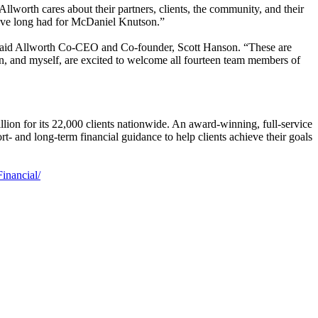
worth cares about their partners, clients, the community, and their
we have long had for McDaniel Knutson.”
,” said Allworth Co-CEO and Co-founder, Scott Hanson. “These are
in, and myself, are excited to welcome all fourteen team members of
llion for its 22,000 clients nationwide. An award-winning, full-service
- and long-term financial guidance to help clients achieve their goals
inancial/