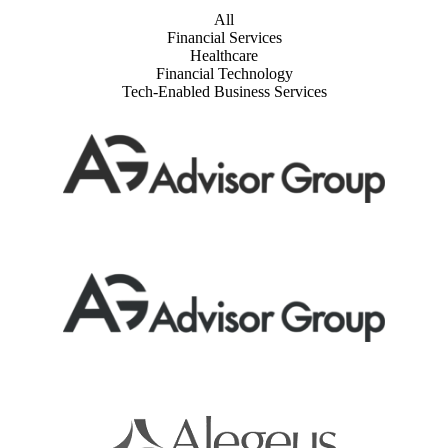
All
Financial Services
Healthcare
Financial Technology
Tech-Enabled Business Services