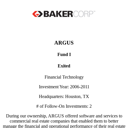
ARGUS
Fund I
Exited
Financial Technology
Investment Year: 2006-2011
Headquarters: Houston, TX
# of Follow-On Investments: 2
During our ownership, ARGUS offered software and services to
commercial real estate companies that enabled them to better
manage the financial and operational performance of their real estate