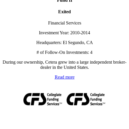
Fund II
Exited
Financial Services
Investment Year: 2010-2014
Headquarters: El Segundo, CA
# of Follow-On Investments: 4
During our ownership, Cetera grew into a large independent broker-
dealer in the United States.
Read more