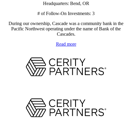
Headquarters: Bend, OR
# of Follow-On Investments: 3
During our ownership, Cascade was a community bank in the
Pacific Northwest operating under the name of Bank of the
Cascades.
Read more