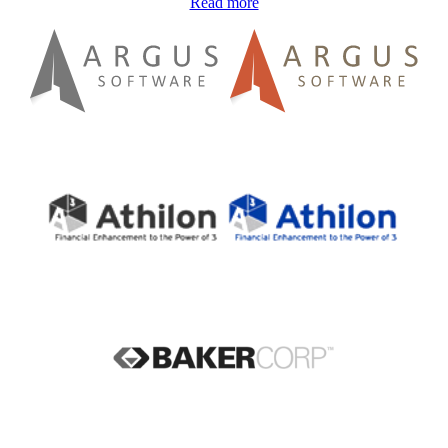
Read more