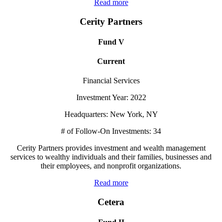
Read more
Cerity Partners
Fund V
Current
Financial Services
Investment Year: 2022
Headquarters: New York, NY
# of Follow-On Investments: 34
Cerity Partners provides investment and wealth management
services to wealthy individuals and their families, businesses and
their employees, and nonprofit organizations.
Read more
Cetera