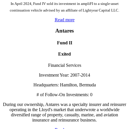
In April 2024, Fund IV sold its investment in ampliFI to a single-asset
continuation vehicle advised by an affiliate of Lightyear Capital LLC.
Read more
Antares
Fund II
Exited
Financial Services
Investment Year: 2007-2014
Headquarters: Hamilton, Bermuda
# of Follow-On Investments: 0
During our ownership, Antares was a specialty insurer and reinsurer
operating in the Lloyd's market that underwrote a worldwide
diversified range of property, casualty, marine, and aviation
insurance and reinsurance business.