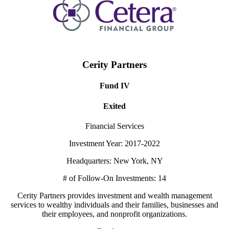
Cerity Partners
Fund IV
Exited
Financial Services
Investment Year: 2017-2022
Headquarters: New York, NY
# of Follow-On Investments: 14
Cerity Partners provides investment and wealth management
services to wealthy individuals and their families, businesses and
their employees, and nonprofit organizations.