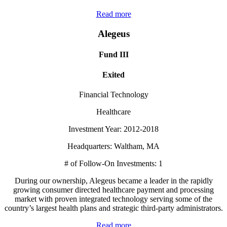
Read more
Alegeus
Fund III
Exited
Financial Technology
Healthcare
Investment Year: 2012-2018
Headquarters: Waltham, MA
# of Follow-On Investments: 1
During our ownership, Alegeus became a leader in the rapidly
growing consumer directed healthcare payment and processing
market with proven integrated technology serving some of the
country’s largest health plans and strategic third-party administrators.
Read more