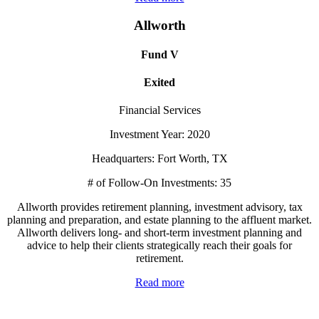
Allworth
Fund V
Exited
Financial Services
Investment Year: 2020
Headquarters: Fort Worth, TX
# of Follow-On Investments: 35
Allworth provides retirement planning, investment advisory, tax
planning and preparation, and estate planning to the affluent market.
Allworth delivers long- and short-term investment planning and
advice to help their clients strategically reach their goals for
retirement.
Read more