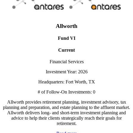
Allworth
Fund VI
Current
Financial Services
Investment Year: 2026
Headquarters: Fort Worth, TX
# of Follow-On Investments: 0
Allworth provides retirement planning, investment advisory, tax
planning and preparation, and estate planning to the affluent market.
Allworth delivers long- and short-term investment planning and
advice to help their clients strategically reach their goals for
retirement.