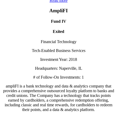
Read more
AmpliFI
Fund IV
Exited
Financial Technology
Tech-Enabled Business Services
Investment Year: 2018
Headquarters: Naperville, IL
# of Follow-On Investments: 1
ampliFI is a bank technology and data & analytics company that
provides a comprehensive outsourced loyalty platform to banks and
credit unions. The Company has a technology that tracks points
earned by cardholders, a comprehensive redemption offering,
including classic and real time rewards, for cardholders to redeem
their points, and a data & analytics platform.