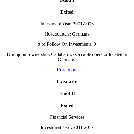
Fund I
Exited
Investment Year: 2001-2006
Headquarters: Germany
# of Follow-On Investments: 0
During our ownership, Callahan was a cable operator located in
Germany.
Read more
Cascade
Fund II
Exited
Financial Services
Investment Year: 2011-2017