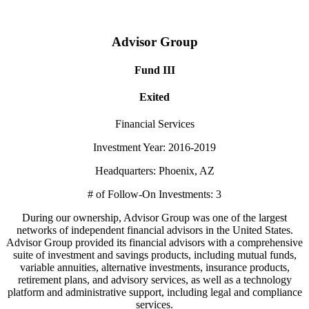
Advisor Group
Fund III
Exited
Financial Services
Investment Year: 2016-2019
Headquarters: Phoenix, AZ
# of Follow-On Investments: 3
During our ownership, Advisor Group was one of the largest
networks of independent financial advisors in the United States.
Advisor Group provided its financial advisors with a comprehensive
suite of investment and savings products, including mutual funds,
variable annuities, alternative investments, insurance products,
retirement plans, and advisory services, as well as a technology
platform and administrative support, including legal and compliance
services.