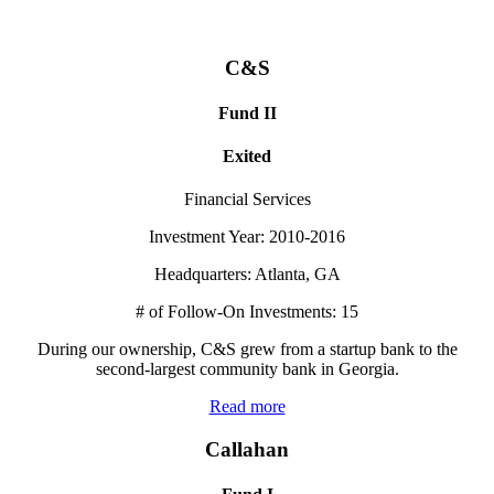
C&S
Fund II
Exited
Financial Services
Investment Year: 2010-2016
Headquarters: Atlanta, GA
# of Follow-On Investments: 15
During our ownership, C&S grew from a startup bank to the
second-largest community bank in Georgia.
Read more
Callahan