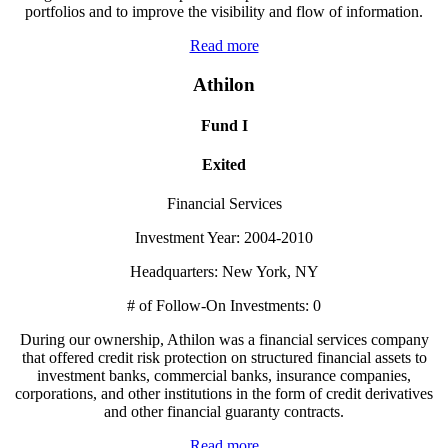
portfolios and to improve the visibility and flow of information.
Read more
Athilon
Fund I
Exited
Financial Services
Investment Year: 2004-2010
Headquarters: New York, NY
# of Follow-On Investments: 0
During our ownership, Athilon was a financial services company
that offered credit risk protection on structured financial assets to
investment banks, commercial banks, insurance companies,
corporations, and other institutions in the form of credit derivatives
and other financial guaranty contracts.
Read more