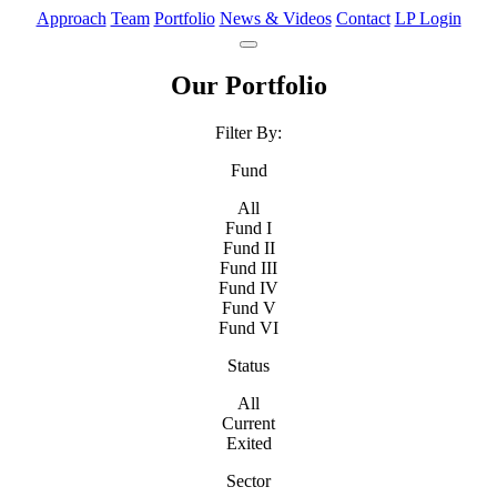
Approach
Team
Portfolio
News & Videos
Contact
LP Login
Our Portfolio
Filter By:
Fund
All
Fund I
Fund II
Fund III
Fund IV
Fund V
Fund VI
Status
All
Current
Exited
Sector