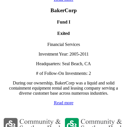
BakerCorp
Fund I
Exited
Financial Services
Investment Year: 2005-2011
Headquarters: Seal Beach, CA
# of Follow-On Investments: 2
During our ownership, BakerCorp was a liquid and solid
containment equipment rental and leasing company serving a
diverse customer base across numerous industries.
Read more