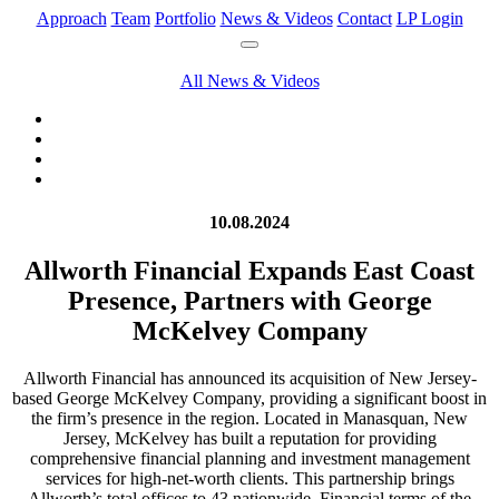
Approach
Team
Portfolio
News & Videos
Contact
LP Login
All News & Videos
10.08.2024
Allworth Financial Expands East Coast
Presence, Partners with George
McKelvey Company
Allworth Financial has announced its acquisition of New Jersey-
based George McKelvey Company, providing a significant boost in
the firm’s presence in the region. Located in Manasquan, New
Jersey, McKelvey has built a reputation for providing
comprehensive financial planning and investment management
services for high-net-worth clients. This partnership brings
Allworth’s total offices to 43 nationwide. Financial terms of the