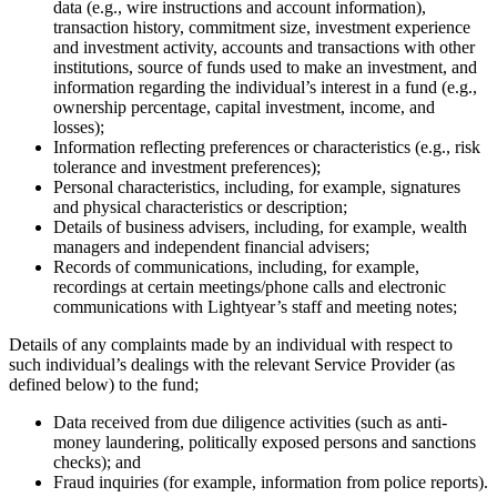
data (e.g., wire instructions and account information),
transaction history, commitment size, investment experience
and investment activity, accounts and transactions with other
institutions, source of funds used to make an investment, and
information regarding the individual’s interest in a fund (e.g.,
ownership percentage, capital investment, income, and
losses);
Information reflecting preferences or characteristics (e.g., risk
tolerance and investment preferences);
Personal characteristics, including, for example, signatures
and physical characteristics or description;
Details of business advisers, including, for example, wealth
managers and independent financial advisers;
Records of communications, including, for example,
recordings at certain meetings/phone calls and electronic
communications with Lightyear’s staff and meeting notes;
Details of any complaints made by an individual with respect to
such individual’s dealings with the relevant Service Provider (as
defined below) to the fund;
Data received from due diligence activities (such as anti-
money laundering, politically exposed persons and sanctions
checks); and
Fraud inquiries (for example, information from police reports).