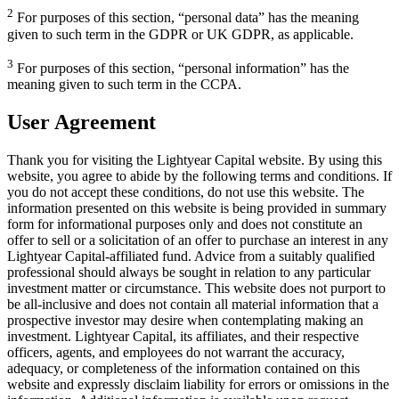
2
For purposes of this section, “personal data” has the meaning
given to such term in the GDPR or UK GDPR, as applicable.
3
For purposes of this section, “personal information” has the
meaning given to such term in the CCPA.
User Agreement
Thank you for visiting the Lightyear Capital website. By using this
website, you agree to abide by the following terms and conditions. If
you do not accept these conditions, do not use this website. The
information presented on this website is being provided in summary
form for informational purposes only and does not constitute an
offer to sell or a solicitation of an offer to purchase an interest in any
Lightyear Capital-affiliated fund. Advice from a suitably qualified
professional should always be sought in relation to any particular
investment matter or circumstance. This website does not purport to
be all-inclusive and does not contain all material information that a
prospective investor may desire when contemplating making an
investment. Lightyear Capital, its affiliates, and their respective
officers, agents, and employees do not warrant the accuracy,
adequacy, or completeness of the information contained on this
website and expressly disclaim liability for errors or omissions in the