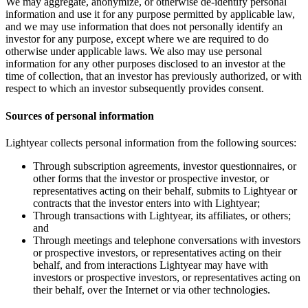
We may aggregate, anonymize, or otherwise de-identify personal
information and use it for any purpose permitted by applicable law,
and we may use information that does not personally identify an
investor for any purpose, except where we are required to do
otherwise under applicable laws. We also may use personal
information for any other purposes disclosed to an investor at the
time of collection, that an investor has previously authorized, or with
respect to which an investor subsequently provides consent.
Sources of personal information
Lightyear collects personal information from the following sources:
Through subscription agreements, investor questionnaires, or
other forms that the investor or prospective investor, or
representatives acting on their behalf, submits to Lightyear or
contracts that the investor enters into with Lightyear;
Through transactions with Lightyear, its affiliates, or others;
and
Through meetings and telephone conversations with investors
or prospective investors, or representatives acting on their
behalf, and from interactions Lightyear may have with
investors or prospective investors, or representatives acting on
their behalf, over the Internet or via other technologies.