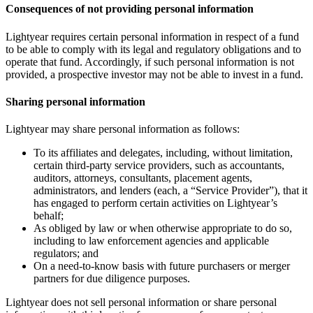
Consequences of not providing personal information
Lightyear requires certain personal information in respect of a fund
to be able to comply with its legal and regulatory obligations and to
operate that fund. Accordingly, if such personal information is not
provided, a prospective investor may not be able to invest in a fund.
Sharing personal information
Lightyear may share personal information as follows:
To its affiliates and delegates, including, without limitation,
certain third-party service providers, such as accountants,
auditors, attorneys, consultants, placement agents,
administrators, and lenders (each, a “Service Provider”), that it
has engaged to perform certain activities on Lightyear’s
behalf;
As obliged by law or when otherwise appropriate to do so,
including to law enforcement agencies and applicable
regulators; and
On a need-to-know basis with future purchasers or merger
partners for due diligence purposes.
Lightyear does not sell personal information or share personal