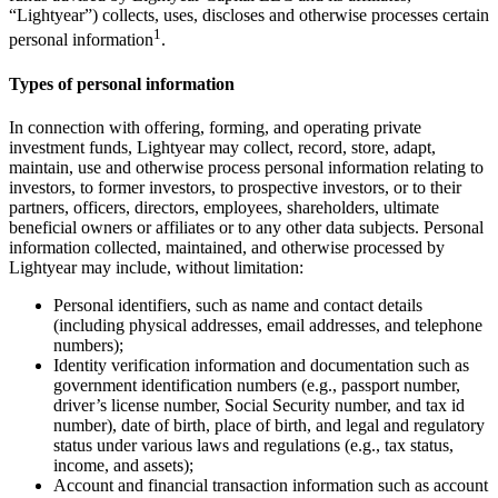
“Lightyear”) collects, uses, discloses and otherwise processes certain
1
personal information
.
Types of personal information
In connection with offering, forming, and operating private
investment funds, Lightyear may collect, record, store, adapt,
maintain, use and otherwise process personal information relating to
investors, to former investors, to prospective investors, or to their
partners, officers, directors, employees, shareholders, ultimate
beneficial owners or affiliates or to any other data subjects. Personal
information collected, maintained, and otherwise processed by
Lightyear may include, without limitation:
Personal identifiers, such as name and contact details
(including physical addresses, email addresses, and telephone
numbers);
Identity verification information and documentation such as
government identification numbers (e.g., passport number,
driver’s license number, Social Security number, and tax id
number), date of birth, place of birth, and legal and regulatory
status under various laws and regulations (e.g., tax status,
income, and assets);
Account and financial transaction information such as account