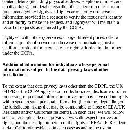
contact details (including physical address, telephone number, and
email address), and details regarding their interest in one or more
funds managed by Lightyear. Lightyear will only use personal
information provided in a request to verify the requester’s identity
and authority to make the request, and Lightyear will maintain a
record of requests as required by the CCPA.
Lightyear will not deny services, charge different prices, offer a
different quality of service or otherwise discriminate against a
California resident for exercising the rights afforded to him or her
under the CCPA.
Additional information for individuals whose personal
information is subject to the data privacy laws of other
jurisdictions
To the extent that data privacy laws other than the GDPR, the UK
GDPR or the CCPA apply to our collection, use, disclosure or other
processing of personal information, investors may have certain rights
with respect to such personal information (including, depending on
the jurisdiction, rights that may be comparable to those of EEA/UK
Residents and/or California residents). In such case, we will follow
such other applicable data privacy laws with respect to investors’
rights, and the description herein of the rights of EEA/UK Residents
and/or California residents, in each case as and to the extent