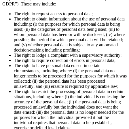
GDPR”). These may include:
The right to request access to personal data;
The right to obtain information about the use of personal data
including: (i) the purposes for which personal data is being
used; (ii) the categories of personal data being used; (iii) to
whom personal data has been or will be disclosed; (iv) where
possible, the period for which personal data will be retained;
and (v) whether personal data is subject to any automated
decision-making including profiling;
The right to lodge a complaint with a supervisory authority;
The right to require correction of errors in personal data;
The right to have personal data erased in certain
circumstances, including where: (i) the personal data no
longer needs to be processed for the purposes for which it was
collected; (ii) the personal data has been processed
unlawfully; and (iii) erasure is required by applicable law;
The right to restrict the processing of personal data in certain
situations, including where: (i) the individual is contesting the
accuracy of the personal data; (ii) the personal data is being
processed unlawfully but the individual does not want the
data erased; (iii) the personal data is no longer needed for the
purposes for which the individual provided it but the
individual requires that personal data to help establish,
exercise or defend legal claims;