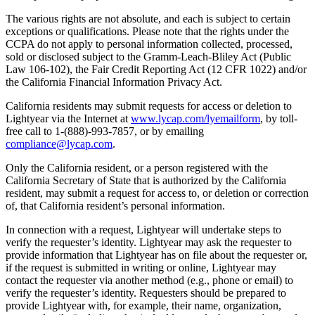
The various rights are not absolute, and each is subject to certain
exceptions or qualifications. Please note that the rights under the
CCPA do not apply to personal information collected, processed,
sold or disclosed subject to the Gramm-Leach-Bliley Act (Public
Law 106-102), the Fair Credit Reporting Act (12 CFR 1022) and/or
the California Financial Information Privacy Act.
California residents may submit requests for access or deletion to
Lightyear via the Internet at
www.lycap.com/lyemailform
, by toll-
free call to 1-(888)-993-7857, or by emailing
compliance@lycap.com
.
Only the California resident, or a person registered with the
California Secretary of State that is authorized by the California
resident, may submit a request for access to, or deletion or correction
of, that California resident’s personal information.
In connection with a request, Lightyear will undertake steps to
verify the requester’s identity. Lightyear may ask the requester to
provide information that Lightyear has on file about the requester or,
if the request is submitted in writing or online, Lightyear may
contact the requester via another method (e.g., phone or email) to
verify the requester’s identity. Requesters should be prepared to
provide Lightyear with, for example, their name, organization,