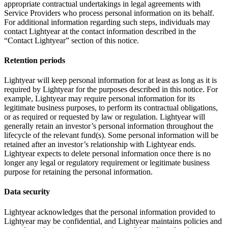
appropriate contractual undertakings in legal agreements with
Service Providers who process personal information on its behalf.
For additional information regarding such steps, individuals may
contact Lightyear at the contact information described in the
“Contact Lightyear” section of this notice.
Retention periods
Lightyear will keep personal information for at least as long as it is
required by Lightyear for the purposes described in this notice. For
example, Lightyear may require personal information for its
legitimate business purposes, to perform its contractual obligations,
or as required or requested by law or regulation. Lightyear will
generally retain an investor’s personal information throughout the
lifecycle of the relevant fund(s). Some personal information will be
retained after an investor’s relationship with Lightyear ends.
Lightyear expects to delete personal information once there is no
longer any legal or regulatory requirement or legitimate business
purpose for retaining the personal information.
Data security
Lightyear acknowledges that the personal information provided to
Lightyear may be confidential, and Lightyear maintains policies and