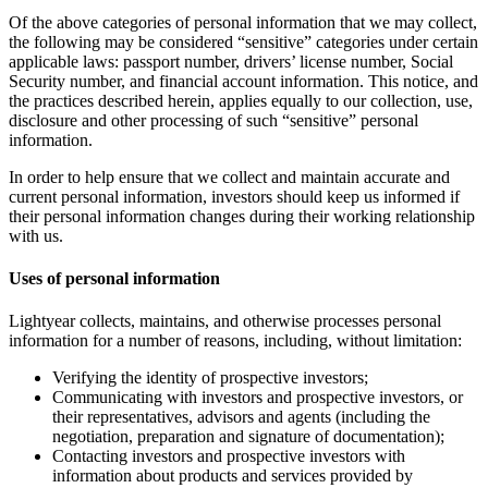
Of the above categories of personal information that we may collect,
the following may be considered “sensitive” categories under certain
applicable laws: passport number, drivers’ license number, Social
Security number, and financial account information. This notice, and
the practices described herein, applies equally to our collection, use,
disclosure and other processing of such “sensitive” personal
information.
In order to help ensure that we collect and maintain accurate and
current personal information, investors should keep us informed if
their personal information changes during their working relationship
with us.
Uses of personal information
Lightyear collects, maintains, and otherwise processes personal
information for a number of reasons, including, without limitation:
Verifying the identity of prospective investors;
Communicating with investors and prospective investors, or
their representatives, advisors and agents (including the
negotiation, preparation and signature of documentation);
Contacting investors and prospective investors with
information about products and services provided by