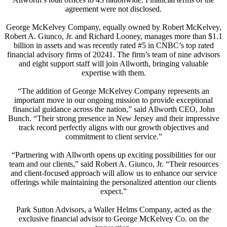
agreement were not disclosed.
George McKelvey Company, equally owned by Robert McKelvey,
Robert A. Giunco, Jr. and Richard Looney, manages more than $1.1
billion in assets and was recently rated #5 in CNBC’s top rated
financial advisory firms of 20241. The firm’s team of nine advisors
and eight support staff will join Allworth, bringing valuable
expertise with them.
“The addition of George McKelvey Company represents an
important move in our ongoing mission to provide exceptional
financial guidance across the nation,” said Allworth CEO, John
Bunch. “Their strong presence in New Jersey and their impressive
track record perfectly aligns with our growth objectives and
commitment to client service.”
“Partnering with Allworth opens up exciting possibilities for our
team and our clients,” said Robert A. Giunco, Jr. “Their resources
and client-focused approach will allow us to enhance our service
offerings while maintaining the personalized attention our clients
expect.”
Park Sutton Advisors, a Waller Helms Company, acted as the
exclusive financial advisor to George McKelvey Co. on the