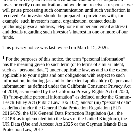
investor verify communication and we do not receive a response, we
will pause processing such communication until such verification is
received. An investor should be prepared to provide us with, for
example, such investor’s name, organization, contact details
(including physical address, telephone number and email address)
and details regarding such investor’s interest in one or more of our
funds.
This privacy notice was last revised on March 15, 2026.
1
For the purposes of this notice, the term “personal information”
has the meaning given to such term (or to terms of similar intent,
such as “personal data”) under applicable law, as and to the extent
applicable to your rights and our obligations with respect to such
information, including (as and to the extent applicable): (i) “personal
information” as defined under the California Consumer Privacy Act
of 2018, as amended by the California Privacy Rights Act of 2020,
(ii) “non-public personal information” as defined under the Gramm-
Leach-Bliley Act (Public Law 106-102), and/or (iii) “personal data”
as defined under the General Data Protection Regulation (EU)
2016/679, the UK General Data Protection Regulation (i.e., the
GDPR as implemented into the laws of the United Kingdom), the
UK Data (Use and Access) Act 2025 or the Cayman Islands Data
Protection Law, 2017.