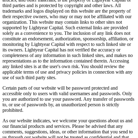
third parties and is protected by copyright and other laws. All
trademarks and logos displayed on this website are the property of
their respective owners, who may or may not be affiliated with our
organization. This website may contain links to other sites not
supported by Lightyear Capital. Such external links are provided
solely as a convenience to you. The inclusion of any link does not
constitute an endorsement, authorization, sponsorship, affiliation, or
monitoring by Lightyear Capital with respect to such linked site or
its owners. Lightyear Capital has not verified the accuracy or
completeness of any information in such linked sites, and makes no
representations as to the information contained therein. Accessing
any linked sites is at the user's own risk. You should review the
applicable terms of use and privacy policies in connection with any
use of such third party sites.
Certain parts of our website will be password protected and
accessible only to users with valid usernames and passwords. Only
you are authorized to use your password. Any transfer of passwords
to, or use of passwords by, an unauthorized person is strictly
prohibited.
As our website indicates, we welcome your questions about us and
our financial products and services. Please be advised that any
comments, suggestions, ideas, or other information that you send to
us through our website will not be treated as confidential and that