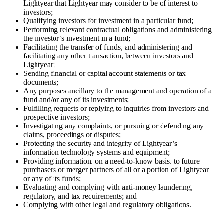
Lightyear that Lightyear may consider to be of interest to
investors;
Qualifying investors for investment in a particular fund;
Performing relevant contractual obligations and administering
the investor’s investment in a fund;
Facilitating the transfer of funds, and administering and
facilitating any other transaction, between investors and
Lightyear;
Sending financial or capital account statements or tax
documents;
Any purposes ancillary to the management and operation of a
fund and/or any of its investments;
Fulfilling requests or replying to inquiries from investors and
prospective investors;
Investigating any complaints, or pursuing or defending any
claims, proceedings or disputes;
Protecting the security and integrity of Lightyear’s
information technology systems and equipment;
Providing information, on a need-to-know basis, to future
purchasers or merger partners of all or a portion of Lightyear
or any of its funds;
Evaluating and complying with anti-money laundering,
regulatory, and tax requirements; and
Complying with other legal and regulatory obligations.