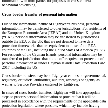
information with third parties for purposes of cross-context
behavioral advertising.
Cross-border transfer of personal information
Due to the international nature of Lightyear’s business, personal
information may be transferred to other jurisdictions. For residents of
the European Economic Area (“EEA”) and the United Kingdom
(“UK”), personal information may be transferred to jurisdictions
outside the EEA or the UK that are not deemed to have data
protection frameworks that are equivalent to those of the EEA
countries or the UK, including the United States of America (“US”).
For residents of the Cayman Islands, personal information may be
transferred to jurisdictions that do not offer equivalent protection of
personal information as under Cayman Islands Data Protection Law,
2017, including the US.
Cross-border transfers may be to Lightyear entities, to governmental,
regulatory or judicial authorities, auditors, attorneys or agents, as
well as to Service Providers engaged by Lightyear.
In cases of cross-border transfers, Lightyear will take appropriate
steps to process personal information or procure that it will be
processed in accordance with the requirements of the applicable data
protection legislation where possible, which may include having