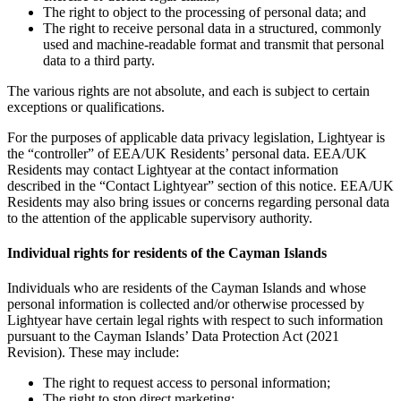
The right to object to the processing of personal data; and
The right to receive personal data in a structured, commonly
used and machine-readable format and transmit that personal
data to a third party.
The various rights are not absolute, and each is subject to certain
exceptions or qualifications.
For the purposes of applicable data privacy legislation, Lightyear is
the “controller” of EEA/UK Residents’ personal data. EEA/UK
Residents may contact Lightyear at the contact information
described in the “Contact Lightyear” section of this notice. EEA/UK
Residents may also bring issues or concerns regarding personal data
to the attention of the applicable supervisory authority.
Individual rights for residents of the Cayman Islands
Individuals who are residents of the Cayman Islands and whose
personal information is collected and/or otherwise processed by
Lightyear have certain legal rights with respect to such information
pursuant to the Cayman Islands’ Data Protection Act (2021
Revision). These may include:
The right to request access to personal information;
The right to stop direct marketing;