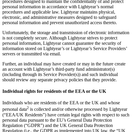
procedures designed to maintain the confidentiality of and protect
personal information in accordance with Lightyear’s normal
procedures and applicable law. Lightyear maintains physical,
electronic, and administrative measures designed to safeguard
personal information and prevent unauthorized access thereto.
Unfortunately, the storage and transmission of electronic information
is not completely secure. Although Lightyear strives to protect
personal information, Lightyear cannot guarantee the security of
information stored on Lightyear’s or Lightyear’s Service Providers’
servers or transmitted via email.
Further, an individual may have created or may in the future create
an account with Lightyear’s third-party fund administrator(s)
(including through its Service Provider(s)) and such individual
should review any separate privacy policies that they provide.
Individual rights for residents of the EEA or the UK
Individuals who are residents of the EEA or the UK and whose
2
personal data
is collected and/or otherwise processed by Lightyear
(“EEA/UK Residents”) have certain legal rights with respect to such
personal data pursuant to the EU’s General Data Protection
Regulation (“GDPR”) and the UK General Data Protection
Regulation (i.e., the GDPR as implemented into UK law, the “UK