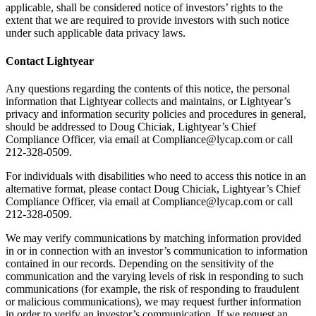
applicable, shall be considered notice of investors’ rights to the
extent that we are required to provide investors with such notice
under such applicable data privacy laws.
Contact Lightyear
Any questions regarding the contents of this notice, the personal
information that Lightyear collects and maintains, or Lightyear’s
privacy and information security policies and procedures in general,
should be addressed to Doug Chiciak, Lightyear’s Chief
Compliance Officer, via email at Compliance@lycap.com or call
212-328-0509.
For individuals with disabilities who need to access this notice in an
alternative format, please contact Doug Chiciak, Lightyear’s Chief
Compliance Officer, via email at Compliance@lycap.com or call
212-328-0509.
We may verify communications by matching information provided
in or in connection with an investor’s communication to information
contained in our records. Depending on the sensitivity of the
communication and the varying levels of risk in responding to such
communications (for example, the risk of responding to fraudulent
or malicious communications), we may request further information
in order to verify an investor’s communication. If we request an