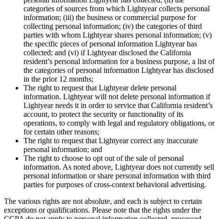
categories of sources from which Lightyear collects personal
information; (iii) the business or commercial purpose for
collecting personal information; (iv) the categories of third
parties with whom Lightyear shares personal information; (v)
the specific pieces of personal information Lightyear has
collected; and (vi) if Lightyear disclosed the California
resident’s personal information for a business purpose, a list of
the categories of personal information Lightyear has disclosed
in the prior 12 months;
The right to request that Lightyear delete personal
information. Lightyear will not delete personal information if
Lightyear needs it in order to service that California resident’s
account, to protect the security or functionality of its
operations, to comply with legal and regulatory obligations, or
for certain other reasons;
The right to request that Lightyear correct any inaccurate
personal information; and
The right to choose to opt out of the sale of personal
information. As noted above, Lightyear does not currently sell
personal information or share personal information with third
parties for purposes of cross-context behavioral advertising.
The various rights are not absolute, and each is subject to certain
exceptions or qualifications. Please note that the rights under the
CCPA do not apply to personal information collected, processed,