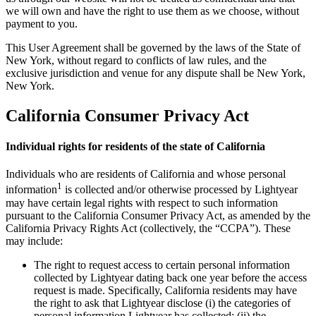
we will own and have the right to use them as we choose, without
payment to you.
This User Agreement shall be governed by the laws of the State of
New York, without regard to conflicts of law rules, and the
exclusive jurisdiction and venue for any dispute shall be New York,
New York.
California Consumer Privacy Act
Individual rights for residents of the state of California
Individuals who are residents of California and whose personal
1
information
is collected and/or otherwise processed by Lightyear
may have certain legal rights with respect to such information
pursuant to the California Consumer Privacy Act, as amended by the
California Privacy Rights Act (collectively, the “CCPA”). These
may include:
The right to request access to certain personal information
collected by Lightyear dating back one year before the access
request is made. Specifically, California residents may have
the right to ask that Lightyear disclose (i) the categories of
personal information Lightyear has collected; (ii) the