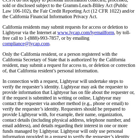
sold or disclosed subject to the Gramm-Leach-Bliley Act (Public
Law 106-102), the Fair Credit Reporting Act (12 CFR 1022) and/or
the California Financial Information Privacy Act.
California residents may submit requests for access or deletion to
Lightyear via the Internet at
www.lycap.com/lyemailform
, by toll-
free call to 1-(888)-993-7857, or by emailing
compliance@lycap.com
.
Only the California resident, or a person registered with the
California Secretary of State that is authorized by the California
resident, may submit a request for access to, or deletion or correction
of, that California resident’s personal information.
In connection with a request, Lightyear will undertake steps to
verify the requester’s identity. Lightyear may ask the requester to
provide information that Lightyear has on file about the requester or,
if the request is submitted in writing or online, Lightyear may
contact the requester via another method (e.g., phone or email) to
verify the requester’s identity. Requesters should be prepared to
provide Lightyear with, for example, their name, organization,
contact details (including physical address, telephone number, and
email address), and details regarding their interest in one or more
funds managed by Lightyear. Lightyear will only use personal
information provided in a request to verify the requester’s identity