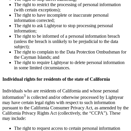
The right to restrict the processing of personal information
(with certain exceptions);
The right to have incomplete or inaccurate personal
information corrected;
The right to ask Lightyear to stop processing personal
information;
The right to be informed of a personal information breach
(unless the breach is unlikely to be prejudicial to the data
subject);
The right to complain to the Data Protection Ombudsman for
the Cayman Islands; and
The right to require Lightyear to delete personal information
in some limited circumstances.
Individual rights for residents of the state of California
Individuals who are residents of California and whose personal
3
information
is collected and/or otherwise processed by Lightyear
may have certain legal rights with respect to such information
pursuant to the California Consumer Privacy Act, as amended by the
California Privacy Rights Act (collectively, the “CCPA”). These
may include:
The right to request access to certain personal information