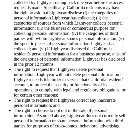
collected by Lightyear dating back one year before the access
request is made. Specifically, California residents may have
the right to ask that Lightyear disclose (i) the categories of
personal information Lightyear has collected; (ii) the
categories of sources from which Lightyear collects personal
information; (iii) the business or commercial purpose for
collecting personal information; (iv) the categories of third
parties with whom Lightyear shares personal information; (v)
the specific pieces of personal information Lightyear has
collected; and (vi) if Lightyear disclosed the California
resident’s personal information for a business purpose, a list of
the categories of personal information Lightyear has disclosed
in the prior 12 months;
The right to request that Lightyear delete personal
information. Lightyear will not delete personal information if
Lightyear needs it in order to service that California resident’s
account, to protect the security or functionality of its
operations, to comply with legal and regulatory obligations, or
for certain other reasons;
The right to request that Lightyear correct any inaccurate
personal information; and
The right to choose to opt out of the sale of personal
information. As noted above, Lightyear does not currently sell
personal information or share personal information with third
parties for purposes of cross-context behavioral advertising.