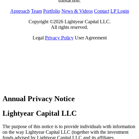
transaction.
Approach
Team
Portfolio
News & Videos
Contact
LP Login
Copyright ©2026 Lightyear Capital LLC.
All rights reserved.
Legal
Privacy Policy
User Agreement
Annual Privacy Notice
Lightyear Capital LLC
The purpose of this notice is to provide individuals with information
on the way Lightyear Capital LLC (together with the investment
funds advised by Lightyear Capital LLC and its affiliates,