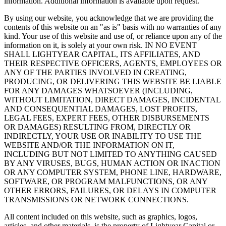
information. Additional information is available upon request.
By using our website, you acknowledge that we are providing the
contents of this website on an "as is" basis with no warranties of any
kind. Your use of this website and use of, or reliance upon any of the
information on it, is solely at your own risk. IN NO EVENT
SHALL LIGHTYEAR CAPITAL, ITS AFFILIATES, AND
THEIR RESPECTIVE OFFICERS, AGENTS, EMPLOYEES OR
ANY OF THE PARTIES INVOLVED IN CREATING,
PRODUCING, OR DELIVERING THIS WEBSITE BE LIABLE
FOR ANY DAMAGES WHATSOEVER (INCLUDING,
WITHOUT LIMITATION, DIRECT DAMAGES, INCIDENTAL
AND CONSEQUENTIAL DAMAGES, LOST PROFITS,
LEGAL FEES, EXPERT FEES, OTHER DISBURSEMENTS
OR DAMAGES) RESULTING FROM, DIRECTLY OR
INDIRECTLY, YOUR USE OR INABILITY TO USE THE
WEBSITE AND/OR THE INFORMATION ON IT,
INCLUDING BUT NOT LIMITED TO ANYTHING CAUSED
BY ANY VIRUSES, BUGS, HUMAN ACTION OR INACTION
OR ANY COMPUTER SYSTEM, PHONE LINE, HARDWARE,
SOFTWARE, OR PROGRAM MALFUNCTIONS, OR ANY
OTHER ERRORS, FAILURES, OR DELAYS IN COMPUTER
TRANSMISSIONS OR NETWORK CONNECTIONS.
All content included on this website, such as graphics, logos,
articles, and other materials, is the property of Lightyear Capital or