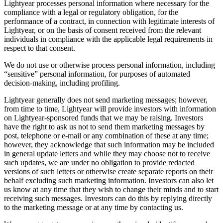
Lightyear processes personal information where necessary for the
compliance with a legal or regulatory obligation, for the
performance of a contract, in connection with legitimate interests of
Lightyear, or on the basis of consent received from the relevant
individuals in compliance with the applicable legal requirements in
respect to that consent.
We do not use or otherwise process personal information, including
“sensitive” personal information, for purposes of automated
decision-making, including profiling.
Lightyear generally does not send marketing messages; however,
from time to time, Lightyear will provide investors with information
on Lightyear-sponsored funds that we may be raising. Investors
have the right to ask us not to send them marketing messages by
post, telephone or e-mail or any combination of these at any time;
however, they acknowledge that such information may be included
in general update letters and while they may choose not to receive
such updates, we are under no obligation to provide redacted
versions of such letters or otherwise create separate reports on their
behalf excluding such marketing information. Investors can also let
us know at any time that they wish to change their minds and to start
receiving such messages. Investors can do this by replying directly
to the marketing message or at any time by contacting us.