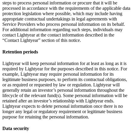
steps to process personal information or procure that it will be
processed in accordance with the requirements of the applicable data
protection legislation where possible, which may include having
appropriate contractual undertakings in legal agreements with
Service Providers who process personal information on its behalf.
For additional information regarding such steps, individuals may
contact Lightyear at the contact information described in the
“Contact Lightyear” section of this notice.
Retention periods
Lightyear will keep personal information for at least as long as it is
required by Lightyear for the purposes described in this notice. For
example, Lightyear may require personal information for its
legitimate business purposes, to perform its contractual obligations,
or as required or requested by law or regulation. Lightyear will
generally retain an investor’s personal information throughout the
lifecycle of the relevant fund(s). Some personal information will be
retained after an investor’s relationship with Lightyear ends.
Lightyear expects to delete personal information once there is no
longer any legal or regulatory requirement or legitimate business
purpose for retaining the personal information.
Data security