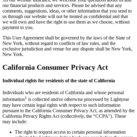
our financial products and services. Please be advised that any
comments, suggestions, ideas, or other information that you send to
us through our website will not be treated as confidential and that
we will own and have the right to use them as we choose, without
payment to you.
This User Agreement shall be governed by the laws of the State of
New York, without regard to conflicts of law rules, and the
exclusive jurisdiction and venue for any dispute shall be New York,
New York.
California Consumer Privacy Act
Individual rights for residents of the state of California
Individuals who are residents of California and whose personal
1
information
is collected and/or otherwise processed by Lightyear
may have certain legal rights with respect to such information
pursuant to the California Consumer Privacy Act, as amended by the
California Privacy Rights Act (collectively, the “CCPA”). These
may include:
The right to request access to certain personal information