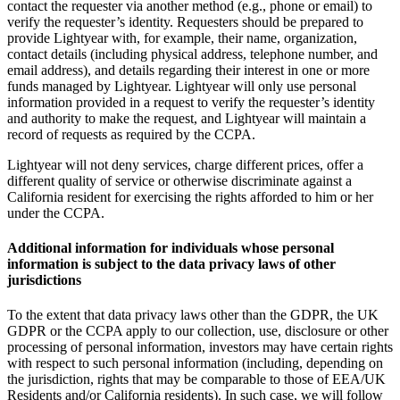
contact the requester via another method (e.g., phone or email) to
verify the requester’s identity. Requesters should be prepared to
provide Lightyear with, for example, their name, organization,
contact details (including physical address, telephone number, and
email address), and details regarding their interest in one or more
funds managed by Lightyear. Lightyear will only use personal
information provided in a request to verify the requester’s identity
and authority to make the request, and Lightyear will maintain a
record of requests as required by the CCPA.
Lightyear will not deny services, charge different prices, offer a
different quality of service or otherwise discriminate against a
California resident for exercising the rights afforded to him or her
under the CCPA.
Additional information for individuals whose personal
information is subject to the data privacy laws of other
jurisdictions
To the extent that data privacy laws other than the GDPR, the UK
GDPR or the CCPA apply to our collection, use, disclosure or other
processing of personal information, investors may have certain rights
with respect to such personal information (including, depending on
the jurisdiction, rights that may be comparable to those of EEA/UK
Residents and/or California residents). In such case, we will follow