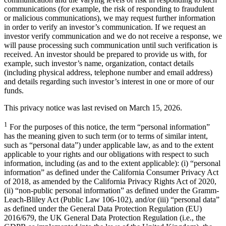
communications (for example, the risk of responding to fraudulent
or malicious communications), we may request further information
in order to verify an investor’s communication. If we request an
investor verify communication and we do not receive a response, we
will pause processing such communication until such verification is
received. An investor should be prepared to provide us with, for
example, such investor’s name, organization, contact details
(including physical address, telephone number and email address)
and details regarding such investor’s interest in one or more of our
funds.
This privacy notice was last revised on March 15, 2026.
1
For the purposes of this notice, the term “personal information”
has the meaning given to such term (or to terms of similar intent,
such as “personal data”) under applicable law, as and to the extent
applicable to your rights and our obligations with respect to such
information, including (as and to the extent applicable): (i) “personal
information” as defined under the California Consumer Privacy Act
of 2018, as amended by the California Privacy Rights Act of 2020,
(ii) “non-public personal information” as defined under the Gramm-
Leach-Bliley Act (Public Law 106-102), and/or (iii) “personal data”
as defined under the General Data Protection Regulation (EU)
2016/679, the UK General Data Protection Regulation (i.e., the