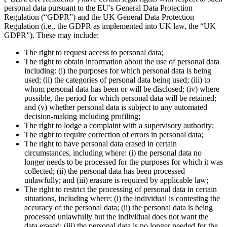
personal data pursuant to the EU’s General Data Protection
Regulation (“GDPR”) and the UK General Data Protection
Regulation (i.e., the GDPR as implemented into UK law, the “UK
GDPR”). These may include:
The right to request access to personal data;
The right to obtain information about the use of personal data
including: (i) the purposes for which personal data is being
used; (ii) the categories of personal data being used; (iii) to
whom personal data has been or will be disclosed; (iv) where
possible, the period for which personal data will be retained;
and (v) whether personal data is subject to any automated
decision-making including profiling;
The right to lodge a complaint with a supervisory authority;
The right to require correction of errors in personal data;
The right to have personal data erased in certain
circumstances, including where: (i) the personal data no
longer needs to be processed for the purposes for which it was
collected; (ii) the personal data has been processed
unlawfully; and (iii) erasure is required by applicable law;
The right to restrict the processing of personal data in certain
situations, including where: (i) the individual is contesting the
accuracy of the personal data; (ii) the personal data is being
processed unlawfully but the individual does not want the
data erased; (iii) the personal data is no longer needed for the