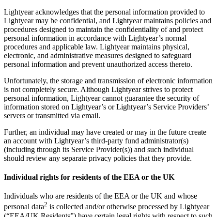
Lightyear acknowledges that the personal information provided to
Lightyear may be confidential, and Lightyear maintains policies and
procedures designed to maintain the confidentiality of and protect
personal information in accordance with Lightyear’s normal
procedures and applicable law. Lightyear maintains physical,
electronic, and administrative measures designed to safeguard
personal information and prevent unauthorized access thereto.
Unfortunately, the storage and transmission of electronic information
is not completely secure. Although Lightyear strives to protect
personal information, Lightyear cannot guarantee the security of
information stored on Lightyear’s or Lightyear’s Service Providers’
servers or transmitted via email.
Further, an individual may have created or may in the future create
an account with Lightyear’s third-party fund administrator(s)
(including through its Service Provider(s)) and such individual
should review any separate privacy policies that they provide.
Individual rights for residents of the EEA or the UK
Individuals who are residents of the EEA or the UK and whose
2
personal data
is collected and/or otherwise processed by Lightyear
(“EEA/UK Residents”) have certain legal rights with respect to such