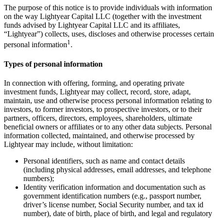
The purpose of this notice is to provide individuals with information
on the way Lightyear Capital LLC (together with the investment
funds advised by Lightyear Capital LLC and its affiliates,
“Lightyear”) collects, uses, discloses and otherwise processes certain
1
personal information
.
Types of personal information
In connection with offering, forming, and operating private
investment funds, Lightyear may collect, record, store, adapt,
maintain, use and otherwise process personal information relating to
investors, to former investors, to prospective investors, or to their
partners, officers, directors, employees, shareholders, ultimate
beneficial owners or affiliates or to any other data subjects. Personal
information collected, maintained, and otherwise processed by
Lightyear may include, without limitation:
Personal identifiers, such as name and contact details
(including physical addresses, email addresses, and telephone
numbers);
Identity verification information and documentation such as
government identification numbers (e.g., passport number,
driver’s license number, Social Security number, and tax id
number), date of birth, place of birth, and legal and regulatory