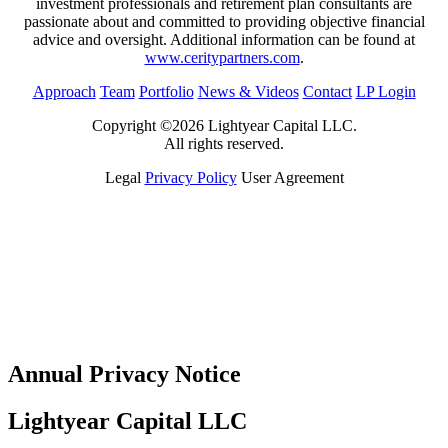
investment professionals and retirement plan consultants are
passionate about and committed to providing objective financial
advice and oversight. Additional information can be found at
www.ceritypartners.com
.
Approach
Team
Portfolio
News & Videos
Contact
LP Login
Copyright ©2026 Lightyear Capital LLC.
All rights reserved.
Legal
Privacy Policy
User Agreement
Annual Privacy Notice
Lightyear Capital LLC