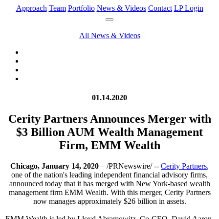
Approach
Team
Portfolio
News & Videos
Contact
LP Login
All News & Videos
01.14.2020
Cerity Partners Announces Merger with
$3 Billion AUM Wealth Management
Firm, EMM Wealth
Chicago, January 14, 2020
– /PRNewswire/ --
Cerity Partners
,
one of the nation's leading independent financial advisory firms,
announced today that it has merged with New York-based wealth
management firm EMM Wealth. With this merger, Cerity Partners
now manages approximately $26 billion in assets.
EMM Wealth is led by Lloyd Abramowitz, Co-CEO, David Aaron,