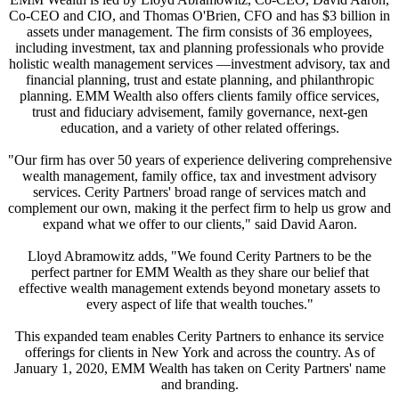
Co-CEO and CIO, and Thomas O'Brien, CFO and has $3 billion in
assets under management. The firm consists of 36 employees,
including investment, tax and planning professionals who provide
holistic wealth management services —investment advisory, tax and
financial planning, trust and estate planning, and philanthropic
planning. EMM Wealth also offers clients family office services,
trust and fiduciary advisement, family governance, next-gen
education, and a variety of other related offerings.
"Our firm has over 50 years of experience delivering comprehensive
wealth management, family office, tax and investment advisory
services. Cerity Partners' broad range of services match and
complement our own, making it the perfect firm to help us grow and
expand what we offer to our clients," said David Aaron.
Lloyd Abramowitz adds, "We found Cerity Partners to be the
perfect partner for EMM Wealth as they share our belief that
effective wealth management extends beyond monetary assets to
every aspect of life that wealth touches."
This expanded team enables Cerity Partners to enhance its service
offerings for clients in New York and across the country. As of
January 1, 2020, EMM Wealth has taken on Cerity Partners' name
and branding.