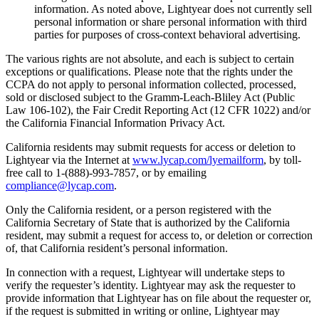
information. As noted above, Lightyear does not currently sell
personal information or share personal information with third
parties for purposes of cross-context behavioral advertising.
The various rights are not absolute, and each is subject to certain
exceptions or qualifications. Please note that the rights under the
CCPA do not apply to personal information collected, processed,
sold or disclosed subject to the Gramm-Leach-Bliley Act (Public
Law 106-102), the Fair Credit Reporting Act (12 CFR 1022) and/or
the California Financial Information Privacy Act.
California residents may submit requests for access or deletion to
Lightyear via the Internet at
www.lycap.com/lyemailform
, by toll-
free call to 1-(888)-993-7857, or by emailing
compliance@lycap.com
.
Only the California resident, or a person registered with the
California Secretary of State that is authorized by the California
resident, may submit a request for access to, or deletion or correction
of, that California resident’s personal information.
In connection with a request, Lightyear will undertake steps to
verify the requester’s identity. Lightyear may ask the requester to
provide information that Lightyear has on file about the requester or,
if the request is submitted in writing or online, Lightyear may