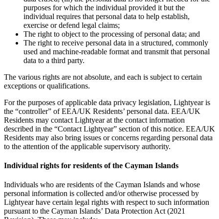
purposes for which the individual provided it but the
individual requires that personal data to help establish,
exercise or defend legal claims;
The right to object to the processing of personal data; and
The right to receive personal data in a structured, commonly
used and machine-readable format and transmit that personal
data to a third party.
The various rights are not absolute, and each is subject to certain
exceptions or qualifications.
For the purposes of applicable data privacy legislation, Lightyear is
the “controller” of EEA/UK Residents’ personal data. EEA/UK
Residents may contact Lightyear at the contact information
described in the “Contact Lightyear” section of this notice. EEA/UK
Residents may also bring issues or concerns regarding personal data
to the attention of the applicable supervisory authority.
Individual rights for residents of the Cayman Islands
Individuals who are residents of the Cayman Islands and whose
personal information is collected and/or otherwise processed by
Lightyear have certain legal rights with respect to such information
pursuant to the Cayman Islands’ Data Protection Act (2021