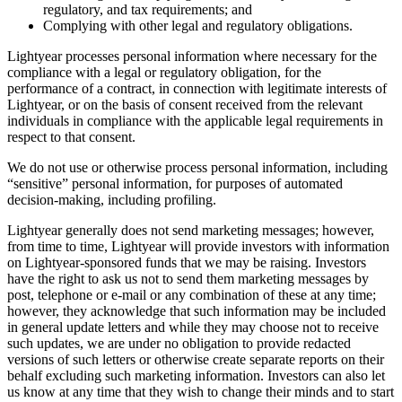
regulatory, and tax requirements; and
Complying with other legal and regulatory obligations.
Lightyear processes personal information where necessary for the
compliance with a legal or regulatory obligation, for the
performance of a contract, in connection with legitimate interests of
Lightyear, or on the basis of consent received from the relevant
individuals in compliance with the applicable legal requirements in
respect to that consent.
We do not use or otherwise process personal information, including
“sensitive” personal information, for purposes of automated
decision-making, including profiling.
Lightyear generally does not send marketing messages; however,
from time to time, Lightyear will provide investors with information
on Lightyear-sponsored funds that we may be raising. Investors
have the right to ask us not to send them marketing messages by
post, telephone or e-mail or any combination of these at any time;
however, they acknowledge that such information may be included
in general update letters and while they may choose not to receive
such updates, we are under no obligation to provide redacted
versions of such letters or otherwise create separate reports on their
behalf excluding such marketing information. Investors can also let
us know at any time that they wish to change their minds and to start