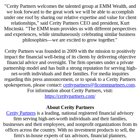
"Cerity Partners welcomes the talented group at EMM Wealth, and
we look forward to the great work we will be able to accomplish
under one roof by sharing our relative expertise and value for client
relationships," said Cerity Partners CEO and president, Kurt
Miscinski. "The EMM team provides us with different perspectives
and experiences, while simultaneously celebrating similar business
philosophies—we are excited to grow together."
Cerity Partners was founded in 2009 with the mission to positively
impact the financial well-being of its clients by delivering objective
financial advice and oversight. The firm operates under a private
partnership model and has built a strong reputation for serving high-
net-worth individuals and their families. For media inquiries
regarding this press announcement, or to speak to a Cerity Partners
spokesperson, please contact:
ceritypartners@ficommpartners.com
.
For information about Cerity Partners, visit:
https://ceritypartners.com/
About Cerity Partners
Cerity Partners
is a leading, national registered financial advisory
firm serving high-net-worth individuals and their families,
businesses and their employees, and nonprofit organizations from its
offices across the country. With no investment products to sell, the
firm's in-house experts of tax advisors, financial planners,