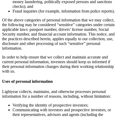
money laundering, politically exposed persons and sanctions
checks); and
Fraud inquiries (for example, information from police reports).
Of the above categories of personal information that we may collect,
the following may be considered “sensitive” categories under certain
applicable laws: passport number, drivers’ license number, Social
Security number, and financial account information. This notice, and
the practices described herein, applies equally to our collection, use,
disclosure and other processing of such “sensitive” personal
information.
In order to help ensure that we collect and maintain accurate and
current personal information, investors should keep us informed if
their personal information changes during their working relationship
with us.
Uses of personal information
Lightyear collects, maintains, and otherwise processes personal
information for a number of reasons, including, without limitation:
Verifying the identity of prospective investors;
Communicating with investors and prospective investors, or
their representatives, advisors and agents (including the