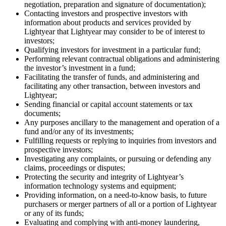
negotiation, preparation and signature of documentation);
Contacting investors and prospective investors with
information about products and services provided by
Lightyear that Lightyear may consider to be of interest to
investors;
Qualifying investors for investment in a particular fund;
Performing relevant contractual obligations and administering
the investor’s investment in a fund;
Facilitating the transfer of funds, and administering and
facilitating any other transaction, between investors and
Lightyear;
Sending financial or capital account statements or tax
documents;
Any purposes ancillary to the management and operation of a
fund and/or any of its investments;
Fulfilling requests or replying to inquiries from investors and
prospective investors;
Investigating any complaints, or pursuing or defending any
claims, proceedings or disputes;
Protecting the security and integrity of Lightyear’s
information technology systems and equipment;
Providing information, on a need-to-know basis, to future
purchasers or merger partners of all or a portion of Lightyear
or any of its funds;
Evaluating and complying with anti-money laundering,