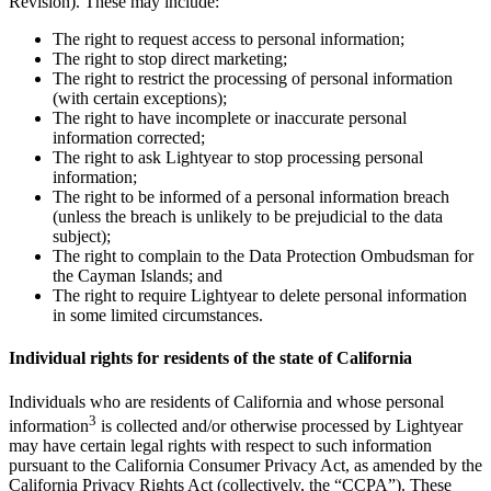
Revision). These may include:
The right to request access to personal information;
The right to stop direct marketing;
The right to restrict the processing of personal information
(with certain exceptions);
The right to have incomplete or inaccurate personal
information corrected;
The right to ask Lightyear to stop processing personal
information;
The right to be informed of a personal information breach
(unless the breach is unlikely to be prejudicial to the data
subject);
The right to complain to the Data Protection Ombudsman for
the Cayman Islands; and
The right to require Lightyear to delete personal information
in some limited circumstances.
Individual rights for residents of the state of California
Individuals who are residents of California and whose personal
3
information
is collected and/or otherwise processed by Lightyear
may have certain legal rights with respect to such information
pursuant to the California Consumer Privacy Act, as amended by the
California Privacy Rights Act (collectively, the “CCPA”). These