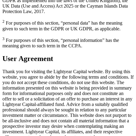
GDPR as implemented into the laws of the United Kingdom), the
UK Data (Use and Access) Act 2025 or the Cayman Islands Data
Protection Law, 2017.
2
For purposes of this section, “personal data” has the meaning
given to such term in the GDPR or UK GDPR, as applicable.
3
For purposes of this section, “personal information” has the
meaning given to such term in the CCPA.
User Agreement
Thank you for visiting the Lightyear Capital website. By using this
website, you agree to abide by the following terms and conditions. If
you do not accept these conditions, do not use this website. The
information presented on this website is being provided in summary
form for informational purposes only and does not constitute an
offer to sell or a solicitation of an offer to purchase an interest in any
Lightyear Capital-affiliated fund. Advice from a suitably qualified
professional should always be sought in relation to any particular
investment matter or circumstance. This website does not purport to
be all-inclusive and does not contain all material information that a
prospective investor may desire when contemplating making an
investment. Lightyear Capital, its affiliates, and their respective