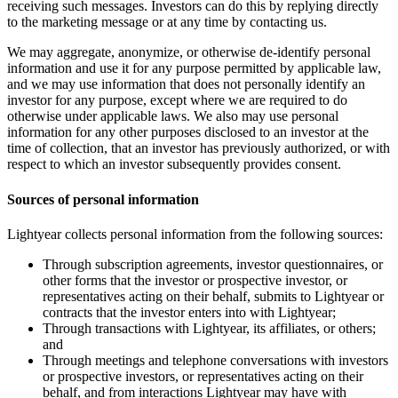
receiving such messages. Investors can do this by replying directly
to the marketing message or at any time by contacting us.
We may aggregate, anonymize, or otherwise de-identify personal
information and use it for any purpose permitted by applicable law,
and we may use information that does not personally identify an
investor for any purpose, except where we are required to do
otherwise under applicable laws. We also may use personal
information for any other purposes disclosed to an investor at the
time of collection, that an investor has previously authorized, or with
respect to which an investor subsequently provides consent.
Sources of personal information
Lightyear collects personal information from the following sources:
Through subscription agreements, investor questionnaires, or
other forms that the investor or prospective investor, or
representatives acting on their behalf, submits to Lightyear or
contracts that the investor enters into with Lightyear;
Through transactions with Lightyear, its affiliates, or others;
and
Through meetings and telephone conversations with investors
or prospective investors, or representatives acting on their
behalf, and from interactions Lightyear may have with