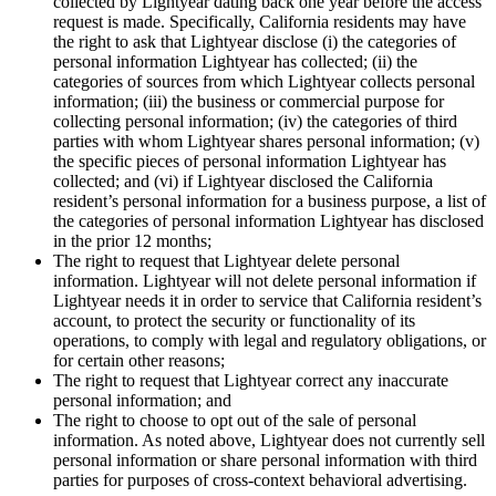
collected by Lightyear dating back one year before the access
request is made. Specifically, California residents may have
the right to ask that Lightyear disclose (i) the categories of
personal information Lightyear has collected; (ii) the
categories of sources from which Lightyear collects personal
information; (iii) the business or commercial purpose for
collecting personal information; (iv) the categories of third
parties with whom Lightyear shares personal information; (v)
the specific pieces of personal information Lightyear has
collected; and (vi) if Lightyear disclosed the California
resident’s personal information for a business purpose, a list of
the categories of personal information Lightyear has disclosed
in the prior 12 months;
The right to request that Lightyear delete personal
information. Lightyear will not delete personal information if
Lightyear needs it in order to service that California resident’s
account, to protect the security or functionality of its
operations, to comply with legal and regulatory obligations, or
for certain other reasons;
The right to request that Lightyear correct any inaccurate
personal information; and
The right to choose to opt out of the sale of personal
information. As noted above, Lightyear does not currently sell
personal information or share personal information with third
parties for purposes of cross-context behavioral advertising.