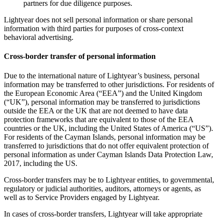
partners for due diligence purposes.
Lightyear does not sell personal information or share personal
information with third parties for purposes of cross-context
behavioral advertising.
Cross-border transfer of personal information
Due to the international nature of Lightyear’s business, personal
information may be transferred to other jurisdictions. For residents of
the European Economic Area (“EEA”) and the United Kingdom
(“UK”), personal information may be transferred to jurisdictions
outside the EEA or the UK that are not deemed to have data
protection frameworks that are equivalent to those of the EEA
countries or the UK, including the United States of America (“US”).
For residents of the Cayman Islands, personal information may be
transferred to jurisdictions that do not offer equivalent protection of
personal information as under Cayman Islands Data Protection Law,
2017, including the US.
Cross-border transfers may be to Lightyear entities, to governmental,
regulatory or judicial authorities, auditors, attorneys or agents, as
well as to Service Providers engaged by Lightyear.
In cases of cross-border transfers, Lightyear will take appropriate