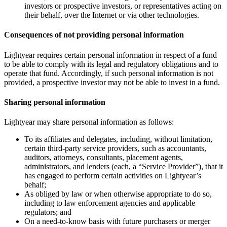
investors or prospective investors, or representatives acting on
their behalf, over the Internet or via other technologies.
Consequences of not providing personal information
Lightyear requires certain personal information in respect of a fund
to be able to comply with its legal and regulatory obligations and to
operate that fund. Accordingly, if such personal information is not
provided, a prospective investor may not be able to invest in a fund.
Sharing personal information
Lightyear may share personal information as follows:
To its affiliates and delegates, including, without limitation,
certain third-party service providers, such as accountants,
auditors, attorneys, consultants, placement agents,
administrators, and lenders (each, a “Service Provider”), that it
has engaged to perform certain activities on Lightyear’s
behalf;
As obliged by law or when otherwise appropriate to do so,
including to law enforcement agencies and applicable
regulators; and
On a need-to-know basis with future purchasers or merger