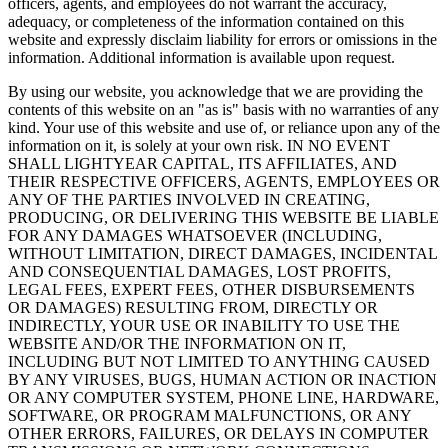
officers, agents, and employees do not warrant the accuracy,
adequacy, or completeness of the information contained on this
website and expressly disclaim liability for errors or omissions in the
information. Additional information is available upon request.
By using our website, you acknowledge that we are providing the
contents of this website on an "as is" basis with no warranties of any
kind. Your use of this website and use of, or reliance upon any of the
information on it, is solely at your own risk. IN NO EVENT
SHALL LIGHTYEAR CAPITAL, ITS AFFILIATES, AND
THEIR RESPECTIVE OFFICERS, AGENTS, EMPLOYEES OR
ANY OF THE PARTIES INVOLVED IN CREATING,
PRODUCING, OR DELIVERING THIS WEBSITE BE LIABLE
FOR ANY DAMAGES WHATSOEVER (INCLUDING,
WITHOUT LIMITATION, DIRECT DAMAGES, INCIDENTAL
AND CONSEQUENTIAL DAMAGES, LOST PROFITS,
LEGAL FEES, EXPERT FEES, OTHER DISBURSEMENTS
OR DAMAGES) RESULTING FROM, DIRECTLY OR
INDIRECTLY, YOUR USE OR INABILITY TO USE THE
WEBSITE AND/OR THE INFORMATION ON IT,
INCLUDING BUT NOT LIMITED TO ANYTHING CAUSED
BY ANY VIRUSES, BUGS, HUMAN ACTION OR INACTION
OR ANY COMPUTER SYSTEM, PHONE LINE, HARDWARE,
SOFTWARE, OR PROGRAM MALFUNCTIONS, OR ANY
OTHER ERRORS, FAILURES, OR DELAYS IN COMPUTER