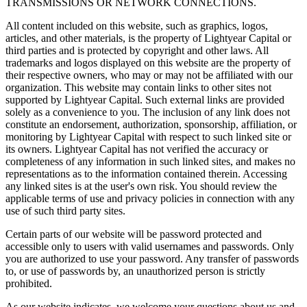
TRANSMISSIONS OR NETWORK CONNECTIONS.
All content included on this website, such as graphics, logos,
articles, and other materials, is the property of Lightyear Capital or
third parties and is protected by copyright and other laws. All
trademarks and logos displayed on this website are the property of
their respective owners, who may or may not be affiliated with our
organization. This website may contain links to other sites not
supported by Lightyear Capital. Such external links are provided
solely as a convenience to you. The inclusion of any link does not
constitute an endorsement, authorization, sponsorship, affiliation, or
monitoring by Lightyear Capital with respect to such linked site or
its owners. Lightyear Capital has not verified the accuracy or
completeness of any information in such linked sites, and makes no
representations as to the information contained therein. Accessing
any linked sites is at the user's own risk. You should review the
applicable terms of use and privacy policies in connection with any
use of such third party sites.
Certain parts of our website will be password protected and
accessible only to users with valid usernames and passwords. Only
you are authorized to use your password. Any transfer of passwords
to, or use of passwords by, an unauthorized person is strictly
prohibited.
As our website indicates, we welcome your questions about us and