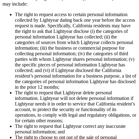
may include:
The right to request access to certain personal information
collected by Lightyear dating back one year before the access
request is made. Specifically, California residents may have
the right to ask that Lightyear disclose (i) the categories of
personal information Lightyear has collected; (ii) the
categories of sources from which Lightyear collects personal
information; (iii) the business or commercial purpose for
collecting personal information; (iv) the categories of third
parties with whom Lightyear shares personal information; (v)
the specific pieces of personal information Lightyear has
collected; and (vi) if Lightyear disclosed the California
resident’s personal information for a business purpose, a list of
the categories of personal information Lightyear has disclosed
in the prior 12 months;
The right to request that Lightyear delete personal
information. Lightyear will not delete personal information if
Lightyear needs it in order to service that California resident’s
account, to protect the security or functionality of its
operations, to comply with legal and regulatory obligations, or
for certain other reasons;
The right to request that Lightyear correct any inaccurate
personal information; and
The right to choose to opt out of the sale of personal