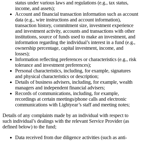
status under various laws and regulations (e.g., tax status,
income, and assets);
Account and financial transaction information such as account
data (e.g., wire instructions and account information),
transaction history, commitment size, investment experience
and investment activity, accounts and transactions with other
institutions, source of funds used to make an investment, and
information regarding the individual’s interest in a fund (e.g.,
ownership percentage, capital investment, income, and
losses);
Information reflecting preferences or characteristics (e.g., risk
tolerance and investment preferences);
Personal characteristics, including, for example, signatures
and physical characteristics or description;
Details of business advisers, including, for example, wealth
managers and independent financial advisers;
Records of communications, including, for example,
recordings at certain meetings/phone calls and electronic
communications with Lightyear’s staff and meeting notes;
Details of any complaints made by an individual with respect to
such individual’s dealings with the relevant Service Provider (as
defined below) to the fund;
Data received from due diligence activities (such as anti-