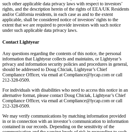
such other applicable data privacy laws with respect to investors’
rights, and the description herein of the rights of EEA/UK Residents
and/or California residents, in each case as and to the extent
applicable, shall be considered notice of investors’ rights to the
extent that we are required to provide investors with such notice
under such applicable data privacy laws.
Contact Lightyear
Any questions regarding the contents of this notice, the personal
information that Lightyear collects and maintains, or Lightyear’s
privacy and information security policies and procedures in general,
should be addressed to Doug Chiciak, Lightyear’s Chief
Compliance Officer, via email at Compliance@lycap.com or call
212-328-0509.
For individuals with disabilities who need to access this notice in an
alternative format, please contact Doug Chiciak, Lightyear’s Chief
Compliance Officer, via email at Compliance@lycap.com or call
212-328-0509.
We may verify communications by matching information provided
in or in connection with an investor’s communication to information
contained in our records. Depending on the sensitivity of the
communication and the varying levels of risk in responding to such