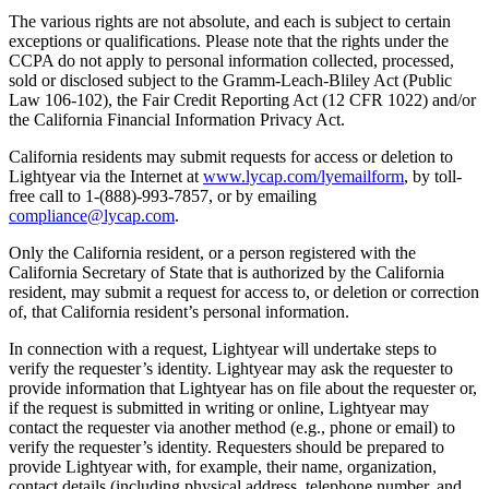
The various rights are not absolute, and each is subject to certain
exceptions or qualifications. Please note that the rights under the
CCPA do not apply to personal information collected, processed,
sold or disclosed subject to the Gramm-Leach-Bliley Act (Public
Law 106-102), the Fair Credit Reporting Act (12 CFR 1022) and/or
the California Financial Information Privacy Act.
California residents may submit requests for access or deletion to
Lightyear via the Internet at
www.lycap.com/lyemailform
, by toll-
free call to 1-(888)-993-7857, or by emailing
compliance@lycap.com
.
Only the California resident, or a person registered with the
California Secretary of State that is authorized by the California
resident, may submit a request for access to, or deletion or correction
of, that California resident’s personal information.
In connection with a request, Lightyear will undertake steps to
verify the requester’s identity. Lightyear may ask the requester to
provide information that Lightyear has on file about the requester or,
if the request is submitted in writing or online, Lightyear may
contact the requester via another method (e.g., phone or email) to
verify the requester’s identity. Requesters should be prepared to
provide Lightyear with, for example, their name, organization,
contact details (including physical address, telephone number, and