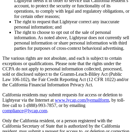
Lightyear needs it in order to service that California resident’s
account, to protect the security or functionality of its
operations, to comply with legal and regulatory obligations, or
for certain other reasons;
The right to request that Lightyear correct any inaccurate
personal information; and
The right to choose to opt out of the sale of personal
information. As noted above, Lightyear does not currently sell
personal information or share personal information with third
parties for purposes of cross-context behavioral advertising.
The various rights are not absolute, and each is subject to certain
exceptions or qualifications. Please note that the rights under the
CCPA do not apply to personal information collected, processed,
sold or disclosed subject to the Gramm-Leach-Bliley Act (Public
Law 106-102), the Fair Credit Reporting Act (12 CFR 1022) and/or
the California Financial Information Privacy Act.
California residents may submit requests for access or deletion to
Lightyear via the Internet at
www.lycap.com/lyemailform
, by toll-
free call to 1-(888)-993-7857, or by emailing
compliance@lycap.com
.
Only the California resident, or a person registered with the
California Secretary of State that is authorized by the California
resident, may submit a request for access to, or deletion or correction