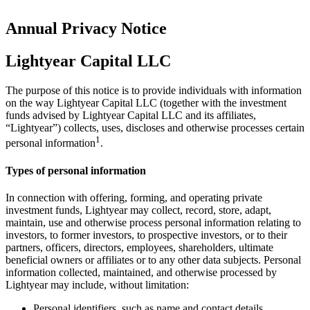
Annual Privacy Notice
Lightyear Capital LLC
The purpose of this notice is to provide individuals with information
on the way Lightyear Capital LLC (together with the investment
funds advised by Lightyear Capital LLC and its affiliates,
“Lightyear”) collects, uses, discloses and otherwise processes certain
1
personal information
.
Types of personal information
In connection with offering, forming, and operating private
investment funds, Lightyear may collect, record, store, adapt,
maintain, use and otherwise process personal information relating to
investors, to former investors, to prospective investors, or to their
partners, officers, directors, employees, shareholders, ultimate
beneficial owners or affiliates or to any other data subjects. Personal
information collected, maintained, and otherwise processed by
Lightyear may include, without limitation:
Personal identifiers, such as name and contact details