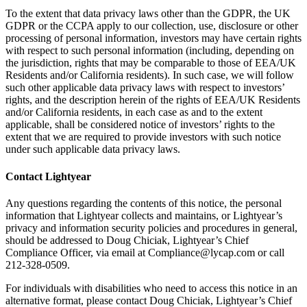
To the extent that data privacy laws other than the GDPR, the UK
GDPR or the CCPA apply to our collection, use, disclosure or other
processing of personal information, investors may have certain rights
with respect to such personal information (including, depending on
the jurisdiction, rights that may be comparable to those of EEA/UK
Residents and/or California residents). In such case, we will follow
such other applicable data privacy laws with respect to investors’
rights, and the description herein of the rights of EEA/UK Residents
and/or California residents, in each case as and to the extent
applicable, shall be considered notice of investors’ rights to the
extent that we are required to provide investors with such notice
under such applicable data privacy laws.
Contact Lightyear
Any questions regarding the contents of this notice, the personal
information that Lightyear collects and maintains, or Lightyear’s
privacy and information security policies and procedures in general,
should be addressed to Doug Chiciak, Lightyear’s Chief
Compliance Officer, via email at Compliance@lycap.com or call
212-328-0509.
For individuals with disabilities who need to access this notice in an
alternative format, please contact Doug Chiciak, Lightyear’s Chief