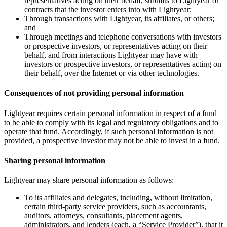
representatives acting on their behalf, submits to Lightyear or
contracts that the investor enters into with Lightyear;
Through transactions with Lightyear, its affiliates, or others;
and
Through meetings and telephone conversations with investors
or prospective investors, or representatives acting on their
behalf, and from interactions Lightyear may have with
investors or prospective investors, or representatives acting on
their behalf, over the Internet or via other technologies.
Consequences of not providing personal information
Lightyear requires certain personal information in respect of a fund
to be able to comply with its legal and regulatory obligations and to
operate that fund. Accordingly, if such personal information is not
provided, a prospective investor may not be able to invest in a fund.
Sharing personal information
Lightyear may share personal information as follows:
To its affiliates and delegates, including, without limitation,
certain third-party service providers, such as accountants,
auditors, attorneys, consultants, placement agents,
administrators, and lenders (each, a “Service Provider”), that it