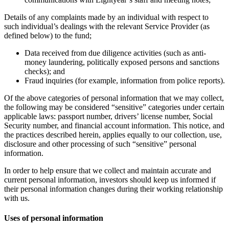
Details of any complaints made by an individual with respect to
such individual’s dealings with the relevant Service Provider (as
defined below) to the fund;
Data received from due diligence activities (such as anti-
money laundering, politically exposed persons and sanctions
checks); and
Fraud inquiries (for example, information from police reports).
Of the above categories of personal information that we may collect,
the following may be considered “sensitive” categories under certain
applicable laws: passport number, drivers’ license number, Social
Security number, and financial account information. This notice, and
the practices described herein, applies equally to our collection, use,
disclosure and other processing of such “sensitive” personal
information.
In order to help ensure that we collect and maintain accurate and
current personal information, investors should keep us informed if
their personal information changes during their working relationship
with us.
Uses of personal information