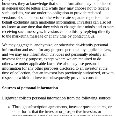
however, they acknowledge that such information may be included
in general update letters and while they may choose not to receive
such updates, we are under no obligation to provide redacted
versions of such letters or otherwise create separate reports on their
behalf excluding such marketing information. Investors can also let
us know at any time that they wish to change their minds and to start
receiving such messages. Investors can do this by replying directly
to the marketing message or at any time by contacting us.
We may aggregate, anonymize, or otherwise de-identify personal
information and use it for any purpose permitted by applicable law,
and we may use information that does not personally identify an
investor for any purpose, except where we are required to do
otherwise under applicable laws. We also may use personal
information for any other purposes disclosed to an investor at the
time of collection, that an investor has previously authorized, or with
respect to which an investor subsequently provides consent.
Sources of personal information
Lightyear collects personal information from the following sources:
Through subscription agreements, investor questionnaires, or
other forms that the investor or prospective investor, or