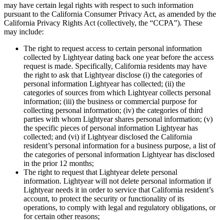
may have certain legal rights with respect to such information
pursuant to the California Consumer Privacy Act, as amended by the
California Privacy Rights Act (collectively, the “CCPA”). These
may include:
The right to request access to certain personal information
collected by Lightyear dating back one year before the access
request is made. Specifically, California residents may have
the right to ask that Lightyear disclose (i) the categories of
personal information Lightyear has collected; (ii) the
categories of sources from which Lightyear collects personal
information; (iii) the business or commercial purpose for
collecting personal information; (iv) the categories of third
parties with whom Lightyear shares personal information; (v)
the specific pieces of personal information Lightyear has
collected; and (vi) if Lightyear disclosed the California
resident’s personal information for a business purpose, a list of
the categories of personal information Lightyear has disclosed
in the prior 12 months;
The right to request that Lightyear delete personal
information. Lightyear will not delete personal information if
Lightyear needs it in order to service that California resident’s
account, to protect the security or functionality of its
operations, to comply with legal and regulatory obligations, or
for certain other reasons;