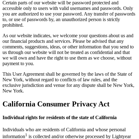
Certain parts of our website will be password protected and
accessible only to users with valid usernames and passwords. Only
you are authorized to use your password. Any transfer of passwords
to, or use of passwords by, an unauthorized person is strictly
prohibited.
As our website indicates, we welcome your questions about us and
our financial products and services. Please be advised that any
comments, suggestions, ideas, or other information that you send to
us through our website will not be treated as confidential and that
we will own and have the right to use them as we choose, without
payment to you.
This User Agreement shall be governed by the laws of the State of
New York, without regard to conflicts of law rules, and the
exclusive jurisdiction and venue for any dispute shall be New York,
New York.
California Consumer Privacy Act
Individual rights for residents of the state of California
Individuals who are residents of California and whose personal
1
information
is collected and/or otherwise processed by Lightyear