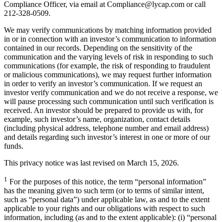
Compliance Officer, via email at Compliance@lycap.com or call
212-328-0509.
We may verify communications by matching information provided
in or in connection with an investor’s communication to information
contained in our records. Depending on the sensitivity of the
communication and the varying levels of risk in responding to such
communications (for example, the risk of responding to fraudulent
or malicious communications), we may request further information
in order to verify an investor’s communication. If we request an
investor verify communication and we do not receive a response, we
will pause processing such communication until such verification is
received. An investor should be prepared to provide us with, for
example, such investor’s name, organization, contact details
(including physical address, telephone number and email address)
and details regarding such investor’s interest in one or more of our
funds.
This privacy notice was last revised on March 15, 2026.
1
For the purposes of this notice, the term “personal information”
has the meaning given to such term (or to terms of similar intent,
such as “personal data”) under applicable law, as and to the extent
applicable to your rights and our obligations with respect to such
information, including (as and to the extent applicable): (i) “personal