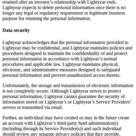
retained after an investor’s relationship with Lightyear ends.
Lightyear expects to delete personal information once there is no
longer any legal or regulatory requirement or legitimate business
purpose for retaining the personal information.
Data security
Lightyear acknowledges that the personal information provided to
Lightyear may be confidential, and Lightyear maintains policies and
procedures designed to maintain the confidentiality of and protect
personal information in accordance with Lightyear’s normal
procedures and applicable law. Lightyear maintains physical,
electronic, and administrative measures designed to safeguard
personal information and prevent unauthorized access thereto.
Unfortunately, the storage and transmission of electronic information
is not completely secure. Although Lightyear strives to protect
personal information, Lightyear cannot guarantee the security of
information stored on Lightyear’s or Lightyear’s Service Providers’
servers or transmitted via email.
Further, an individual may have created or may in the future create
an account with Lightyear’s third-party fund administrator(s)
(including through its Service Provider(s)) and such individual
should review any separate privacy policies that they provide.