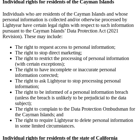
Individual rights for residents of the Cayman Islands
Individuals who are residents of the Cayman Islands and whose
personal information is collected and/or otherwise processed by
Lightyear have certain legal rights with respect to such information
pursuant to the Cayman Islands’ Data Protection Act (2021
Revision). These may include:
The right to request access to personal information;
The right to stop direct marketing;
The right to restrict the processing of personal information
(with certain exceptions);
The right to have incomplete or inaccurate personal
information corrected;
The right to ask Lightyear to stop processing personal
information;
The right to be informed of a personal information breach
(unless the breach is unlikely to be prejudicial to the data
subject);
The right to complain to the Data Protection Ombudsman for
the Cayman Islands; and
The right to require Lightyear to delete personal information
in some limited circumstances.
Individual rights for residents of the state of California