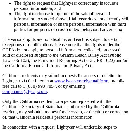
The right to request that Lightyear correct any inaccurate
personal information; and
The right to choose to opt out of the sale of personal
information. As noted above, Lightyear does not currently sell
personal information or share personal information with third
parties for purposes of cross-context behavioral advertising.
The various rights are not absolute, and each is subject to certain
exceptions or qualifications. Please note that the rights under the
CCPA do not apply to personal information collected, processed,
sold or disclosed subject to the Gramm-Leach-Bliley Act (Public
Law 106-102), the Fair Credit Reporting Act (12 CFR 1022) and/or
the California Financial Information Privacy Act.
California residents may submit requests for access or deletion to
Lightyear via the Internet at
www.lycap.com/lyemailform
, by toll-
free call to 1-(888)-993-7857, or by emailing
compliance@lycap.com
.
Only the California resident, or a person registered with the
California Secretary of State that is authorized by the California
resident, may submit a request for access to, or deletion or correction
of, that California resident’s personal information.
In connection with a request, Lightyear will undertake steps to