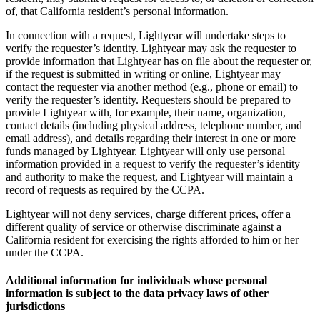
of, that California resident’s personal information.
In connection with a request, Lightyear will undertake steps to
verify the requester’s identity. Lightyear may ask the requester to
provide information that Lightyear has on file about the requester or,
if the request is submitted in writing or online, Lightyear may
contact the requester via another method (e.g., phone or email) to
verify the requester’s identity. Requesters should be prepared to
provide Lightyear with, for example, their name, organization,
contact details (including physical address, telephone number, and
email address), and details regarding their interest in one or more
funds managed by Lightyear. Lightyear will only use personal
information provided in a request to verify the requester’s identity
and authority to make the request, and Lightyear will maintain a
record of requests as required by the CCPA.
Lightyear will not deny services, charge different prices, offer a
different quality of service or otherwise discriminate against a
California resident for exercising the rights afforded to him or her
under the CCPA.
Additional information for individuals whose personal
information is subject to the data privacy laws of other
jurisdictions