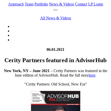
Approach
Team
Portfolio
News & Videos
Contact
LP Login
All News & Videos
06.01.2021
Cerity Partners featured in AdvisorHub
New York, NY – June 2021
– Cerity Partners was featured in the
June edition of AdvisorHub. Read the full story
here
.
"Cerity Partners: Old School, New Era"