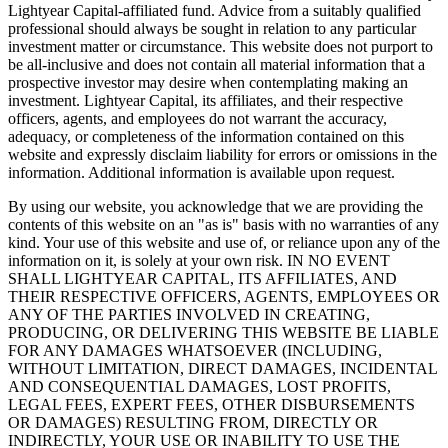
Lightyear Capital-affiliated fund. Advice from a suitably qualified
professional should always be sought in relation to any particular
investment matter or circumstance. This website does not purport to
be all-inclusive and does not contain all material information that a
prospective investor may desire when contemplating making an
investment. Lightyear Capital, its affiliates, and their respective
officers, agents, and employees do not warrant the accuracy,
adequacy, or completeness of the information contained on this
website and expressly disclaim liability for errors or omissions in the
information. Additional information is available upon request.
By using our website, you acknowledge that we are providing the
contents of this website on an "as is" basis with no warranties of any
kind. Your use of this website and use of, or reliance upon any of the
information on it, is solely at your own risk. IN NO EVENT
SHALL LIGHTYEAR CAPITAL, ITS AFFILIATES, AND
THEIR RESPECTIVE OFFICERS, AGENTS, EMPLOYEES OR
ANY OF THE PARTIES INVOLVED IN CREATING,
PRODUCING, OR DELIVERING THIS WEBSITE BE LIABLE
FOR ANY DAMAGES WHATSOEVER (INCLUDING,
WITHOUT LIMITATION, DIRECT DAMAGES, INCIDENTAL
AND CONSEQUENTIAL DAMAGES, LOST PROFITS,
LEGAL FEES, EXPERT FEES, OTHER DISBURSEMENTS
OR DAMAGES) RESULTING FROM, DIRECTLY OR
INDIRECTLY, YOUR USE OR INABILITY TO USE THE