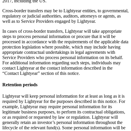
2017, including the US.
Cross-border transfers may be to Lightyear entities, to governmental,
regulatory or judicial authorities, auditors, attorneys or agents, as
well as to Service Providers engaged by Lightyear.
In cases of cross-border transfers, Lightyear will take appropriate
steps to process personal information or procure that it will be
processed in accordance with the requirements of the applicable data
protection legislation where possible, which may include having
appropriate contractual undertakings in legal agreements with
Service Providers who process personal information on its behalf.
For additional information regarding such steps, individuals may
contact Lightyear at the contact information described in the
“Contact Lightyear” section of this notice.
Retention periods
Lightyear will keep personal information for at least as long as it is
required by Lightyear for the purposes described in this notice. For
example, Lightyear may require personal information for its
legitimate business purposes, to perform its contractual obligations,
or as required or requested by law or regulation. Lightyear will
generally retain an investor’s personal information throughout the
lifecycle of the relevant fund(s). Some personal information will be