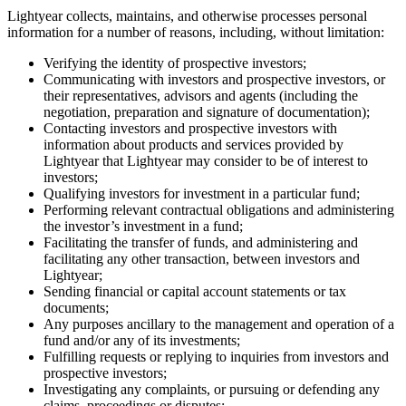
Lightyear collects, maintains, and otherwise processes personal
information for a number of reasons, including, without limitation:
Verifying the identity of prospective investors;
Communicating with investors and prospective investors, or
their representatives, advisors and agents (including the
negotiation, preparation and signature of documentation);
Contacting investors and prospective investors with
information about products and services provided by
Lightyear that Lightyear may consider to be of interest to
investors;
Qualifying investors for investment in a particular fund;
Performing relevant contractual obligations and administering
the investor’s investment in a fund;
Facilitating the transfer of funds, and administering and
facilitating any other transaction, between investors and
Lightyear;
Sending financial or capital account statements or tax
documents;
Any purposes ancillary to the management and operation of a
fund and/or any of its investments;
Fulfilling requests or replying to inquiries from investors and
prospective investors;
Investigating any complaints, or pursuing or defending any
claims, proceedings or disputes;