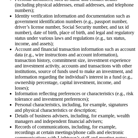
(including physical addresses, email addresses, and telephone
numbers);
Identity verification information and documentation such as
government identification numbers (e.g., passport number,
driver’s license number, Social Security number, and tax id
number), date of birth, place of birth, and legal and regulatory
status under various laws and regulations (e.g., tax status,
income, and assets);
Account and financial transaction information such as account
data (e.g., wire instructions and account information),
transaction history, commitment size, investment experience
and investment activity, accounts and transactions with other
institutions, source of funds used to make an investment, and
information regarding the individual’s interest in a fund (e.g.,
ownership percentage, capital investment, income, and
losses);
Information reflecting preferences or characteristics (e.g., risk
tolerance and investment preferences);
Personal characteristics, including, for example, signatures
and physical characteristics or description;
Details of business advisers, including, for example, wealth
managers and independent financial advisers;
Records of communications, including, for example,
recordings at certain meetings/phone calls and electronic
communications with Lightyear’s staff and meeting notes;