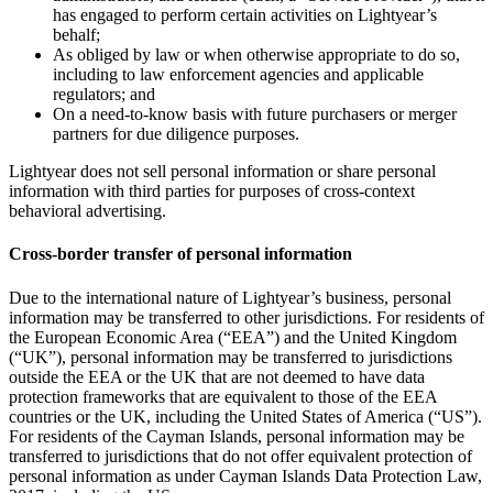
has engaged to perform certain activities on Lightyear’s
behalf;
As obliged by law or when otherwise appropriate to do so,
including to law enforcement agencies and applicable
regulators; and
On a need-to-know basis with future purchasers or merger
partners for due diligence purposes.
Lightyear does not sell personal information or share personal
information with third parties for purposes of cross-context
behavioral advertising.
Cross-border transfer of personal information
Due to the international nature of Lightyear’s business, personal
information may be transferred to other jurisdictions. For residents of
the European Economic Area (“EEA”) and the United Kingdom
(“UK”), personal information may be transferred to jurisdictions
outside the EEA or the UK that are not deemed to have data
protection frameworks that are equivalent to those of the EEA
countries or the UK, including the United States of America (“US”).
For residents of the Cayman Islands, personal information may be
transferred to jurisdictions that do not offer equivalent protection of
personal information as under Cayman Islands Data Protection Law,