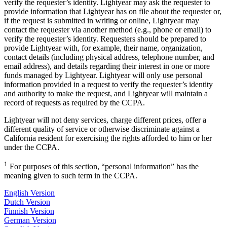
verify the requester’s identity. Lightyear may ask the requester to
provide information that Lightyear has on file about the requester or,
if the request is submitted in writing or online, Lightyear may
contact the requester via another method (e.g., phone or email) to
verify the requester’s identity. Requesters should be prepared to
provide Lightyear with, for example, their name, organization,
contact details (including physical address, telephone number, and
email address), and details regarding their interest in one or more
funds managed by Lightyear. Lightyear will only use personal
information provided in a request to verify the requester’s identity
and authority to make the request, and Lightyear will maintain a
record of requests as required by the CCPA.
Lightyear will not deny services, charge different prices, offer a
different quality of service or otherwise discriminate against a
California resident for exercising the rights afforded to him or her
under the CCPA.
1
For purposes of this section, “personal information” has the
meaning given to such term in the CCPA.
English Version
Dutch Version
Finnish Version
German Version