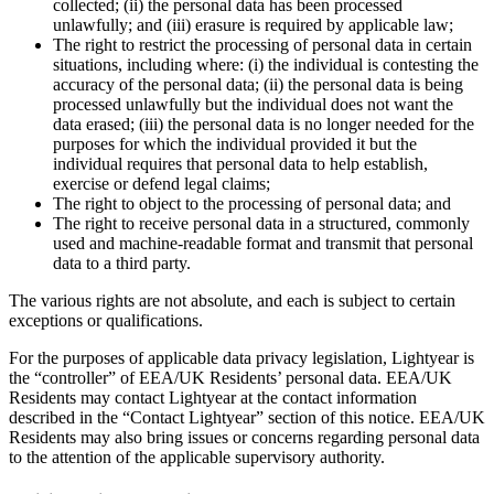
collected; (ii) the personal data has been processed
unlawfully; and (iii) erasure is required by applicable law;
The right to restrict the processing of personal data in certain
situations, including where: (i) the individual is contesting the
accuracy of the personal data; (ii) the personal data is being
processed unlawfully but the individual does not want the
data erased; (iii) the personal data is no longer needed for the
purposes for which the individual provided it but the
individual requires that personal data to help establish,
exercise or defend legal claims;
The right to object to the processing of personal data; and
The right to receive personal data in a structured, commonly
used and machine-readable format and transmit that personal
data to a third party.
The various rights are not absolute, and each is subject to certain
exceptions or qualifications.
For the purposes of applicable data privacy legislation, Lightyear is
the “controller” of EEA/UK Residents’ personal data. EEA/UK
Residents may contact Lightyear at the contact information
described in the “Contact Lightyear” section of this notice. EEA/UK
Residents may also bring issues or concerns regarding personal data
to the attention of the applicable supervisory authority.