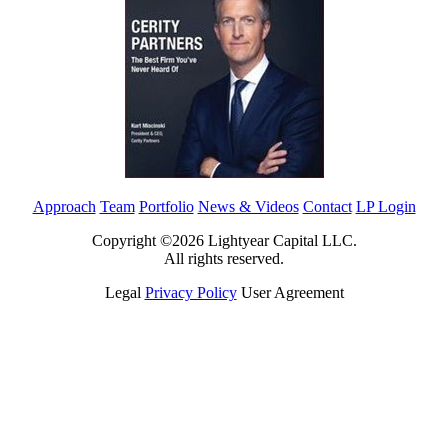
Approach
Team
Portfolio
News & Videos
Contact
LP Login
Copyright ©2026 Lightyear Capital LLC.
All rights reserved.
Legal
Privacy Policy
User Agreement