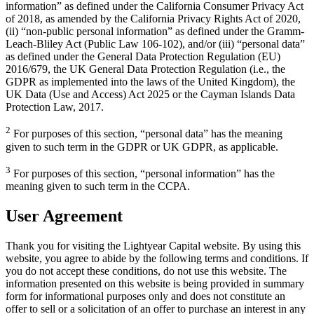
information” as defined under the California Consumer Privacy Act
of 2018, as amended by the California Privacy Rights Act of 2020,
(ii) “non-public personal information” as defined under the Gramm-
Leach-Bliley Act (Public Law 106-102), and/or (iii) “personal data”
as defined under the General Data Protection Regulation (EU)
2016/679, the UK General Data Protection Regulation (i.e., the
GDPR as implemented into the laws of the United Kingdom), the
UK Data (Use and Access) Act 2025 or the Cayman Islands Data
Protection Law, 2017.
2
For purposes of this section, “personal data” has the meaning
given to such term in the GDPR or UK GDPR, as applicable.
3
For purposes of this section, “personal information” has the
meaning given to such term in the CCPA.
User Agreement
Thank you for visiting the Lightyear Capital website. By using this
website, you agree to abide by the following terms and conditions. If
you do not accept these conditions, do not use this website. The
information presented on this website is being provided in summary
form for informational purposes only and does not constitute an
offer to sell or a solicitation of an offer to purchase an interest in any