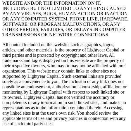
WEBSITE AND/OR THE INFORMATION ON IT,
INCLUDING BUT NOT LIMITED TO ANYTHING CAUSED
BY ANY VIRUSES, BUGS, HUMAN ACTION OR INACTION
OR ANY COMPUTER SYSTEM, PHONE LINE, HARDWARE,
SOFTWARE, OR PROGRAM MALFUNCTIONS, OR ANY
OTHER ERRORS, FAILURES, OR DELAYS IN COMPUTER
TRANSMISSIONS OR NETWORK CONNECTIONS.
All content included on this website, such as graphics, logos,
articles, and other materials, is the property of Lightyear Capital or
third parties and is protected by copyright and other laws. All
trademarks and logos displayed on this website are the property of
their respective owners, who may or may not be affiliated with our
organization. This website may contain links to other sites not
supported by Lightyear Capital. Such external links are provided
solely as a convenience to you. The inclusion of any link does not
constitute an endorsement, authorization, sponsorship, affiliation, or
monitoring by Lightyear Capital with respect to such linked site or
its owners. Lightyear Capital has not verified the accuracy or
completeness of any information in such linked sites, and makes no
representations as to the information contained therein. Accessing
any linked sites is at the user's own risk. You should review the
applicable terms of use and privacy policies in connection with any
use of such third party sites.