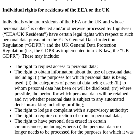
Individual rights for residents of the EEA or the UK
Individuals who are residents of the EEA or the UK and whose
2
personal data
is collected and/or otherwise processed by Lightyear
(“EEA/UK Residents”) have certain legal rights with respect to such
personal data pursuant to the EU’s General Data Protection
Regulation (“GDPR”) and the UK General Data Protection
Regulation (i.e., the GDPR as implemented into UK law, the “UK
GDPR”). These may include:
The right to request access to personal data;
The right to obtain information about the use of personal data
including: (i) the purposes for which personal data is being
used; (ii) the categories of personal data being used; (iii) to
whom personal data has been or will be disclosed; (iv) where
possible, the period for which personal data will be retained;
and (v) whether personal data is subject to any automated
decision-making including profiling;
The right to lodge a complaint with a supervisory authority;
The right to require correction of errors in personal data;
The right to have personal data erased in certain
circumstances, including where: (i) the personal data no
longer needs to be processed for the purposes for which it was