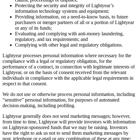
Protecting the security and integrity of Lightyear’s
information technology systems and equipment;
Providing information, on a need-to-know basis, to future
purchasers or merger partners of all or a portion of Lightyear
or any of its funds;
Evaluating and complying with anti-money laundering,
regulatory, and tax requirements; and
Complying with other legal and regulatory obligations.
Lightyear processes personal information where necessary for the
compliance with a legal or regulatory obligation, for the
performance of a contract, in connection with legitimate interests of
Lightyear, or on the basis of consent received from the relevant
individuals in compliance with the applicable legal requirements in
respect to that consent.
We do not use or otherwise process personal information, including
“sensitive” personal information, for purposes of automated
decision-making, including profiling.
Lightyear generally does not send marketing messages; however,
from time to time, Lightyear will provide investors with information
on Lightyear-sponsored funds that we may be raising. Investors
have the right to ask us not to send them marketing messages by
post, telephone or e-mail or any combination of these at any time;