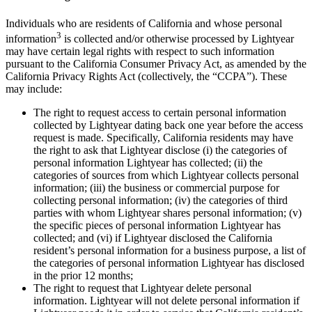
Individuals who are residents of California and whose personal
3
information
is collected and/or otherwise processed by Lightyear
may have certain legal rights with respect to such information
pursuant to the California Consumer Privacy Act, as amended by the
California Privacy Rights Act (collectively, the “CCPA”). These
may include:
The right to request access to certain personal information
collected by Lightyear dating back one year before the access
request is made. Specifically, California residents may have
the right to ask that Lightyear disclose (i) the categories of
personal information Lightyear has collected; (ii) the
categories of sources from which Lightyear collects personal
information; (iii) the business or commercial purpose for
collecting personal information; (iv) the categories of third
parties with whom Lightyear shares personal information; (v)
the specific pieces of personal information Lightyear has
collected; and (vi) if Lightyear disclosed the California
resident’s personal information for a business purpose, a list of
the categories of personal information Lightyear has disclosed
in the prior 12 months;
The right to request that Lightyear delete personal
information. Lightyear will not delete personal information if