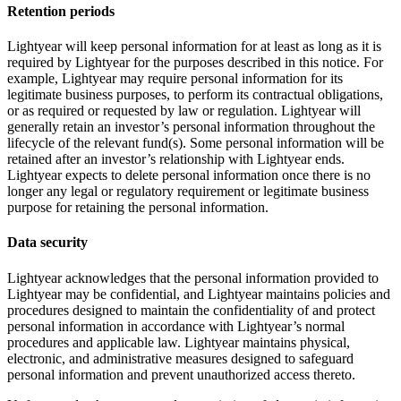
Retention periods
Lightyear will keep personal information for at least as long as it is
required by Lightyear for the purposes described in this notice. For
example, Lightyear may require personal information for its
legitimate business purposes, to perform its contractual obligations,
or as required or requested by law or regulation. Lightyear will
generally retain an investor’s personal information throughout the
lifecycle of the relevant fund(s). Some personal information will be
retained after an investor’s relationship with Lightyear ends.
Lightyear expects to delete personal information once there is no
longer any legal or regulatory requirement or legitimate business
purpose for retaining the personal information.
Data security
Lightyear acknowledges that the personal information provided to
Lightyear may be confidential, and Lightyear maintains policies and
procedures designed to maintain the confidentiality of and protect
personal information in accordance with Lightyear’s normal
procedures and applicable law. Lightyear maintains physical,
electronic, and administrative measures designed to safeguard
personal information and prevent unauthorized access thereto.