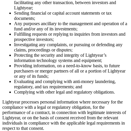
facilitating any other transaction, between investors and
Lightyear;
Sending financial or capital account statements or tax
documents;
Any purposes ancillary to the management and operation of a
fund and/or any of its investments;
Fulfilling requests or replying to inquiries from investors and
prospective investors;
Investigating any complaints, or pursuing or defending any
claims, proceedings or disputes;
Protecting the security and integrity of Lightyear’s
information technology systems and equipment;
Providing information, on a need-to-know basis, to future
purchasers or merger partners of all or a portion of Lightyear
or any of its funds;
Evaluating and complying with anti-money laundering,
regulatory, and tax requirements; and
Complying with other legal and regulatory obligations.
Lightyear processes personal information where necessary for the
compliance with a legal or regulatory obligation, for the
performance of a contract, in connection with legitimate interests of
Lightyear, or on the basis of consent received from the relevant
individuals in compliance with the applicable legal requirements in
respect to that consent.