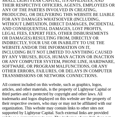
SHALL LIGHTYEAR CAPITAL, ITS AFFILIATES, AND
THEIR RESPECTIVE OFFICERS, AGENTS, EMPLOYEES OR
ANY OF THE PARTIES INVOLVED IN CREATING,
PRODUCING, OR DELIVERING THIS WEBSITE BE LIABLE
FOR ANY DAMAGES WHATSOEVER (INCLUDING,
WITHOUT LIMITATION, DIRECT DAMAGES, INCIDENTAL
AND CONSEQUENTIAL DAMAGES, LOST PROFITS,
LEGAL FEES, EXPERT FEES, OTHER DISBURSEMENTS
OR DAMAGES) RESULTING FROM, DIRECTLY OR
INDIRECTLY, YOUR USE OR INABILITY TO USE THE
WEBSITE AND/OR THE INFORMATION ON IT,
INCLUDING BUT NOT LIMITED TO ANYTHING CAUSED
BY ANY VIRUSES, BUGS, HUMAN ACTION OR INACTION
OR ANY COMPUTER SYSTEM, PHONE LINE, HARDWARE,
SOFTWARE, OR PROGRAM MALFUNCTIONS, OR ANY
OTHER ERRORS, FAILURES, OR DELAYS IN COMPUTER
TRANSMISSIONS OR NETWORK CONNECTIONS.
All content included on this website, such as graphics, logos,
articles, and other materials, is the property of Lightyear Capital or
third parties and is protected by copyright and other laws. All
trademarks and logos displayed on this website are the property of
their respective owners, who may or may not be affiliated with our
organization. This website may contain links to other sites not
supported by Lightyear Capital. Such external links are provided