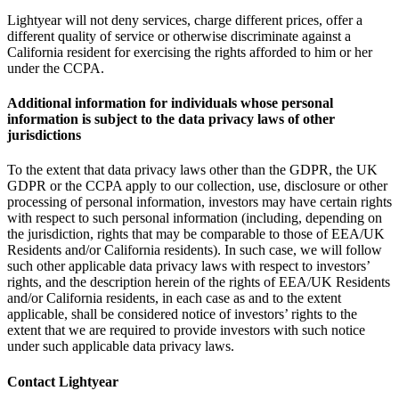
Lightyear will not deny services, charge different prices, offer a
different quality of service or otherwise discriminate against a
California resident for exercising the rights afforded to him or her
under the CCPA.
Additional information for individuals whose personal
information is subject to the data privacy laws of other
jurisdictions
To the extent that data privacy laws other than the GDPR, the UK
GDPR or the CCPA apply to our collection, use, disclosure or other
processing of personal information, investors may have certain rights
with respect to such personal information (including, depending on
the jurisdiction, rights that may be comparable to those of EEA/UK
Residents and/or California residents). In such case, we will follow
such other applicable data privacy laws with respect to investors’
rights, and the description herein of the rights of EEA/UK Residents
and/or California residents, in each case as and to the extent
applicable, shall be considered notice of investors’ rights to the
extent that we are required to provide investors with such notice
under such applicable data privacy laws.
Contact Lightyear