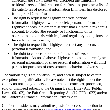
collected; and (vi) if Lightyear disclosed the California
resident’s personal information for a business purpose, a list of
the categories of personal information Lightyear has disclosed
in the prior 12 months;
The right to request that Lightyear delete personal
information. Lightyear will not delete personal information if
Lightyear needs it in order to service that California resident’s
account, to protect the security or functionality of its
operations, to comply with legal and regulatory obligations, or
for certain other reasons;
The right to request that Lightyear correct any inaccurate
personal information; and
The right to choose to opt out of the sale of personal
information. As noted above, Lightyear does not currently sell
personal information or share personal information with third
parties for purposes of cross-context behavioral advertising.
The various rights are not absolute, and each is subject to certain
exceptions or qualifications. Please note that the rights under the
CCPA do not apply to personal information collected, processed,
sold or disclosed subject to the Gramm-Leach-Bliley Act (Public
Law 106-102), the Fair Credit Reporting Act (12 CFR 1022) and/or
the California Financial Information Privacy Act.
California residents may submit requests for access or deletion to
Lightyear via the Internet at
www.lycap.com/lyemailform
, by toll-