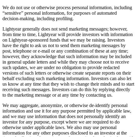
We do not use or otherwise process personal information, including
“sensitive” personal information, for purposes of automated
decision-making, including profiling.
Lightyear generally does not send marketing messages; however,
from time to time, Lightyear will provide investors with information
on Lightyear-sponsored funds that we may be raising. Investors
have the right to ask us not to send them marketing messages by
post, telephone or e-mail or any combination of these at any time;
however, they acknowledge that such information may be included
in general update letters and while they may choose not to receive
such updates, we are under no obligation to provide redacted
versions of such letters or otherwise create separate reports on their
behalf excluding such marketing information. Investors can also let
us know at any time that they wish to change their minds and to start
receiving such messages. Investors can do this by replying directly
to the marketing message or at any time by contacting us.
We may aggregate, anonymize, or otherwise de-identify personal
information and use it for any purpose permitted by applicable law,
and we may use information that does not personally identify an
investor for any purpose, except where we are required to do
otherwise under applicable laws. We also may use personal
information for any other purposes disclosed to an investor at the