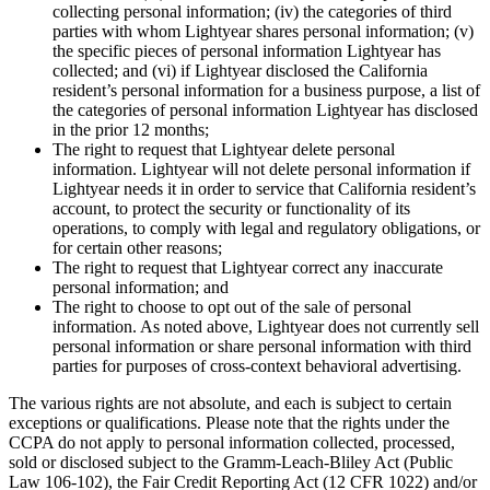
collecting personal information; (iv) the categories of third
parties with whom Lightyear shares personal information; (v)
the specific pieces of personal information Lightyear has
collected; and (vi) if Lightyear disclosed the California
resident’s personal information for a business purpose, a list of
the categories of personal information Lightyear has disclosed
in the prior 12 months;
The right to request that Lightyear delete personal
information. Lightyear will not delete personal information if
Lightyear needs it in order to service that California resident’s
account, to protect the security or functionality of its
operations, to comply with legal and regulatory obligations, or
for certain other reasons;
The right to request that Lightyear correct any inaccurate
personal information; and
The right to choose to opt out of the sale of personal
information. As noted above, Lightyear does not currently sell
personal information or share personal information with third
parties for purposes of cross-context behavioral advertising.
The various rights are not absolute, and each is subject to certain
exceptions or qualifications. Please note that the rights under the
CCPA do not apply to personal information collected, processed,
sold or disclosed subject to the Gramm-Leach-Bliley Act (Public
Law 106-102), the Fair Credit Reporting Act (12 CFR 1022) and/or