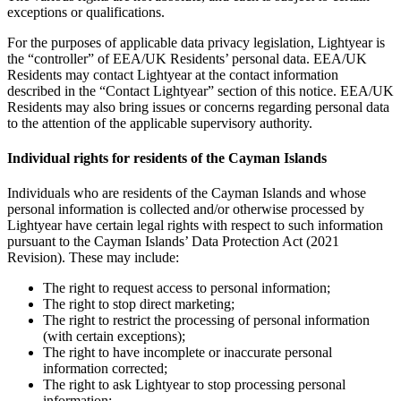
exceptions or qualifications.
For the purposes of applicable data privacy legislation, Lightyear is
the “controller” of EEA/UK Residents’ personal data. EEA/UK
Residents may contact Lightyear at the contact information
described in the “Contact Lightyear” section of this notice. EEA/UK
Residents may also bring issues or concerns regarding personal data
to the attention of the applicable supervisory authority.
Individual rights for residents of the Cayman Islands
Individuals who are residents of the Cayman Islands and whose
personal information is collected and/or otherwise processed by
Lightyear have certain legal rights with respect to such information
pursuant to the Cayman Islands’ Data Protection Act (2021
Revision). These may include:
The right to request access to personal information;
The right to stop direct marketing;
The right to restrict the processing of personal information
(with certain exceptions);
The right to have incomplete or inaccurate personal
information corrected;
The right to ask Lightyear to stop processing personal
information;