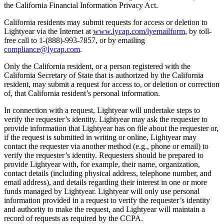
the California Financial Information Privacy Act.
California residents may submit requests for access or deletion to
Lightyear via the Internet at
www.lycap.com/lyemailform
, by toll-
free call to 1-(888)-993-7857, or by emailing
compliance@lycap.com
.
Only the California resident, or a person registered with the
California Secretary of State that is authorized by the California
resident, may submit a request for access to, or deletion or correction
of, that California resident’s personal information.
In connection with a request, Lightyear will undertake steps to
verify the requester’s identity. Lightyear may ask the requester to
provide information that Lightyear has on file about the requester or,
if the request is submitted in writing or online, Lightyear may
contact the requester via another method (e.g., phone or email) to
verify the requester’s identity. Requesters should be prepared to
provide Lightyear with, for example, their name, organization,
contact details (including physical address, telephone number, and
email address), and details regarding their interest in one or more
funds managed by Lightyear. Lightyear will only use personal
information provided in a request to verify the requester’s identity
and authority to make the request, and Lightyear will maintain a
record of requests as required by the CCPA.