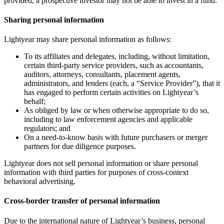
provided, a prospective investor may not be able to invest in a fund.
Sharing personal information
Lightyear may share personal information as follows:
To its affiliates and delegates, including, without limitation,
certain third-party service providers, such as accountants,
auditors, attorneys, consultants, placement agents,
administrators, and lenders (each, a “Service Provider”), that it
has engaged to perform certain activities on Lightyear’s
behalf;
As obliged by law or when otherwise appropriate to do so,
including to law enforcement agencies and applicable
regulators; and
On a need-to-know basis with future purchasers or merger
partners for due diligence purposes.
Lightyear does not sell personal information or share personal
information with third parties for purposes of cross-context
behavioral advertising.
Cross-border transfer of personal information
Due to the international nature of Lightyear’s business, personal