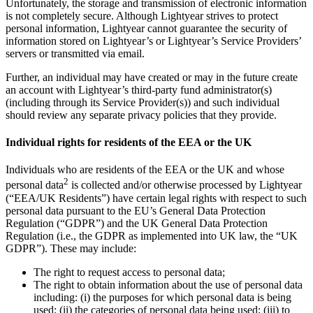
Unfortunately, the storage and transmission of electronic information
is not completely secure. Although Lightyear strives to protect
personal information, Lightyear cannot guarantee the security of
information stored on Lightyear’s or Lightyear’s Service Providers’
servers or transmitted via email.
Further, an individual may have created or may in the future create
an account with Lightyear’s third-party fund administrator(s)
(including through its Service Provider(s)) and such individual
should review any separate privacy policies that they provide.
Individual rights for residents of the EEA or the UK
Individuals who are residents of the EEA or the UK and whose
2
personal data
is collected and/or otherwise processed by Lightyear
(“EEA/UK Residents”) have certain legal rights with respect to such
personal data pursuant to the EU’s General Data Protection
Regulation (“GDPR”) and the UK General Data Protection
Regulation (i.e., the GDPR as implemented into UK law, the “UK
GDPR”). These may include:
The right to request access to personal data;
The right to obtain information about the use of personal data
including: (i) the purposes for which personal data is being
used; (ii) the categories of personal data being used; (iii) to