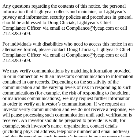
Any questions regarding the contents of this notice, the personal
information that Lightyear collects and maintains, or Lightyear’s
privacy and information security policies and procedures in general,
should be addressed to Doug Chiciak, Lightyear’s Chief
Compliance Officer, via email at Compliance@lycap.com or call
212-328-0509.
For individuals with disabilities who need to access this notice in an
alternative format, please contact Doug Chiciak, Lightyear’s Chief
Compliance Officer, via email at Compliance@lycap.com or call
212-328-0509.
We may verify communications by matching information provided
in or in connection with an investor’s communication to information
contained in our records. Depending on the sensitivity of the
communication and the varying levels of risk in responding to such
communications (for example, the risk of responding to fraudulent
or malicious communications), we may request further information
in order to verify an investor’s communication. If we request an
investor verify communication and we do not receive a response, we
will pause processing such communication until such verification is
received. An investor should be prepared to provide us with, for
example, such investor’s name, organization, contact details
(including physical address, telephone number and email address)
and details regarding such investor’s interest in one or more of our