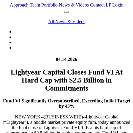
Approach
Team
Portfolio
News & Videos
Contact
LP Login
All News & Videos
04.14.2026
Lightyear Capital Closes Fund VI At
Hard Cap with $2.5 Billion in
Commitments
Fund VI Significantly Oversubscribed, Exceeding Initial Target
by 43%
NEW YORK--(BUSINESS WIRE)--Lightyear Capital
(“Lightyear”), a middle market private equity firm, today announced
the final close of Lightyear Fund VI, L.P. at its hard cap of
approximately $2.5 billion in capital commitments. Fund VI was