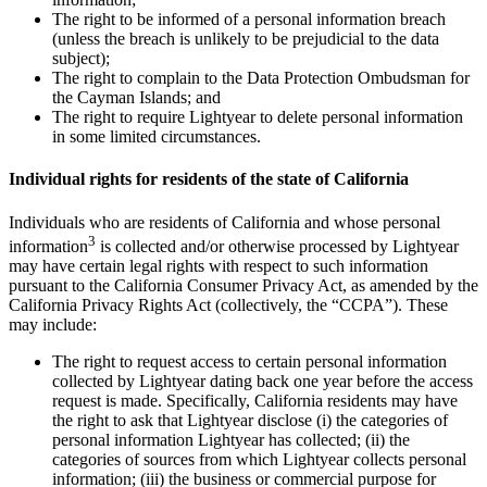
The right to be informed of a personal information breach
(unless the breach is unlikely to be prejudicial to the data
subject);
The right to complain to the Data Protection Ombudsman for
the Cayman Islands; and
The right to require Lightyear to delete personal information
in some limited circumstances.
Individual rights for residents of the state of California
Individuals who are residents of California and whose personal
3
information
is collected and/or otherwise processed by Lightyear
may have certain legal rights with respect to such information
pursuant to the California Consumer Privacy Act, as amended by the
California Privacy Rights Act (collectively, the “CCPA”). These
may include:
The right to request access to certain personal information
collected by Lightyear dating back one year before the access
request is made. Specifically, California residents may have
the right to ask that Lightyear disclose (i) the categories of
personal information Lightyear has collected; (ii) the
categories of sources from which Lightyear collects personal
information; (iii) the business or commercial purpose for