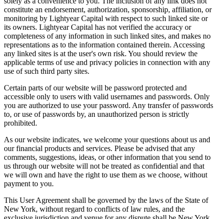
solely as a convenience to you. The inclusion of any link does not
constitute an endorsement, authorization, sponsorship, affiliation, or
monitoring by Lightyear Capital with respect to such linked site or
its owners. Lightyear Capital has not verified the accuracy or
completeness of any information in such linked sites, and makes no
representations as to the information contained therein. Accessing
any linked sites is at the user's own risk. You should review the
applicable terms of use and privacy policies in connection with any
use of such third party sites.
Certain parts of our website will be password protected and
accessible only to users with valid usernames and passwords. Only
you are authorized to use your password. Any transfer of passwords
to, or use of passwords by, an unauthorized person is strictly
prohibited.
As our website indicates, we welcome your questions about us and
our financial products and services. Please be advised that any
comments, suggestions, ideas, or other information that you send to
us through our website will not be treated as confidential and that
we will own and have the right to use them as we choose, without
payment to you.
This User Agreement shall be governed by the laws of the State of
New York, without regard to conflicts of law rules, and the
exclusive jurisdiction and venue for any dispute shall be New York,