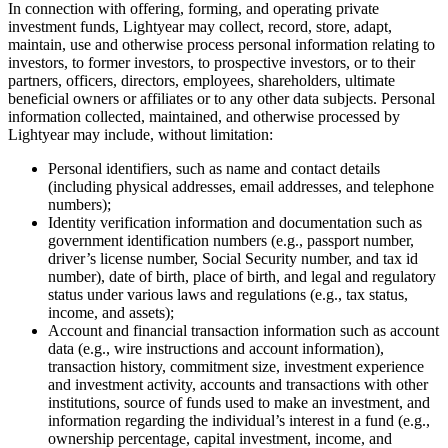
In connection with offering, forming, and operating private
investment funds, Lightyear may collect, record, store, adapt,
maintain, use and otherwise process personal information relating to
investors, to former investors, to prospective investors, or to their
partners, officers, directors, employees, shareholders, ultimate
beneficial owners or affiliates or to any other data subjects. Personal
information collected, maintained, and otherwise processed by
Lightyear may include, without limitation:
Personal identifiers, such as name and contact details
(including physical addresses, email addresses, and telephone
numbers);
Identity verification information and documentation such as
government identification numbers (e.g., passport number,
driver’s license number, Social Security number, and tax id
number), date of birth, place of birth, and legal and regulatory
status under various laws and regulations (e.g., tax status,
income, and assets);
Account and financial transaction information such as account
data (e.g., wire instructions and account information),
transaction history, commitment size, investment experience
and investment activity, accounts and transactions with other
institutions, source of funds used to make an investment, and
information regarding the individual’s interest in a fund (e.g.,
ownership percentage, capital investment, income, and