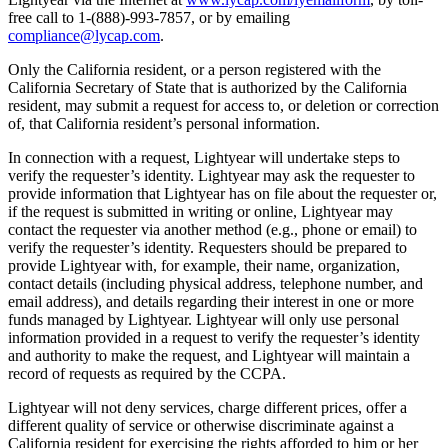
free call to 1-(888)-993-7857, or by emailing
compliance@lycap.com
.
Only the California resident, or a person registered with the
California Secretary of State that is authorized by the California
resident, may submit a request for access to, or deletion or correction
of, that California resident’s personal information.
In connection with a request, Lightyear will undertake steps to
verify the requester’s identity. Lightyear may ask the requester to
provide information that Lightyear has on file about the requester or,
if the request is submitted in writing or online, Lightyear may
contact the requester via another method (e.g., phone or email) to
verify the requester’s identity. Requesters should be prepared to
provide Lightyear with, for example, their name, organization,
contact details (including physical address, telephone number, and
email address), and details regarding their interest in one or more
funds managed by Lightyear. Lightyear will only use personal
information provided in a request to verify the requester’s identity
and authority to make the request, and Lightyear will maintain a
record of requests as required by the CCPA.
Lightyear will not deny services, charge different prices, offer a
different quality of service or otherwise discriminate against a
California resident for exercising the rights afforded to him or her