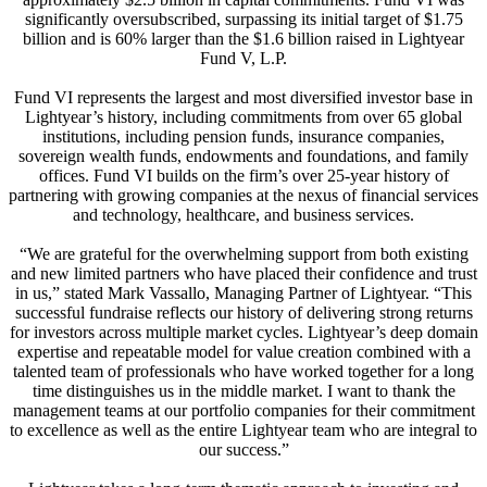
significantly oversubscribed, surpassing its initial target of $1.75
billion and is 60% larger than the $1.6 billion raised in Lightyear
Fund V, L.P.
Fund VI represents the largest and most diversified investor base in
Lightyear’s history, including commitments from over 65 global
institutions, including pension funds, insurance companies,
sovereign wealth funds, endowments and foundations, and family
offices. Fund VI builds on the firm’s over 25-year history of
partnering with growing companies at the nexus of financial services
and technology, healthcare, and business services.
“We are grateful for the overwhelming support from both existing
and new limited partners who have placed their confidence and trust
in us,” stated Mark Vassallo, Managing Partner of Lightyear. “This
successful fundraise reflects our history of delivering strong returns
for investors across multiple market cycles. Lightyear’s deep domain
expertise and repeatable model for value creation combined with a
talented team of professionals who have worked together for a long
time distinguishes us in the middle market. I want to thank the
management teams at our portfolio companies for their commitment
to excellence as well as the entire Lightyear team who are integral to
our success.”