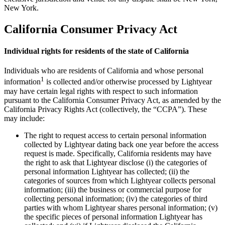
New York.
California Consumer Privacy Act
Individual rights for residents of the state of California
Individuals who are residents of California and whose personal
1
information
is collected and/or otherwise processed by Lightyear
may have certain legal rights with respect to such information
pursuant to the California Consumer Privacy Act, as amended by the
California Privacy Rights Act (collectively, the “CCPA”). These
may include:
The right to request access to certain personal information
collected by Lightyear dating back one year before the access
request is made. Specifically, California residents may have
the right to ask that Lightyear disclose (i) the categories of
personal information Lightyear has collected; (ii) the
categories of sources from which Lightyear collects personal
information; (iii) the business or commercial purpose for
collecting personal information; (iv) the categories of third
parties with whom Lightyear shares personal information; (v)
the specific pieces of personal information Lightyear has