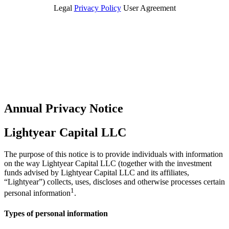
Legal
Privacy Policy
User Agreement
Annual Privacy Notice
Lightyear Capital LLC
The purpose of this notice is to provide individuals with information
on the way Lightyear Capital LLC (together with the investment
funds advised by Lightyear Capital LLC and its affiliates,
“Lightyear”) collects, uses, discloses and otherwise processes certain
1
personal information
.
Types of personal information