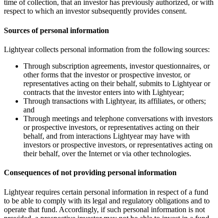
time of collection, that an investor has previously authorized, or with
respect to which an investor subsequently provides consent.
Sources of personal information
Lightyear collects personal information from the following sources:
Through subscription agreements, investor questionnaires, or
other forms that the investor or prospective investor, or
representatives acting on their behalf, submits to Lightyear or
contracts that the investor enters into with Lightyear;
Through transactions with Lightyear, its affiliates, or others;
and
Through meetings and telephone conversations with investors
or prospective investors, or representatives acting on their
behalf, and from interactions Lightyear may have with
investors or prospective investors, or representatives acting on
their behalf, over the Internet or via other technologies.
Consequences of not providing personal information
Lightyear requires certain personal information in respect of a fund
to be able to comply with its legal and regulatory obligations and to
operate that fund. Accordingly, if such personal information is not