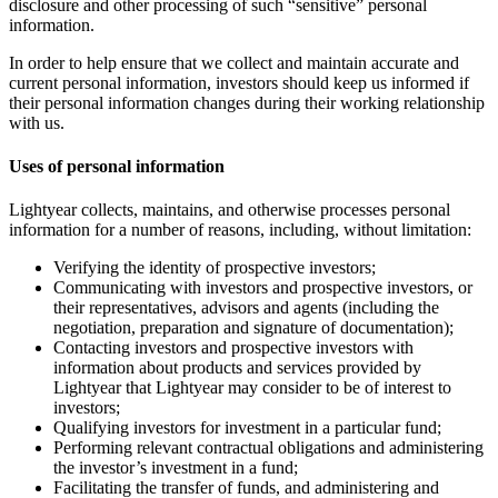
disclosure and other processing of such “sensitive” personal
information.
In order to help ensure that we collect and maintain accurate and
current personal information, investors should keep us informed if
their personal information changes during their working relationship
with us.
Uses of personal information
Lightyear collects, maintains, and otherwise processes personal
information for a number of reasons, including, without limitation:
Verifying the identity of prospective investors;
Communicating with investors and prospective investors, or
their representatives, advisors and agents (including the
negotiation, preparation and signature of documentation);
Contacting investors and prospective investors with
information about products and services provided by
Lightyear that Lightyear may consider to be of interest to
investors;
Qualifying investors for investment in a particular fund;
Performing relevant contractual obligations and administering
the investor’s investment in a fund;
Facilitating the transfer of funds, and administering and