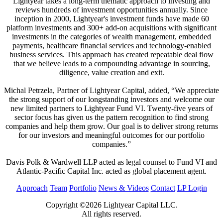
Lightyear takes a long-term thematic approach to investing and
reviews hundreds of investment opportunities annually. Since
inception in 2000, Lightyear's investment funds have made 60
platform investments and 300+ add-on acquisitions with significant
investments in the categories of wealth management, embedded
payments, healthcare financial services and technology-enabled
business services. This approach has created repeatable deal flow
that we believe leads to a compounding advantage in sourcing,
diligence, value creation and exit.
Michal Petrzela, Partner of Lightyear Capital, added, “We appreciate
the strong support of our longstanding investors and welcome our
new limited partners to Lightyear Fund VI. Twenty-five years of
sector focus has given us the pattern recognition to find strong
companies and help them grow. Our goal is to deliver strong returns
for our investors and meaningful outcomes for our portfolio
companies.”
Davis Polk & Wardwell LLP acted as legal counsel to Fund VI and
Atlantic-Pacific Capital Inc. acted as global placement agent.
Approach
Team
Portfolio
News & Videos
Contact
LP Login
Copyright ©2026 Lightyear Capital LLC.
All rights reserved.