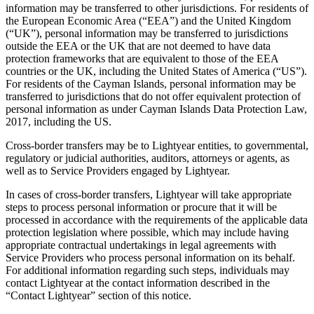
information may be transferred to other jurisdictions. For residents of
the European Economic Area (“EEA”) and the United Kingdom
(“UK”), personal information may be transferred to jurisdictions
outside the EEA or the UK that are not deemed to have data
protection frameworks that are equivalent to those of the EEA
countries or the UK, including the United States of America (“US”).
For residents of the Cayman Islands, personal information may be
transferred to jurisdictions that do not offer equivalent protection of
personal information as under Cayman Islands Data Protection Law,
2017, including the US.
Cross-border transfers may be to Lightyear entities, to governmental,
regulatory or judicial authorities, auditors, attorneys or agents, as
well as to Service Providers engaged by Lightyear.
In cases of cross-border transfers, Lightyear will take appropriate
steps to process personal information or procure that it will be
processed in accordance with the requirements of the applicable data
protection legislation where possible, which may include having
appropriate contractual undertakings in legal agreements with
Service Providers who process personal information on its behalf.
For additional information regarding such steps, individuals may
contact Lightyear at the contact information described in the
“Contact Lightyear” section of this notice.