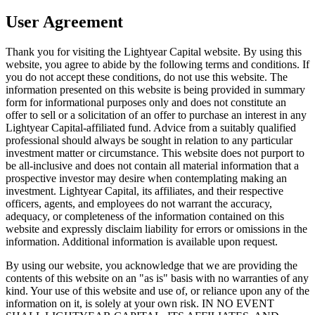
User Agreement
Thank you for visiting the Lightyear Capital website. By using this
website, you agree to abide by the following terms and conditions. If
you do not accept these conditions, do not use this website. The
information presented on this website is being provided in summary
form for informational purposes only and does not constitute an
offer to sell or a solicitation of an offer to purchase an interest in any
Lightyear Capital-affiliated fund. Advice from a suitably qualified
professional should always be sought in relation to any particular
investment matter or circumstance. This website does not purport to
be all-inclusive and does not contain all material information that a
prospective investor may desire when contemplating making an
investment. Lightyear Capital, its affiliates, and their respective
officers, agents, and employees do not warrant the accuracy,
adequacy, or completeness of the information contained on this
website and expressly disclaim liability for errors or omissions in the
information. Additional information is available upon request.
By using our website, you acknowledge that we are providing the
contents of this website on an "as is" basis with no warranties of any
kind. Your use of this website and use of, or reliance upon any of the
information on it, is solely at your own risk. IN NO EVENT