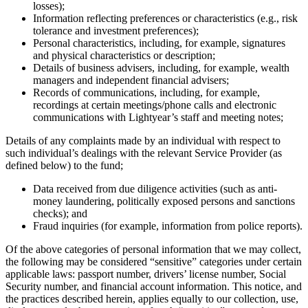
losses);
Information reflecting preferences or characteristics (e.g., risk
tolerance and investment preferences);
Personal characteristics, including, for example, signatures
and physical characteristics or description;
Details of business advisers, including, for example, wealth
managers and independent financial advisers;
Records of communications, including, for example,
recordings at certain meetings/phone calls and electronic
communications with Lightyear’s staff and meeting notes;
Details of any complaints made by an individual with respect to
such individual’s dealings with the relevant Service Provider (as
defined below) to the fund;
Data received from due diligence activities (such as anti-
money laundering, politically exposed persons and sanctions
checks); and
Fraud inquiries (for example, information from police reports).
Of the above categories of personal information that we may collect,
the following may be considered “sensitive” categories under certain
applicable laws: passport number, drivers’ license number, Social
Security number, and financial account information. This notice, and
the practices described herein, applies equally to our collection, use,