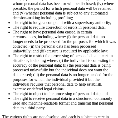
whom personal data has been or will be disclosed; (iv) where
possible, the period for which personal data will be retained;
and (v) whether personal data is subject to any automated
decision-making including profiling;
The right to lodge a complaint with a supervisory authority;
The right to require correction of errors in personal data;
The right to have personal data erased in certain
circumstances, including where: (i) the personal data no
longer needs to be processed for the purposes for which it was
collected; (ii) the personal data has been processed
unlawfully; and (iii) erasure is required by applicable law;
The right to restrict the processing of personal data in certain
situations, including where: (i) the individual is contesting the
accuracy of the personal data; (ii) the personal data is being
processed unlawfully but the individual does not want the
data erased; (iii) the personal data is no longer needed for the
purposes for which the individual provided it but the
individual requires that personal data to help establish,
exercise or defend legal claims;
The right to object to the processing of personal data; and
The right to receive personal data in a structured, commonly
used and machine-readable format and transmit that personal
data to a third party.
The various rights are not absolute, and each is subject to certain