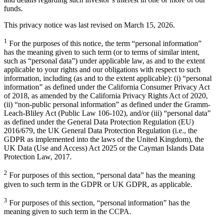
funds.
This privacy notice was last revised on March 15, 2026.
1
For the purposes of this notice, the term “personal information”
has the meaning given to such term (or to terms of similar intent,
such as “personal data”) under applicable law, as and to the extent
applicable to your rights and our obligations with respect to such
information, including (as and to the extent applicable): (i) “personal
information” as defined under the California Consumer Privacy Act
of 2018, as amended by the California Privacy Rights Act of 2020,
(ii) “non-public personal information” as defined under the Gramm-
Leach-Bliley Act (Public Law 106-102), and/or (iii) “personal data”
as defined under the General Data Protection Regulation (EU)
2016/679, the UK General Data Protection Regulation (i.e., the
GDPR as implemented into the laws of the United Kingdom), the
UK Data (Use and Access) Act 2025 or the Cayman Islands Data
Protection Law, 2017.
2
For purposes of this section, “personal data” has the meaning
given to such term in the GDPR or UK GDPR, as applicable.
3
For purposes of this section, “personal information” has the
meaning given to such term in the CCPA.