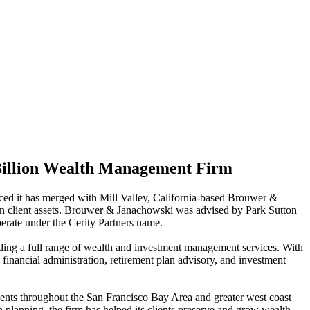
Billion Wealth Management Firm
ced it has merged with Mill Valley, California-based Brouwer &
 in client assets. Brouwer & Janachowski was advised by Park Sutton
rate under the Cerity Partners name.
luding a full range of wealth and investment management services. With
l financial administration, retirement plan advisory, and investment
nts throughout the San Francisco Bay Area and greater west coast
 planning, the firm has helped its clients preserve and grow wealth.