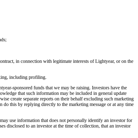
nds;
tract, in connection with legitimate interests of Lightyear, or on the
ng, including profiling.
htyear-sponsored funds that we may be raising. Investors have the
knowledge that such information may be included in general update
rwise create separate reports on their behalf excluding such marketing
n do this by replying directly to the marketing message or at any time
ay use information that does not personally identify an investor for
disclosed to an investor at the time of collection, that an investor