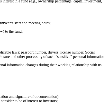
 interest in a fund (e.g., ownership percentage, capital investment,
htyear’s staff and meeting notes;
w) to the fund;
licable laws: passport number, drivers’ license number, Social
sclosure and other processing of such “sensitive” personal information.
sonal information changes during their working relationship with us.
ration and signature of documentation);
nsider to be of interest to investors;