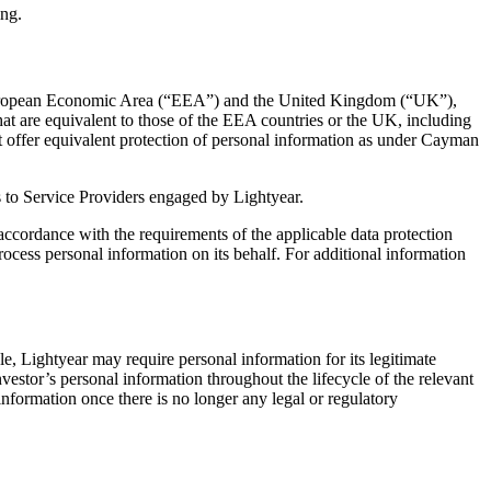
ing.
the European Economic Area (“EEA”) and the United Kingdom (“UK”),
at are equivalent to those of the EEA countries or the UK, including
ot offer equivalent protection of personal information as under Cayman
 as to Service Providers engaged by Lightyear.
n accordance with the requirements of the applicable data protection
ocess personal information on its behalf. For additional information
le, Lightyear may require personal information for its legitimate
nvestor’s personal information throughout the lifecycle of the relevant
information once there is no longer any legal or regulatory