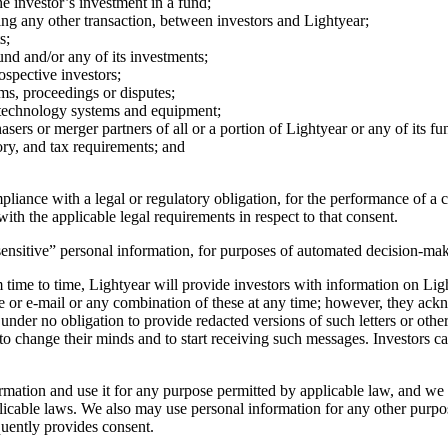
e investor’s investment in a fund;
ating any other transaction, between investors and Lightyear;
s;
nd and/or any of its investments;
ospective investors;
ms, proceedings or disputes;
n technology systems and equipment;
sers or merger partners of all or a portion of Lightyear or any of its fu
ry, and tax requirements; and
iance with a legal or regulatory obligation, for the performance of a con
ith the applicable legal requirements in respect to that consent.
ensitive” personal information, for purposes of automated decision-maki
time to time, Lightyear will provide investors with information on Lig
ne or e-mail or any combination of these at any time; however, they ac
under no obligation to provide redacted versions of such letters or othe
 to change their minds and to start receiving such messages. Investors ca
ation and use it for any purpose permitted by applicable law, and we m
able laws. We also may use personal information for any other purposes 
quently provides consent.