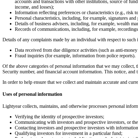
accounts and transactions with other institutions, source of fun
income, and losses);
Information reflecting preferences or characteristics (e.g., risk 
Personal characteristics, including, for example, signatures and p
Details of business advisers, including, for example, wealth ma
Records of communications, including, for example, recordings 
Details of any complaints made by an individual with respect to such i
Data received from due diligence activities (such as anti-money
Fraud inquiries (for example, information from police reports).
Of the above categories of personal information that we may collect, 
Security number, and financial account information. This notice, and th
In order to help ensure that we collect and maintain accurate and curr
Uses of personal information
Lightyear collects, maintains, and otherwise processes personal inform
Verifying the identity of prospective investors;
Communicating with investors and prospective investors, or thei
Contacting investors and prospective investors with information
Qualifying investors for investment in a particular fund;