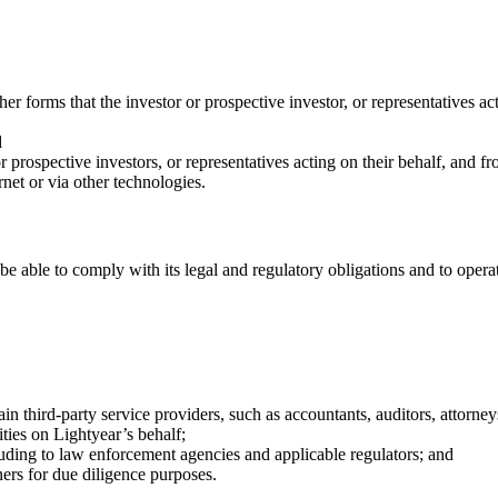
r forms that the investor or prospective investor, or representatives act
d
prospective investors, or representatives acting on their behalf, and f
rnet or via other technologies.
 be able to comply with its legal and regulatory obligations and to opera
rtain third-party service providers, such as accountants, auditors, attorn
ities on Lightyear’s behalf;
uding to law enforcement agencies and applicable regulators; and
ers for due diligence purposes.