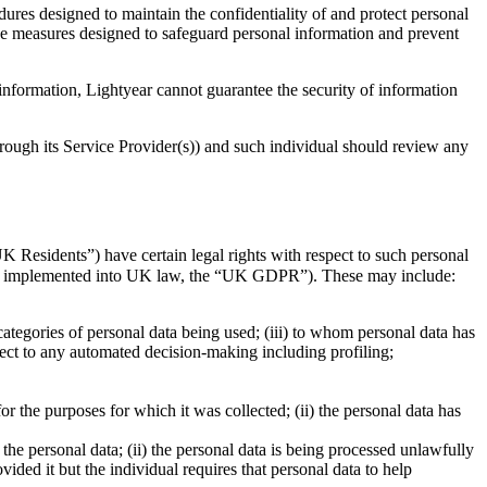
res designed to maintain the confidentiality of and protect personal
ive measures designed to safeguard personal information and prevent
 information, Lightyear cannot guarantee the security of information
hrough its Service Provider(s)) and such individual should review any
 Residents”) have certain legal rights with respect to such personal
 as implemented into UK law, the “UK GDPR”). These may include:
 categories of personal data being used; (iii) to whom personal data has
bject to any automated decision-making including profiling;
r the purposes for which it was collected; (ii) the personal data has
f the personal data; (ii) the personal data is being processed unlawfully
vided it but the individual requires that personal data to help