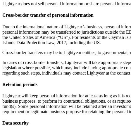
Lightyear does not sell personal information or share personal informat
Cross-border transfer of personal information
Due to the international nature of Lightyear’s business, personal in
personal information may be transferred to jurisdictions outside the 
the United States of America (“US”). For residents of the Cayman Isla
Islands Data Protection Law, 2017, including the US.
Cross-border transfers may be to Lightyear entities, to governmental, r
In cases of cross-border transfers, Lightyear will take appropriate ste
legislation where possible, which may include having appropriate cont
regarding such steps, individuals may contact Lightyear at the contact 
Retention periods
Lightyear will keep personal information for at least as long as it is 
business purposes, to perform its contractual obligations, or as require
fund(s). Some personal information will be retained after an investor’s
requirement or legitimate business purpose for retaining the personal 
Data security