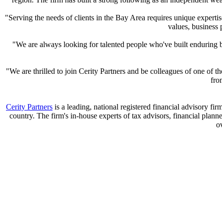
"Serving the needs of clients in the Bay Area requires unique experti
values, business
"We are always looking for talented people who've built enduring 
"We are thrilled to join Cerity Partners and be colleagues of one of
fro
Cerity Partners
is a leading, national registered financial advisory fi
country. The firm's in-house experts of tax advisors, financial plan
o