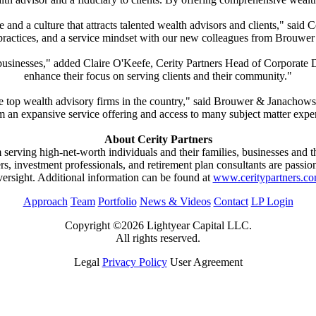
se and a culture that attracts talented wealth advisors and clients," s
 practices, and a service mindset with our new colleagues from Brouwe
businesses," added Claire O'Keefe, Cerity Partners Head of Corporate 
enhance their focus on serving clients and their community."
 the top wealth advisory firms in the country," said Brouwer & Janacho
m an expansive service offering and access to many subject matter exper
About Cerity Partners
rm serving high-net-worth individuals and their families, businesses and 
ners, investment professionals, and retirement plan consultants are passi
versight. Additional information can be found at
www.ceritypartners.c
Approach
Team
Portfolio
News & Videos
Contact
LP Login
Copyright ©2026 Lightyear Capital LLC.
All rights reserved.
Legal
Privacy Policy
User Agreement