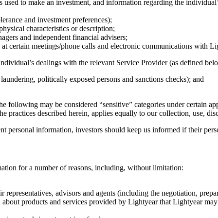
ds used to make an investment, and information regarding the individual’s
tolerance and investment preferences);
hysical characteristics or description;
nagers and independent financial advisers;
at certain meetings/phone calls and electronic communications with Lig
ndividual’s dealings with the relevant Service Provider (as defined belo
 laundering, politically exposed persons and sanctions checks); and
the following may be considered “sensitive” categories under certain app
e practices described herein, applies equally to our collection, use, di
ent personal information, investors should keep us informed if their per
ation for a number of reasons, including, without limitation:
r representatives, advisors and agents (including the negotiation, prepa
 about products and services provided by Lightyear that Lightyear may co