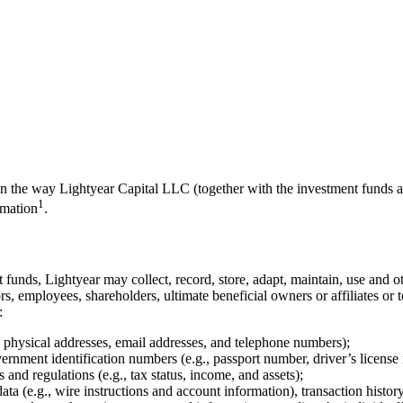
 on the way Lightyear Capital LLC (together with the investment funds a
1
rmation
.
 funds, Lightyear may collect, record, store, adapt, maintain, use and ot
ctors, employees, shareholders, ultimate beneficial owners or affiliates o
:
ng physical addresses, email addresses, and telephone numbers);
ernment identification numbers (e.g., passport number, driver’s license
 and regulations (e.g., tax status, income, and assets);
ata (e.g., wire instructions and account information), transaction histo