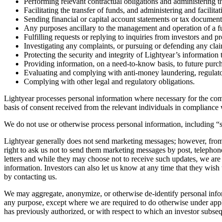
Performing relevant contractual obligations and administering th
Facilitating the transfer of funds, and administering and facilit
Sending financial or capital account statements or tax document
Any purposes ancillary to the management and operation of a fu
Fulfilling requests or replying to inquiries from investors and pr
Investigating any complaints, or pursuing or defending any clai
Protecting the security and integrity of Lightyear’s informatio
Providing information, on a need-to-know basis, to future purcha
Evaluating and complying with anti-money laundering, regulato
Complying with other legal and regulatory obligations.
Lightyear processes personal information where necessary for the compl
basis of consent received from the relevant individuals in compliance w
We do not use or otherwise process personal information, including “s
Lightyear generally does not send marketing messages; however, from 
right to ask us not to send them marketing messages by post, telepho
letters and while they may choose not to receive such updates, we are 
information. Investors can also let us know at any time that they wish
by contacting us.
We may aggregate, anonymize, or otherwise de-identify personal inform
any purpose, except where we are required to do otherwise under applic
has previously authorized, or with respect to which an investor subse