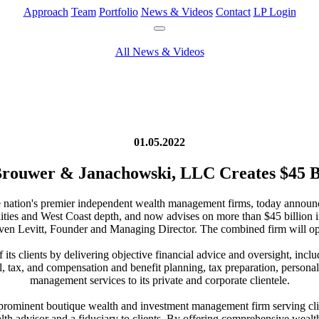
Approach
Team
Portfolio
News & Videos
Contact
LP Login
All News & Videos
01.05.2022
 Brouwer & Janachowski, LLC Creates $45 
he nation's premier independent wealth management firms, today announ
lities and West Coast depth, and now advises on more than $45 billion
en Levitt, Founder and Managing Director. The combined firm will ope
 its clients by delivering objective financial advice and oversight, inc
ial, tax, and compensation and benefit planning, tax preparation, persona
management services to its private and corporate clientele.
prominent boutique wealth and investment management firm serving clie
lth advisor and a fiduciary to clients. By offering comprehensive wealth