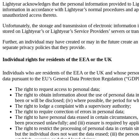
Lightyear acknowledges that the personal information provided to Ligh
information in accordance with Lightyear’s normal procedures and app
unauthorized access thereto.
Unfortunately, the storage and transmission of electronic information 
stored on Lightyear’s or Lightyear’s Service Providers’ servers or tran
Further, an individual may have created or may in the future create an
separate privacy policies that they provide.
Individual rights for residents of the EEA or the UK
Individuals who are residents of the EEA or the UK and whose perso
data pursuant to the EU’s General Data Protection Regulation (“GD
The right to request access to personal data;
The right to obtain information about the use of personal data in
been or will be disclosed; (iv) where possible, the period for w
The right to lodge a complaint with a supervisory authority;
The right to require correction of errors in personal data;
The right to have personal data erased in certain circumstances, 
been processed unlawfully; and (iii) erasure is required by appl
The right to restrict the processing of personal data in certain s
but the individual does not want the data erased; (iii) the perso