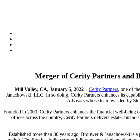
Merger of Cerity Partners and
Mill Valley, CA, January 5, 2022
–
Cerity Partners
, one of t
Janachowski, LLC. In so doing, Cerity Partners enhances its capabi
Advisors whose team was led by Stev
Founded in 2009, Cerity Partners enhances the financial well-being of
offices across the country, Cerity Partners delivers estate, financ
Established more than 30 years ago, Brouwer & Janachowski is a 
region. The firm has built a strong following as an independent wea