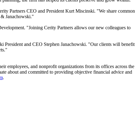
aid Cerity Partners CEO and President Kurt Miscinski. "We share common
r & Janachowski."
Development. "Joining Cerity Partners allows our new colleagues to
wski President and CEO Stephen Janachowski. "Our clients will benefit
ts."
their employees, and nonprofit organizations from its offices across the
onate about and committed to providing objective financial advice and
om
.