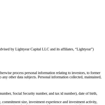
dvised by Lightyear Capital LLC and its affiliates, “Lightyear”)
herwise process personal information relating to investors, to former
r to any other data subjects. Personal information collected, maintained,
 number, Social Security number, and tax id number), date of birth,
ry, commitment size, investment experience and investment activity,