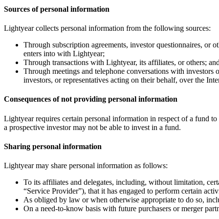
Sources of personal information
Lightyear collects personal information from the following sources:
Through subscription agreements, investor questionnaires, or othe
enters into with Lightyear;
Through transactions with Lightyear, its affiliates, or others; an
Through meetings and telephone conversations with investors or 
investors, or representatives acting on their behalf, over the Inte
Consequences of not providing personal information
Lightyear requires certain personal information in respect of a fund to
a prospective investor may not be able to invest in a fund.
Sharing personal information
Lightyear may share personal information as follows:
To its affiliates and delegates, including, without limitation, ce
“Service Provider”), that it has engaged to perform certain activ
As obliged by law or when otherwise appropriate to do so, incl
On a need-to-know basis with future purchasers or merger partn