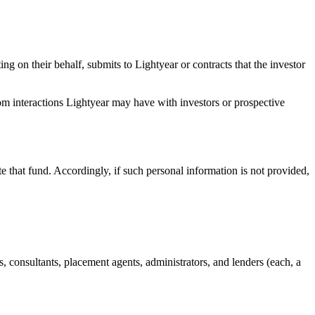
ing on their behalf, submits to Lightyear or contracts that the investor
rom interactions Lightyear may have with investors or prospective
te that fund. Accordingly, if such personal information is not provided,
eys, consultants, placement agents, administrators, and lenders (each, a