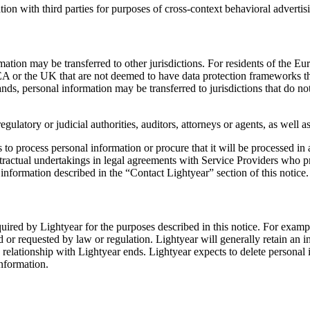
ion with third parties for purposes of cross-context behavioral advertis
formation may be transferred to other jurisdictions. For residents of 
EEA or the UK that are not deemed to have data protection frameworks th
nds, personal information may be transferred to jurisdictions that do n
egulatory or judicial authorities, auditors, attorneys or agents, as well
ps to process personal information or procure that it will be processed i
ractual undertakings in legal agreements with Service Providers who pr
information described in the “Contact Lightyear” section of this notice.
required by Lightyear for the purposes described in this notice. For examp
d or requested by law or regulation. Lightyear will generally retain an i
 relationship with Lightyear ends. Lightyear expects to delete personal 
information.