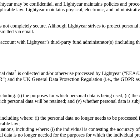
tyear may be confidential, and Lightyear maintains policies and procedu
licable law. Lightyear maintains physical, electronic, and administrat
is not completely secure. Although Lightyear strives to protect personal
smitted via email.
 account with Lightyear’s third-party fund administrator(s) (including t
2
nal data
is collected and/or otherwise processed by Lightyear (“EEA/UK
PR”) and the UK General Data Protection Regulation (i.e., the GDPR
cluding: (i) the purposes for which personal data is being used; (ii) the
hich personal data will be retained; and (v) whether personal data is su
including where: (i) the personal data no longer needs to be processed fo
icable law;
ituations, including where: (i) the individual is contesting the accuracy o
nal data is no longer needed for the purposes for which the individual pro