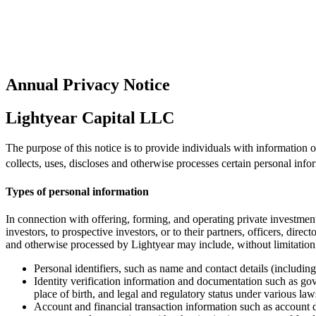
Annual Privacy Notice
Lightyear Capital LLC
The purpose of this notice is to provide individuals with information
collects, uses, discloses and otherwise processes certain personal info
Types of personal information
In connection with offering, forming, and operating private investment
investors, to prospective investors, or to their partners, officers, dire
and otherwise processed by Lightyear may include, without limitation
Personal identifiers, such as name and contact details (includi
Identity verification information and documentation such as gov
place of birth, and legal and regulatory status under various laws
Account and financial transaction information such as account d