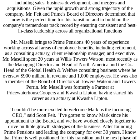
including sales, business development, and mergers and
acquisitions. Given the rapid growth and strong trajectory of the
company, Mr. Feit and Prime's Board of Directors determined that
now is the perfect time for this transition and to build on the
company's tremendous track record by ensuring consistent and best-
in-class leadership across all organizational functions
Mr. Maselli brings to Prime Pensions 40 years of experience
working across all areas of employee benefits, including retirement,
as a consulting actuary, client relationship manager, and executive.
Mr. Maselli spent 20 years at Willis Towers Watson, most recently as
the Managing Director and Head of North America and the Co-
Head of the Global Health & Welfare consulting business where he
oversaw $900 million in revenue and 1,000 employees. He was also
a member of the Board of Directors at Towers Watson and Towers
Perrin. Mr. Maselli was formerly a Partner at
PricewaterhouseCoopers and Kwasha Lipton, having started his
career as an actuary at Kwasha Lipton.
"I couldn't be more excited to welcome Mark as the incoming
CEO," said Scott Feit. "I've gotten to know Mark since his
appointment to the Board, and we have worked closely together to
drive multiple growth strategies of the business. After founding
Prime Pensions and leading the company for over 30 years, I know
that Prime is well positioned for this transition and the next phase of