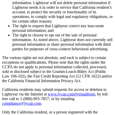
information. Lightyear will not delete personal information if
Lightyear needs it in order to service that California resident’s
account, to protect the security or functionality of its
operations, to comply with legal and regulatory obligations, or
for certain other reasons;
The right to request that Lightyear correct any inaccurate
personal information; and
The right to choose to opt out of the sale of personal
information. As noted above, Lightyear does not currently sell
personal information or share personal information with third
parties for purposes of cross-context behavioral advertising.
The various rights are not absolute, and each is subject to certain
exceptions or qualifications. Please note that the rights under the
CCPA do not apply to personal information collected, processed,
sold or disclosed subject to the Gramm-Leach-Bliley Act (Public
Law 106-102), the Fair Credit Reporting Act (12 CFR 1022) and/or
the California Financial Information Privacy Act.
California residents may submit requests for access or deletion to
Lightyear via the Internet at
www.lycap.com/lyemailform
, by toll-
free call to 1-(888)-993-7857, or by emailing
compliance@lycap.com
.
Only the California resident, or a person registered with the