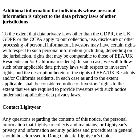
Additional information for individuals whose personal
information is subject to the data privacy laws of other
jurisdictions
To the extent that data privacy laws other than the GDPR, the UK
GDPR or the CCPA apply to our collection, use, disclosure or other
processing of personal information, investors may have certain rights
with respect to such personal information (including, depending on
the jurisdiction, rights that may be comparable to those of EEA/UK
Residents and/or California residents). In such case, we will follow
such other applicable data privacy laws with respect to investors’
rights, and the description herein of the rights of EEA/UK Residents
and/or California residents, in each case as and to the extent
applicable, shall be considered notice of investors’ rights to the
extent that we are required to provide investors with such notice
under such applicable data privacy laws.
Contact Lightyear
Any questions regarding the contents of this notice, the personal
information that Lightyear collects and maintains, or Lightyear’s
privacy and information security policies and procedures in general,
should be addressed to Doug Chiciak, Lightyear’s Chief