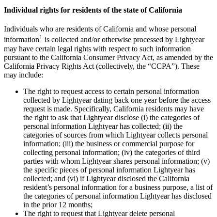
Individual rights for residents of the state of California
Individuals who are residents of California and whose personal
1
information
is collected and/or otherwise processed by Lightyear
may have certain legal rights with respect to such information
pursuant to the California Consumer Privacy Act, as amended by the
California Privacy Rights Act (collectively, the “CCPA”). These
may include:
The right to request access to certain personal information
collected by Lightyear dating back one year before the access
request is made. Specifically, California residents may have
the right to ask that Lightyear disclose (i) the categories of
personal information Lightyear has collected; (ii) the
categories of sources from which Lightyear collects personal
information; (iii) the business or commercial purpose for
collecting personal information; (iv) the categories of third
parties with whom Lightyear shares personal information; (v)
the specific pieces of personal information Lightyear has
collected; and (vi) if Lightyear disclosed the California
resident’s personal information for a business purpose, a list of
the categories of personal information Lightyear has disclosed
in the prior 12 months;
The right to request that Lightyear delete personal