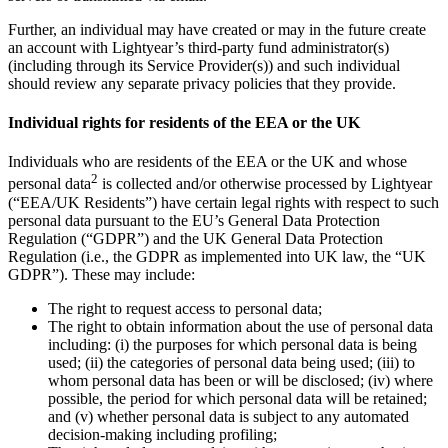
Further, an individual may have created or may in the future create
an account with Lightyear’s third-party fund administrator(s)
(including through its Service Provider(s)) and such individual
should review any separate privacy policies that they provide.
Individual rights for residents of the EEA or the UK
Individuals who are residents of the EEA or the UK and whose
2
personal data
is collected and/or otherwise processed by Lightyear
(“EEA/UK Residents”) have certain legal rights with respect to such
personal data pursuant to the EU’s General Data Protection
Regulation (“GDPR”) and the UK General Data Protection
Regulation (i.e., the GDPR as implemented into UK law, the “UK
GDPR”). These may include:
The right to request access to personal data;
The right to obtain information about the use of personal data
including: (i) the purposes for which personal data is being
used; (ii) the categories of personal data being used; (iii) to
whom personal data has been or will be disclosed; (iv) where
possible, the period for which personal data will be retained;
and (v) whether personal data is subject to any automated
decision-making including profiling;