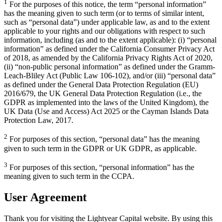
1
For the purposes of this notice, the term “personal information”
has the meaning given to such term (or to terms of similar intent,
such as “personal data”) under applicable law, as and to the extent
applicable to your rights and our obligations with respect to such
information, including (as and to the extent applicable): (i) “personal
information” as defined under the California Consumer Privacy Act
of 2018, as amended by the California Privacy Rights Act of 2020,
(ii) “non-public personal information” as defined under the Gramm-
Leach-Bliley Act (Public Law 106-102), and/or (iii) “personal data”
as defined under the General Data Protection Regulation (EU)
2016/679, the UK General Data Protection Regulation (i.e., the
GDPR as implemented into the laws of the United Kingdom), the
UK Data (Use and Access) Act 2025 or the Cayman Islands Data
Protection Law, 2017.
2
For purposes of this section, “personal data” has the meaning
given to such term in the GDPR or UK GDPR, as applicable.
3
For purposes of this section, “personal information” has the
meaning given to such term in the CCPA.
User Agreement
Thank you for visiting the Lightyear Capital website. By using this