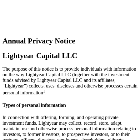
Annual Privacy Notice
Lightyear Capital LLC
The purpose of this notice is to provide individuals with information
on the way Lightyear Capital LLC (together with the investment
funds advised by Lightyear Capital LLC and its affiliates,
“Lightyear”) collects, uses, discloses and otherwise processes certain
1
personal information
.
Types of personal information
In connection with offering, forming, and operating private
investment funds, Lightyear may collect, record, store, adapt,
maintain, use and otherwise process personal information relating to
investors, to former investors, to prospective investors, or to their
partners, officers, directors, employees, shareholders, ultimate