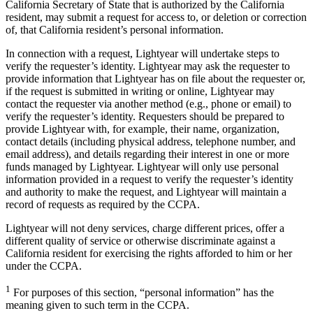
California Secretary of State that is authorized by the California
resident, may submit a request for access to, or deletion or correction
of, that California resident’s personal information.
In connection with a request, Lightyear will undertake steps to
verify the requester’s identity. Lightyear may ask the requester to
provide information that Lightyear has on file about the requester or,
if the request is submitted in writing or online, Lightyear may
contact the requester via another method (e.g., phone or email) to
verify the requester’s identity. Requesters should be prepared to
provide Lightyear with, for example, their name, organization,
contact details (including physical address, telephone number, and
email address), and details regarding their interest in one or more
funds managed by Lightyear. Lightyear will only use personal
information provided in a request to verify the requester’s identity
and authority to make the request, and Lightyear will maintain a
record of requests as required by the CCPA.
Lightyear will not deny services, charge different prices, offer a
different quality of service or otherwise discriminate against a
California resident for exercising the rights afforded to him or her
under the CCPA.
1
For purposes of this section, “personal information” has the
meaning given to such term in the CCPA.