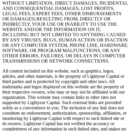
WITHOUT LIMITATION, DIRECT DAMAGES, INCIDENTAL
AND CONSEQUENTIAL DAMAGES, LOST PROFITS,
LEGAL FEES, EXPERT FEES, OTHER DISBURSEMENTS
OR DAMAGES) RESULTING FROM, DIRECTLY OR
INDIRECTLY, YOUR USE OR INABILITY TO USE THE
WEBSITE AND/OR THE INFORMATION ON IT,
INCLUDING BUT NOT LIMITED TO ANYTHING CAUSED
BY ANY VIRUSES, BUGS, HUMAN ACTION OR INACTION
OR ANY COMPUTER SYSTEM, PHONE LINE, HARDWARE,
SOFTWARE, OR PROGRAM MALFUNCTIONS, OR ANY
OTHER ERRORS, FAILURES, OR DELAYS IN COMPUTER
TRANSMISSIONS OR NETWORK CONNECTIONS.
All content included on this website, such as graphics, logos,
articles, and other materials, is the property of Lightyear Capital or
third parties and is protected by copyright and other laws. All
trademarks and logos displayed on this website are the property of
their respective owners, who may or may not be affiliated with our
organization. This website may contain links to other sites not
supported by Lightyear Capital. Such external links are provided
solely as a convenience to you. The inclusion of any link does not
constitute an endorsement, authorization, sponsorship, affiliation, or
monitoring by Lightyear Capital with respect to such linked site or
its owners. Lightyear Capital has not verified the accuracy or
completeness of any information in such linked sites, and makes no