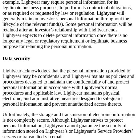
example, Lightyear may require personal information for its
legitimate business purposes, to perform its contractual obligations,
or as required or requested by law or regulation. Lightyear will
generally retain an investor’s personal information throughout the
lifecycle of the relevant fund(s). Some personal information will be
retained after an investor’s relationship with Lightyear ends.
Lightyear expects to delete personal information once there is no
longer any legal or regulatory requirement or legitimate business
purpose for retaining the personal information.
Data security
Lightyear acknowledges that the personal information provided to
Lightyear may be confidential, and Lightyear maintains policies and
procedures designed to maintain the confidentiality of and protect
personal information in accordance with Lightyear’s normal
procedures and applicable law. Lightyear maintains physical,
electronic, and administrative measures designed to safeguard
personal information and prevent unauthorized access thereto.
Unfortunately, the storage and transmission of electronic information
is not completely secure. Although Lightyear strives to protect
personal information, Lightyear cannot guarantee the security of
information stored on Lightyear’s or Lightyear’s Service Providers’
servers or transmitted via email.