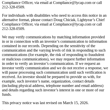
Compliance Officer, via email at Compliance@lycap.com or call
212-328-0509.
For individuals with disabilities who need to access this notice in an
alternative format, please contact Doug Chiciak, Lightyear’s Chief
Compliance Officer, via email at Compliance@lycap.com or call
212-328-0509.
We may verify communications by matching information provided
in or in connection with an investor’s communication to information
contained in our records. Depending on the sensitivity of the
communication and the varying levels of risk in responding to such
communications (for example, the risk of responding to fraudulent
or malicious communications), we may request further information
in order to verify an investor’s communication. If we request an
investor verify communication and we do not receive a response, we
will pause processing such communication until such verification is
received. An investor should be prepared to provide us with, for
example, such investor’s name, organization, contact details
(including physical address, telephone number and email address)
and details regarding such investor’s interest in one or more of our
funds.
This privacy notice was last revised on March 15, 2026.