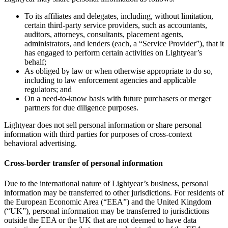
To its affiliates and delegates, including, without limitation,
certain third-party service providers, such as accountants,
auditors, attorneys, consultants, placement agents,
administrators, and lenders (each, a “Service Provider”), that it
has engaged to perform certain activities on Lightyear’s
behalf;
As obliged by law or when otherwise appropriate to do so,
including to law enforcement agencies and applicable
regulators; and
On a need-to-know basis with future purchasers or merger
partners for due diligence purposes.
Lightyear does not sell personal information or share personal
information with third parties for purposes of cross-context
behavioral advertising.
Cross-border transfer of personal information
Due to the international nature of Lightyear’s business, personal
information may be transferred to other jurisdictions. For residents of
the European Economic Area (“EEA”) and the United Kingdom
(“UK”), personal information may be transferred to jurisdictions
outside the EEA or the UK that are not deemed to have data