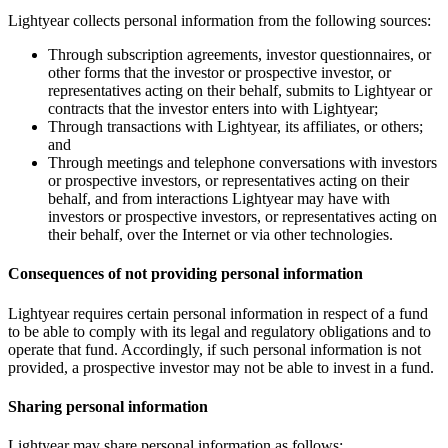
Lightyear collects personal information from the following sources:
Through subscription agreements, investor questionnaires, or
other forms that the investor or prospective investor, or
representatives acting on their behalf, submits to Lightyear or
contracts that the investor enters into with Lightyear;
Through transactions with Lightyear, its affiliates, or others;
and
Through meetings and telephone conversations with investors
or prospective investors, or representatives acting on their
behalf, and from interactions Lightyear may have with
investors or prospective investors, or representatives acting on
their behalf, over the Internet or via other technologies.
Consequences of not providing personal information
Lightyear requires certain personal information in respect of a fund
to be able to comply with its legal and regulatory obligations and to
operate that fund. Accordingly, if such personal information is not
provided, a prospective investor may not be able to invest in a fund.
Sharing personal information
Lightyear may share personal information as follows: