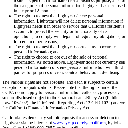
resident’s personal information for a business purpose, a list of
the categories of personal information Lightyear has disclosed
in the prior 12 months;
The right to request that Lightyear delete personal
information. Lightyear will not delete personal information if
Lightyear needs it in order to service that California resident’s
account, to protect the security or functionality of its
operations, to comply with legal and regulatory obligations, or
for certain other reasons;
The right to request that Lightyear correct any inaccurate
personal information; and
The right to choose to opt out of the sale of personal
information. As noted above, Lightyear does not currently sell
personal information or share personal information with third
parties for purposes of cross-context behavioral advertising.
The various rights are not absolute, and each is subject to certain
exceptions or qualifications. Please note that the rights under the
CCPA do not apply to personal information collected, processed,
sold or disclosed subject to the Gramm-Leach-Bliley Act (Public
Law 106-102), the Fair Credit Reporting Act (12 CFR 1022) and/or
the California Financial Information Privacy Act.
California residents may submit requests for access or deletion to
Lightyear via the Internet at
www.lycap.com/lyemailform
, by toll-
free call to 1-(888)-993-7857, or by emailing