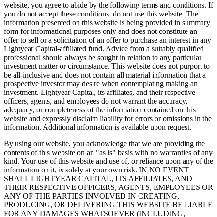
website, you agree to abide by the following terms and conditions. If
you do not accept these conditions, do not use this website. The
information presented on this website is being provided in summary
form for informational purposes only and does not constitute an
offer to sell or a solicitation of an offer to purchase an interest in any
Lightyear Capital-affiliated fund. Advice from a suitably qualified
professional should always be sought in relation to any particular
investment matter or circumstance. This website does not purport to
be all-inclusive and does not contain all material information that a
prospective investor may desire when contemplating making an
investment. Lightyear Capital, its affiliates, and their respective
officers, agents, and employees do not warrant the accuracy,
adequacy, or completeness of the information contained on this
website and expressly disclaim liability for errors or omissions in the
information. Additional information is available upon request.
By using our website, you acknowledge that we are providing the
contents of this website on an "as is" basis with no warranties of any
kind. Your use of this website and use of, or reliance upon any of the
information on it, is solely at your own risk. IN NO EVENT
SHALL LIGHTYEAR CAPITAL, ITS AFFILIATES, AND
THEIR RESPECTIVE OFFICERS, AGENTS, EMPLOYEES OR
ANY OF THE PARTIES INVOLVED IN CREATING,
PRODUCING, OR DELIVERING THIS WEBSITE BE LIABLE
FOR ANY DAMAGES WHATSOEVER (INCLUDING,