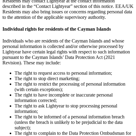
Residents may contact Lightyear at the contact information
described in the “Contact Lightyear” section of this notice. EEA/UK
Residents may also bring issues or concerns regarding personal data
to the attention of the applicable supervisory authority.
Individual rights for residents of the Cayman Islands
Individuals who are residents of the Cayman Islands and whose
personal information is collected and/or otherwise processed by
Lightyear have certain legal rights with respect to such information
pursuant to the Cayman Islands’ Data Protection Act (2021
Revision). These may include:
The right to request access to personal information;
The right to stop direct marketing;
The right to restrict the processing of personal information
(with certain exceptions);
The right to have incomplete or inaccurate personal
information corrected;
The right to ask Lightyear to stop processing personal
information;
The right to be informed of a personal information breach
(unless the breach is unlikely to be prejudicial to the data
subject);
The right to complain to the Data Protection Ombudsman for