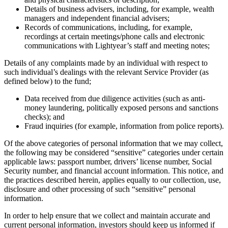
Details of business advisers, including, for example, wealth
managers and independent financial advisers;
Records of communications, including, for example,
recordings at certain meetings/phone calls and electronic
communications with Lightyear’s staff and meeting notes;
Details of any complaints made by an individual with respect to
such individual’s dealings with the relevant Service Provider (as
defined below) to the fund;
Data received from due diligence activities (such as anti-
money laundering, politically exposed persons and sanctions
checks); and
Fraud inquiries (for example, information from police reports).
Of the above categories of personal information that we may collect,
the following may be considered “sensitive” categories under certain
applicable laws: passport number, drivers’ license number, Social
Security number, and financial account information. This notice, and
the practices described herein, applies equally to our collection, use,
disclosure and other processing of such “sensitive” personal
information.
In order to help ensure that we collect and maintain accurate and
current personal information, investors should keep us informed if