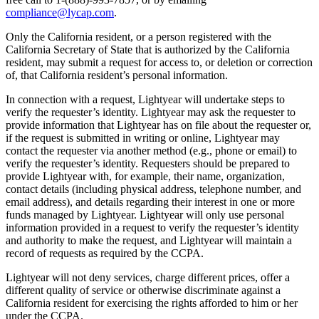
compliance@lycap.com
.
Only the California resident, or a person registered with the
California Secretary of State that is authorized by the California
resident, may submit a request for access to, or deletion or correction
of, that California resident’s personal information.
In connection with a request, Lightyear will undertake steps to
verify the requester’s identity. Lightyear may ask the requester to
provide information that Lightyear has on file about the requester or,
if the request is submitted in writing or online, Lightyear may
contact the requester via another method (e.g., phone or email) to
verify the requester’s identity. Requesters should be prepared to
provide Lightyear with, for example, their name, organization,
contact details (including physical address, telephone number, and
email address), and details regarding their interest in one or more
funds managed by Lightyear. Lightyear will only use personal
information provided in a request to verify the requester’s identity
and authority to make the request, and Lightyear will maintain a
record of requests as required by the CCPA.
Lightyear will not deny services, charge different prices, offer a
different quality of service or otherwise discriminate against a
California resident for exercising the rights afforded to him or her
under the CCPA.