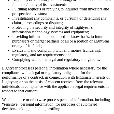
fund and/or any of its investments;
Fulfilling requests or replying to inquiries from investors and
prospective investors;
Investigating any complaints, or pursuing or defending any
claims, proceedings or disputes;
Protecting the security and integrity of Lightyear’s
information technology systems and equipment;
Providing information, on a need-to-know basis, to future
purchasers or merger partners of all or a portion of Lightyear
or any of its funds;
Evaluating and complying with anti-money laundering,
regulatory, and tax requirements; and
Complying with other legal and regulatory obligations.
Lightyear processes personal information where necessary for the
compliance with a legal or regulatory obligation, for the
performance of a contract, in connection with legitimate interests of
Lightyear, or on the basis of consent received from the relevant
individuals in compliance with the applicable legal requirements in
respect to that consent.
We do not use or otherwise process personal information, including
“sensitive” personal information, for purposes of automated
decision-making, including profiling.