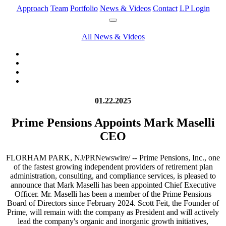
Approach
Team
Portfolio
News & Videos
Contact
LP Login
All News & Videos
01.22.2025
Prime Pensions Appoints Mark Maselli
CEO
FLORHAM PARK, NJ/PRNewswire/ -- Prime Pensions, Inc., one
of the fastest growing independent providers of retirement plan
administration, consulting, and compliance services, is pleased to
announce that Mark Maselli has been appointed Chief Executive
Officer. Mr. Maselli has been a member of the Prime Pensions
Board of Directors since February 2024. Scott Feit, the Founder of
Prime, will remain with the company as President and will actively
lead the company's organic and inorganic growth initiatives,