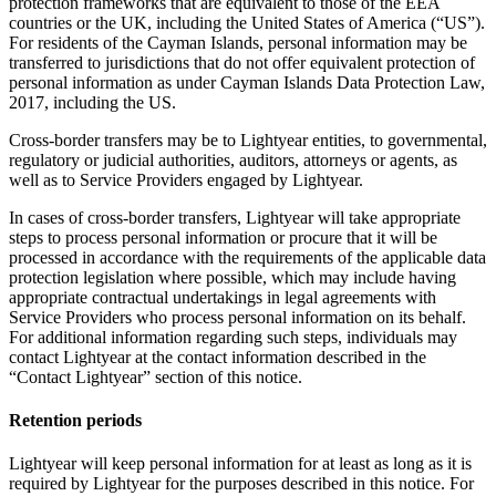
protection frameworks that are equivalent to those of the EEA
countries or the UK, including the United States of America (“US”).
For residents of the Cayman Islands, personal information may be
transferred to jurisdictions that do not offer equivalent protection of
personal information as under Cayman Islands Data Protection Law,
2017, including the US.
Cross-border transfers may be to Lightyear entities, to governmental,
regulatory or judicial authorities, auditors, attorneys or agents, as
well as to Service Providers engaged by Lightyear.
In cases of cross-border transfers, Lightyear will take appropriate
steps to process personal information or procure that it will be
processed in accordance with the requirements of the applicable data
protection legislation where possible, which may include having
appropriate contractual undertakings in legal agreements with
Service Providers who process personal information on its behalf.
For additional information regarding such steps, individuals may
contact Lightyear at the contact information described in the
“Contact Lightyear” section of this notice.
Retention periods
Lightyear will keep personal information for at least as long as it is
required by Lightyear for the purposes described in this notice. For