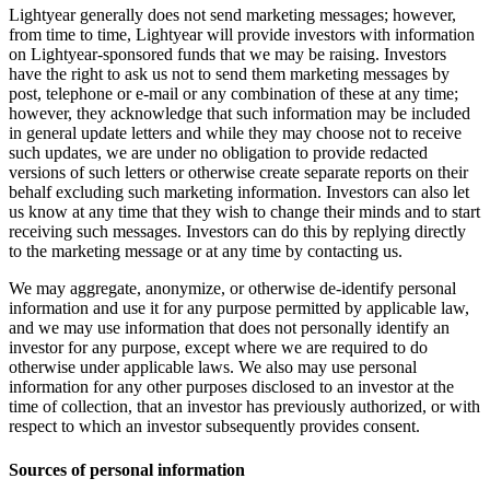
Lightyear generally does not send marketing messages; however,
from time to time, Lightyear will provide investors with information
on Lightyear-sponsored funds that we may be raising. Investors
have the right to ask us not to send them marketing messages by
post, telephone or e-mail or any combination of these at any time;
however, they acknowledge that such information may be included
in general update letters and while they may choose not to receive
such updates, we are under no obligation to provide redacted
versions of such letters or otherwise create separate reports on their
behalf excluding such marketing information. Investors can also let
us know at any time that they wish to change their minds and to start
receiving such messages. Investors can do this by replying directly
to the marketing message or at any time by contacting us.
We may aggregate, anonymize, or otherwise de-identify personal
information and use it for any purpose permitted by applicable law,
and we may use information that does not personally identify an
investor for any purpose, except where we are required to do
otherwise under applicable laws. We also may use personal
information for any other purposes disclosed to an investor at the
time of collection, that an investor has previously authorized, or with
respect to which an investor subsequently provides consent.
Sources of personal information