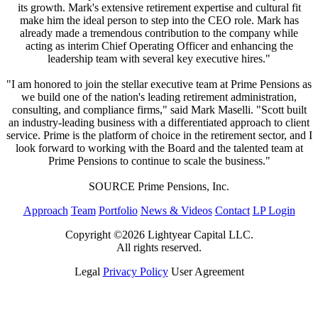
its growth. Mark's extensive retirement expertise and cultural fit
make him the ideal person to step into the CEO role. Mark has
already made a tremendous contribution to the company while
acting as interim Chief Operating Officer and enhancing the
leadership team with several key executive hires."
"I am honored to join the stellar executive team at Prime Pensions as
we build one of the nation's leading retirement administration,
consulting, and compliance firms," said Mark Maselli. "Scott built
an industry-leading business with a differentiated approach to client
service. Prime is the platform of choice in the retirement sector, and I
look forward to working with the Board and the talented team at
Prime Pensions to continue to scale the business."
SOURCE Prime Pensions, Inc.
Approach
Team
Portfolio
News & Videos
Contact
LP Login
Copyright ©2026 Lightyear Capital LLC.
All rights reserved.
Legal
Privacy Policy
User Agreement