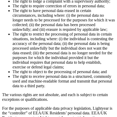
The right to lodge a complaint with a supervisory authority;
The right to require correction of errors in personal data;
The right to have personal data erased in certain
circumstances, including where: (i) the personal data no
longer needs to be processed for the purposes for which it was
collected; (ii) the personal data has been processed
unlawfully; and (iii) erasure is required by applicable law;
The right to restrict the processing of personal data in certain
situations, including where: (i) the individual is contesting the
accuracy of the personal data; (ii) the personal data is being
processed unlawfully but the individual does not want the
data erased; (iii) the personal data is no longer needed for the
purposes for which the individual provided it but the
individual requires that personal data to help establish,
exercise or defend legal claims;
The right to object to the processing of personal data; and
The right to receive personal data in a structured, commonly
used and machine-readable format and transmit that personal
data to a third party.
The various rights are not absolute, and each is subject to certain
exceptions or qualifications.
For the purposes of applicable data privacy legislation, Lightyear is
the “controller” of EEA/UK Residents’ personal data. EEA/UK