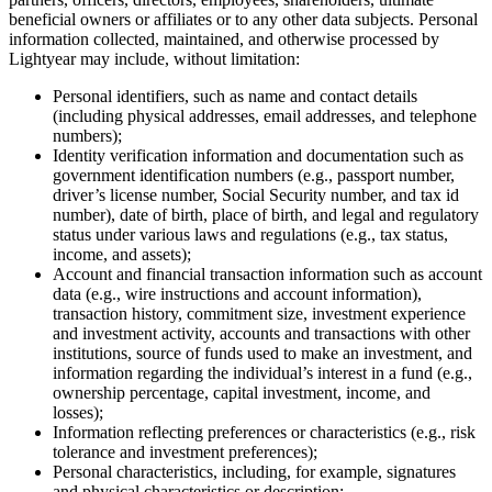
beneficial owners or affiliates or to any other data subjects. Personal
information collected, maintained, and otherwise processed by
Lightyear may include, without limitation:
Personal identifiers, such as name and contact details
(including physical addresses, email addresses, and telephone
numbers);
Identity verification information and documentation such as
government identification numbers (e.g., passport number,
driver’s license number, Social Security number, and tax id
number), date of birth, place of birth, and legal and regulatory
status under various laws and regulations (e.g., tax status,
income, and assets);
Account and financial transaction information such as account
data (e.g., wire instructions and account information),
transaction history, commitment size, investment experience
and investment activity, accounts and transactions with other
institutions, source of funds used to make an investment, and
information regarding the individual’s interest in a fund (e.g.,
ownership percentage, capital investment, income, and
losses);
Information reflecting preferences or characteristics (e.g., risk
tolerance and investment preferences);
Personal characteristics, including, for example, signatures
and physical characteristics or description;