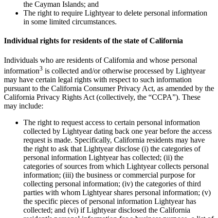
the Cayman Islands; and
The right to require Lightyear to delete personal information
in some limited circumstances.
Individual rights for residents of the state of California
Individuals who are residents of California and whose personal
3
information
is collected and/or otherwise processed by Lightyear
may have certain legal rights with respect to such information
pursuant to the California Consumer Privacy Act, as amended by the
California Privacy Rights Act (collectively, the “CCPA”). These
may include:
The right to request access to certain personal information
collected by Lightyear dating back one year before the access
request is made. Specifically, California residents may have
the right to ask that Lightyear disclose (i) the categories of
personal information Lightyear has collected; (ii) the
categories of sources from which Lightyear collects personal
information; (iii) the business or commercial purpose for
collecting personal information; (iv) the categories of third
parties with whom Lightyear shares personal information; (v)
the specific pieces of personal information Lightyear has
collected; and (vi) if Lightyear disclosed the California