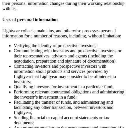
their personal information changes during their working relationship
with us.
Uses of personal information
Lightyear collects, maintains, and otherwise processes personal
information for a number of reasons, including, without limitation:
Verifying the identity of prospective investors;
Communicating with investors and prospective investors, or
their representatives, advisors and agents (including the
negotiation, preparation and signature of documentation);
Contacting investors and prospective investors with
information about products and services provided by
Lightyear that Lightyear may consider to be of interest to
investors;
Qualifying investors for investment in a particular fund;
Performing relevant contractual obligations and administering
the investor’s investment in a fund;
Facilitating the transfer of funds, and administering and
facilitating any other transaction, between investors and
Lightyear;
Sending financial or capital account statements or tax
documents;
Any purposes ancillary to the management and operation of a