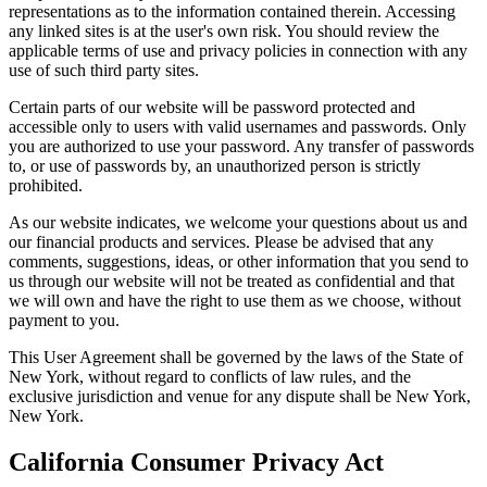
representations as to the information contained therein. Accessing
any linked sites is at the user's own risk. You should review the
applicable terms of use and privacy policies in connection with any
use of such third party sites.
Certain parts of our website will be password protected and
accessible only to users with valid usernames and passwords. Only
you are authorized to use your password. Any transfer of passwords
to, or use of passwords by, an unauthorized person is strictly
prohibited.
As our website indicates, we welcome your questions about us and
our financial products and services. Please be advised that any
comments, suggestions, ideas, or other information that you send to
us through our website will not be treated as confidential and that
we will own and have the right to use them as we choose, without
payment to you.
This User Agreement shall be governed by the laws of the State of
New York, without regard to conflicts of law rules, and the
exclusive jurisdiction and venue for any dispute shall be New York,
New York.
California Consumer Privacy Act