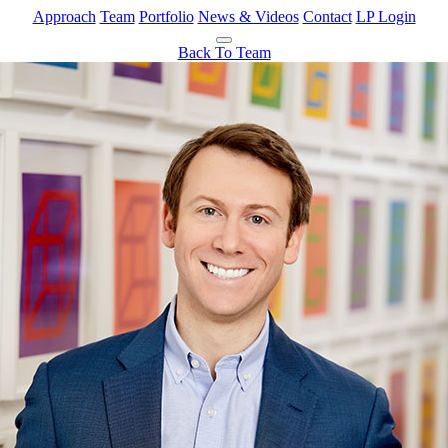
Approach
Team
Portfolio
News & Videos
Contact
LP Login
Back To Team