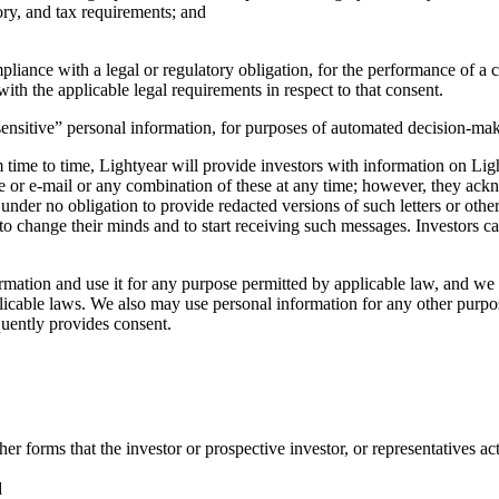
ry, and tax requirements; and
iance with a legal or regulatory obligation, for the performance of a con
ith the applicable legal requirements in respect to that consent.
ensitive” personal information, for purposes of automated decision-maki
time to time, Lightyear will provide investors with information on Lig
ne or e-mail or any combination of these at any time; however, they ac
under no obligation to provide redacted versions of such letters or othe
 to change their minds and to start receiving such messages. Investors ca
ation and use it for any purpose permitted by applicable law, and we m
able laws. We also may use personal information for any other purposes 
quently provides consent.
r forms that the investor or prospective investor, or representatives act
d