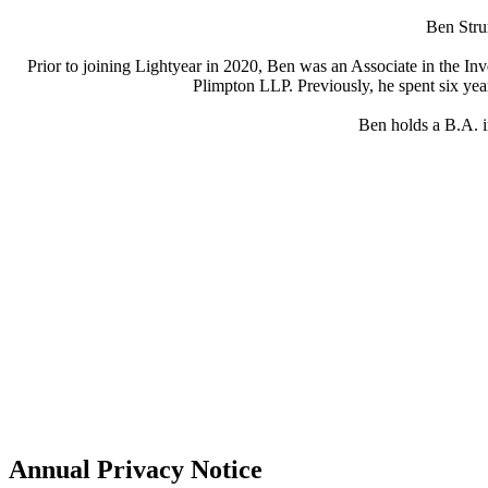
Ben Strum
Prior to joining Lightyear in 2020, Ben was an Associate in the I
Plimpton LLP. Previously, he spent six yea
Ben holds a B.A. i
Annual Privacy Notice