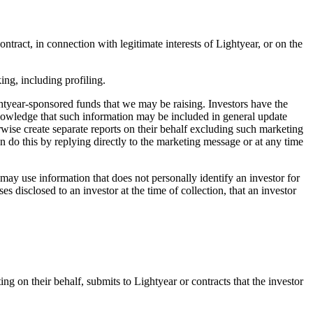
tract, in connection with legitimate interests of Lightyear, or on the
ng, including profiling.
htyear-sponsored funds that we may be raising. Investors have the
knowledge that such information may be included in general update
rwise create separate reports on their behalf excluding such marketing
n do this by replying directly to the marketing message or at any time
ay use information that does not personally identify an investor for
disclosed to an investor at the time of collection, that an investor
ing on their behalf, submits to Lightyear or contracts that the investor