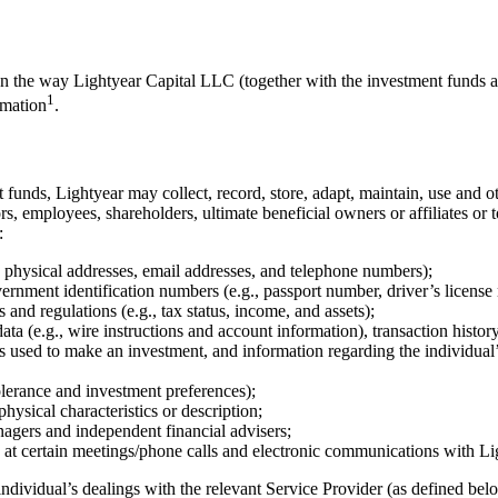
 on the way Lightyear Capital LLC (together with the investment funds a
1
rmation
.
 funds, Lightyear may collect, record, store, adapt, maintain, use and ot
ctors, employees, shareholders, ultimate beneficial owners or affiliates o
:
ng physical addresses, email addresses, and telephone numbers);
ernment identification numbers (e.g., passport number, driver’s license
 and regulations (e.g., tax status, income, and assets);
ata (e.g., wire instructions and account information), transaction histo
ds used to make an investment, and information regarding the individual’s
tolerance and investment preferences);
hysical characteristics or description;
nagers and independent financial advisers;
at certain meetings/phone calls and electronic communications with Lig
ndividual’s dealings with the relevant Service Provider (as defined belo