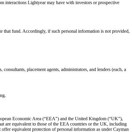
rom interactions Lightyear may have with investors or prospective
te that fund. Accordingly, if such personal information is not provided,
eys, consultants, placement agents, administrators, and lenders (each, a
ing.
the European Economic Area (“EEA”) and the United Kingdom (“UK”),
at are equivalent to those of the EEA countries or the UK, including
ot offer equivalent protection of personal information as under Cayman