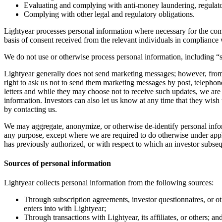
Evaluating and complying with anti-money laundering, regulato
Complying with other legal and regulatory obligations.
Lightyear processes personal information where necessary for the compl
basis of consent received from the relevant individuals in compliance w
We do not use or otherwise process personal information, including “s
Lightyear generally does not send marketing messages; however, from 
right to ask us not to send them marketing messages by post, telepho
letters and while they may choose not to receive such updates, we are 
information. Investors can also let us know at any time that they wish
by contacting us.
We may aggregate, anonymize, or otherwise de-identify personal inform
any purpose, except where we are required to do otherwise under applic
has previously authorized, or with respect to which an investor subse
Sources of personal information
Lightyear collects personal information from the following sources:
Through subscription agreements, investor questionnaires, or othe
enters into with Lightyear;
Through transactions with Lightyear, its affiliates, or others; an