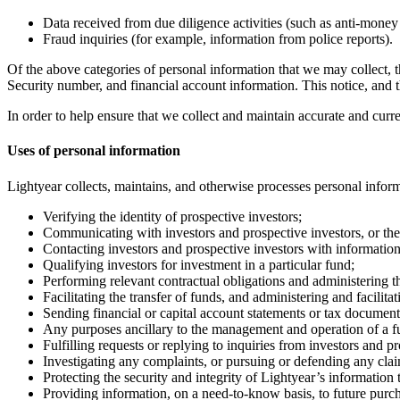
Data received from due diligence activities (such as anti-money
Fraud inquiries (for example, information from police reports).
Of the above categories of personal information that we may collect, 
Security number, and financial account information. This notice, and th
In order to help ensure that we collect and maintain accurate and curr
Uses of personal information
Lightyear collects, maintains, and otherwise processes personal inform
Verifying the identity of prospective investors;
Communicating with investors and prospective investors, or thei
Contacting investors and prospective investors with information
Qualifying investors for investment in a particular fund;
Performing relevant contractual obligations and administering th
Facilitating the transfer of funds, and administering and facilit
Sending financial or capital account statements or tax document
Any purposes ancillary to the management and operation of a fu
Fulfilling requests or replying to inquiries from investors and pr
Investigating any complaints, or pursuing or defending any clai
Protecting the security and integrity of Lightyear’s informatio
Providing information, on a need-to-know basis, to future purcha