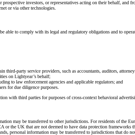
prospective investors, or representatives acting on their behalf, and f
rnet or via other technologies.
 be able to comply with its legal and regulatory obligations and to opera
rtain third-party service providers, such as accountants, auditors, attorn
ities on Lightyear’s behalf;
uding to law enforcement agencies and applicable regulators; and
ers for due diligence purposes.
ion with third parties for purposes of cross-context behavioral advertis
formation may be transferred to other jurisdictions. For residents of 
EEA or the UK that are not deemed to have data protection frameworks th
nds, personal information may be transferred to jurisdictions that do n