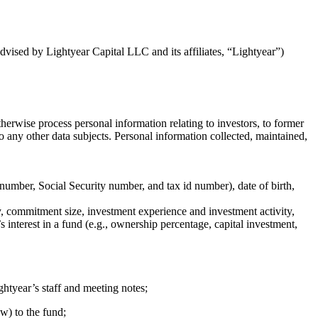
dvised by Lightyear Capital LLC and its affiliates, “Lightyear”)
herwise process personal information relating to investors, to former
r to any other data subjects. Personal information collected, maintained,
 number, Social Security number, and tax id number), date of birth,
ry, commitment size, investment experience and investment activity,
 interest in a fund (e.g., ownership percentage, capital investment,
htyear’s staff and meeting notes;
w) to the fund;