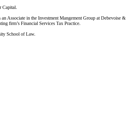
r Capital.
 was an Associate in the Investment Mangement Group at Debevoise &
ing firm’s Financial Services Tax Practice.
sity School of Law.