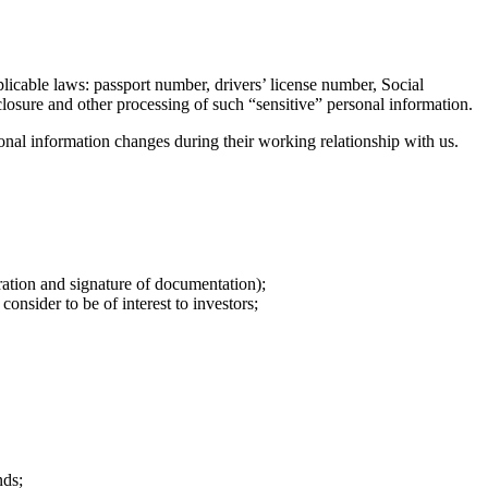
licable laws: passport number, drivers’ license number, Social
sclosure and other processing of such “sensitive” personal information.
sonal information changes during their working relationship with us.
ration and signature of documentation);
nsider to be of interest to investors;
nds;