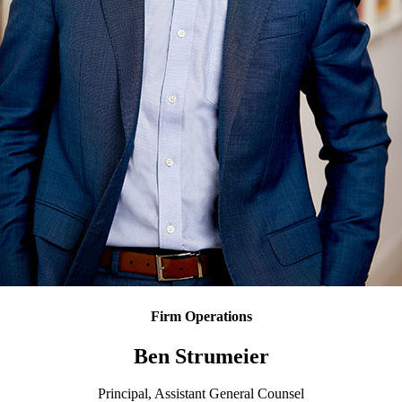
Firm Operations
Ben Strumeier
Principal, Assistant General Counsel