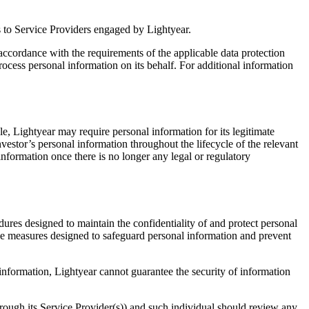
 as to Service Providers engaged by Lightyear.
n accordance with the requirements of the applicable data protection
ocess personal information on its behalf. For additional information
le, Lightyear may require personal information for its legitimate
nvestor’s personal information throughout the lifecycle of the relevant
information once there is no longer any legal or regulatory
res designed to maintain the confidentiality of and protect personal
ive measures designed to safeguard personal information and prevent
 information, Lightyear cannot guarantee the security of information
hrough its Service Provider(s)) and such individual should review any