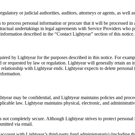
egulatory or judicial authorities, auditors, attorneys or agents, as well
ps to process personal information or procure that it will be processed i
ractual undertakings in legal agreements with Service Providers who pr
information described in the “Contact Lightyear” section of this notice.
required by Lightyear for the purposes described in this notice. For examp
d or requested by law or regulation. Lightyear will generally retain an i
 relationship with Lightyear ends. Lightyear expects to delete personal 
information.
tyear may be confidential, and Lightyear maintains policies and procedu
licable law. Lightyear maintains physical, electronic, and administrat
is not completely secure. Although Lightyear strives to protect personal
smitted via email.
 account with Lightyear’s third-party fund administrator(s) (including t