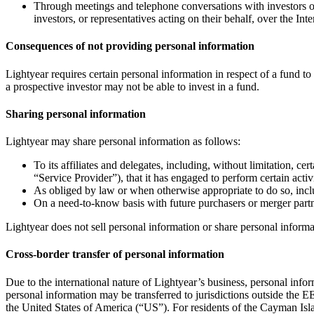
Through meetings and telephone conversations with investors or 
investors, or representatives acting on their behalf, over the Inte
Consequences of not providing personal information
Lightyear requires certain personal information in respect of a fund to
a prospective investor may not be able to invest in a fund.
Sharing personal information
Lightyear may share personal information as follows:
To its affiliates and delegates, including, without limitation, ce
“Service Provider”), that it has engaged to perform certain activ
As obliged by law or when otherwise appropriate to do so, incl
On a need-to-know basis with future purchasers or merger partn
Lightyear does not sell personal information or share personal informat
Cross-border transfer of personal information
Due to the international nature of Lightyear’s business, personal in
personal information may be transferred to jurisdictions outside the 
the United States of America (“US”). For residents of the Cayman Isla