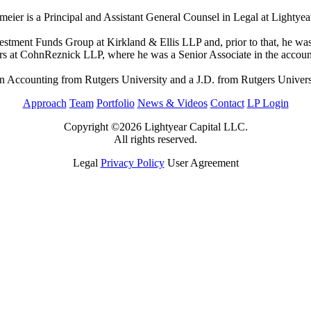
eier is a Principal and Assistant General Counsel in Legal at Lightyea
nvestment Funds Group at Kirkland & Ellis LLP and, prior to that, he
rs at CohnReznick LLP, where he was a Senior Associate in the account
n Accounting from Rutgers University and a J.D. from Rutgers Univer
Approach
Team
Portfolio
News & Videos
Contact
LP Login
Copyright ©2026 Lightyear Capital LLC.
All rights reserved.
Legal
Privacy Policy
User Agreement