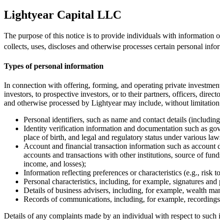
Lightyear Capital LLC
The purpose of this notice is to provide individuals with information
collects, uses, discloses and otherwise processes certain personal info
Types of personal information
In connection with offering, forming, and operating private investment
investors, to prospective investors, or to their partners, officers, dire
and otherwise processed by Lightyear may include, without limitation
Personal identifiers, such as name and contact details (includi
Identity verification information and documentation such as gov
place of birth, and legal and regulatory status under various laws
Account and financial transaction information such as account d
accounts and transactions with other institutions, source of fun
income, and losses);
Information reflecting preferences or characteristics (e.g., risk 
Personal characteristics, including, for example, signatures and p
Details of business advisers, including, for example, wealth ma
Records of communications, including, for example, recordings 
Details of any complaints made by an individual with respect to such i