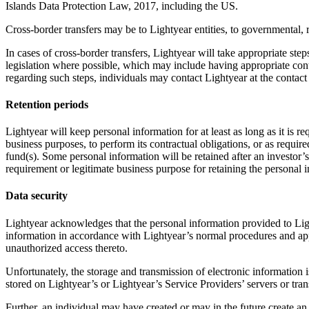
Islands Data Protection Law, 2017, including the US.
Cross-border transfers may be to Lightyear entities, to governmental, r
In cases of cross-border transfers, Lightyear will take appropriate ste
legislation where possible, which may include having appropriate cont
regarding such steps, individuals may contact Lightyear at the contact 
Retention periods
Lightyear will keep personal information for at least as long as it is 
business purposes, to perform its contractual obligations, or as require
fund(s). Some personal information will be retained after an investor’s
requirement or legitimate business purpose for retaining the personal 
Data security
Lightyear acknowledges that the personal information provided to Ligh
information in accordance with Lightyear’s normal procedures and app
unauthorized access thereto.
Unfortunately, the storage and transmission of electronic information 
stored on Lightyear’s or Lightyear’s Service Providers’ servers or tran
Further, an individual may have created or may in the future create an