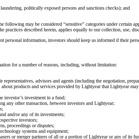
 laundering, politically exposed persons and sanctions checks); and
the following may be considered “sensitive” categories under certain app
e practices described herein, applies equally to our collection, use, di
ent personal information, investors should keep us informed if their per
ation for a number of reasons, including, without limitation:
r representatives, advisors and agents (including the negotiation, prepa
 about products and services provided by Lightyear that Lightyear may co
e investor’s investment in a fund;
ating any other transaction, between investors and Lightyear;
s;
nd and/or any of its investments;
ospective investors;
ms, proceedings or disputes;
n technology systems and equipment;
sers or merger partners of all or a portion of Lightyear or any of its fu