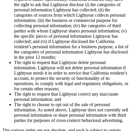
the right to ask that Lightyear disclose (i) the categories of
personal information Lightyear has collected; (ii) the
categories of sources from which Lightyear collects personal
information; (iii) the business or commercial purpose for
collecting personal information; (iv) the categories of third
parties with whom Lightyear shares personal information; (v)
the specific pieces of personal information Lightyear has
collected; and (vi) if Lightyear disclosed the California
resident’s personal information for a business purpose, a list of
the categories of personal information Lightyear has disclosed
in the prior 12 months;
The right to request that Lightyear delete personal
information. Lightyear will not delete personal information if
Lightyear needs it in order to service that California resident’s
account, to protect the security or functionality of its
operations, to comply with legal and regulatory obligations, or
for certain other reasons;
The right to request that Lightyear correct any inaccurate
personal information; and
The right to choose to opt out of the sale of personal
information. As noted above, Lightyear does not currently sell
personal information or share personal information with third
parties for purposes of cross-context behavioral advertising.
The various rights are not absolute, and each is subject to certain