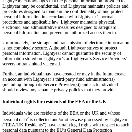
Lightyear acknowledges that the personal information provided to
Lightyear may be confidential, and Lightyear maintains policies and
procedures designed to maintain the confidentiality of and protect
personal information in accordance with Lightyear’s normal
procedures and applicable law. Lightyear maintains physical,
electronic, and administrative measures designed to safeguard
personal information and prevent unauthorized access thereto.
Unfortunately, the storage and transmission of electronic information
is not completely secure. Although Lightyear strives to protect
personal information, Lightyear cannot guarantee the security of
information stored on Lightyear’s or Lightyear’s Service Providers’
servers or transmitted via email.
Further, an individual may have created or may in the future create
an account with Lightyear’s third-party fund administrator(s)
(including through its Service Provider(s)) and such individual
should review any separate privacy policies that they provide.
Individual rights for residents of the EEA or the UK
Individuals who are residents of the EEA or the UK and whose
2
personal data
is collected and/or otherwise processed by Lightyear
(“EEA/UK Residents”) have certain legal rights with respect to such
personal data pursuant to the EU’s General Data Protection