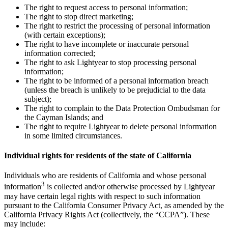
The right to request access to personal information;
The right to stop direct marketing;
The right to restrict the processing of personal information
(with certain exceptions);
The right to have incomplete or inaccurate personal
information corrected;
The right to ask Lightyear to stop processing personal
information;
The right to be informed of a personal information breach
(unless the breach is unlikely to be prejudicial to the data
subject);
The right to complain to the Data Protection Ombudsman for
the Cayman Islands; and
The right to require Lightyear to delete personal information
in some limited circumstances.
Individual rights for residents of the state of California
Individuals who are residents of California and whose personal
3
information
is collected and/or otherwise processed by Lightyear
may have certain legal rights with respect to such information
pursuant to the California Consumer Privacy Act, as amended by the
California Privacy Rights Act (collectively, the “CCPA”). These
may include: