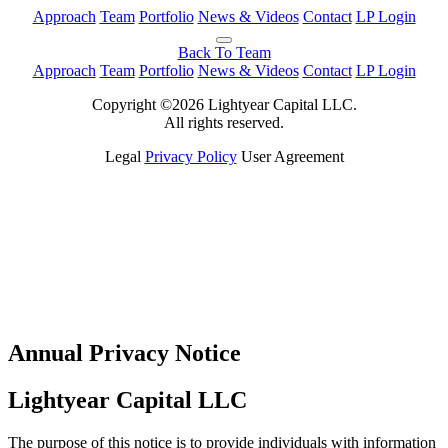
Approach
Team
Portfolio
News & Videos
Contact
LP Login
Back To Team
Approach
Team
Portfolio
News & Videos
Contact
LP Login
Copyright ©2026 Lightyear Capital LLC.
All rights reserved.
Legal
Privacy Policy
User Agreement
Annual Privacy Notice
Lightyear Capital LLC
The purpose of this notice is to provide individuals with information