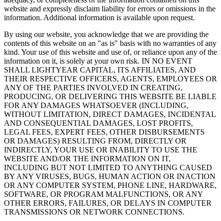
website and expressly disclaim liability for errors or omissions in the
information. Additional information is available upon request.
By using our website, you acknowledge that we are providing the
contents of this website on an "as is" basis with no warranties of any
kind. Your use of this website and use of, or reliance upon any of the
information on it, is solely at your own risk. IN NO EVENT
SHALL LIGHTYEAR CAPITAL, ITS AFFILIATES, AND
THEIR RESPECTIVE OFFICERS, AGENTS, EMPLOYEES OR
ANY OF THE PARTIES INVOLVED IN CREATING,
PRODUCING, OR DELIVERING THIS WEBSITE BE LIABLE
FOR ANY DAMAGES WHATSOEVER (INCLUDING,
WITHOUT LIMITATION, DIRECT DAMAGES, INCIDENTAL
AND CONSEQUENTIAL DAMAGES, LOST PROFITS,
LEGAL FEES, EXPERT FEES, OTHER DISBURSEMENTS
OR DAMAGES) RESULTING FROM, DIRECTLY OR
INDIRECTLY, YOUR USE OR INABILITY TO USE THE
WEBSITE AND/OR THE INFORMATION ON IT,
INCLUDING BUT NOT LIMITED TO ANYTHING CAUSED
BY ANY VIRUSES, BUGS, HUMAN ACTION OR INACTION
OR ANY COMPUTER SYSTEM, PHONE LINE, HARDWARE,
SOFTWARE, OR PROGRAM MALFUNCTIONS, OR ANY
OTHER ERRORS, FAILURES, OR DELAYS IN COMPUTER
TRANSMISSIONS OR NETWORK CONNECTIONS.