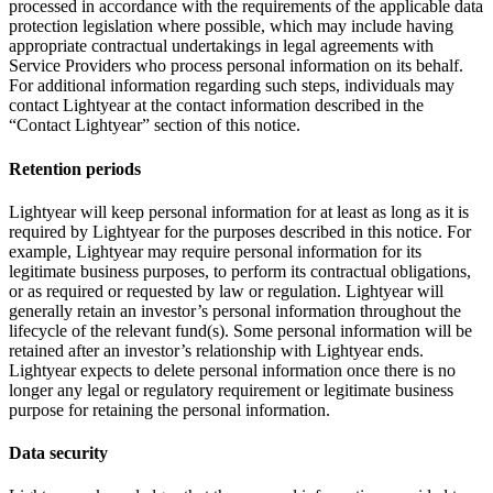
processed in accordance with the requirements of the applicable data
protection legislation where possible, which may include having
appropriate contractual undertakings in legal agreements with
Service Providers who process personal information on its behalf.
For additional information regarding such steps, individuals may
contact Lightyear at the contact information described in the
“Contact Lightyear” section of this notice.
Retention periods
Lightyear will keep personal information for at least as long as it is
required by Lightyear for the purposes described in this notice. For
example, Lightyear may require personal information for its
legitimate business purposes, to perform its contractual obligations,
or as required or requested by law or regulation. Lightyear will
generally retain an investor’s personal information throughout the
lifecycle of the relevant fund(s). Some personal information will be
retained after an investor’s relationship with Lightyear ends.
Lightyear expects to delete personal information once there is no
longer any legal or regulatory requirement or legitimate business
purpose for retaining the personal information.
Data security