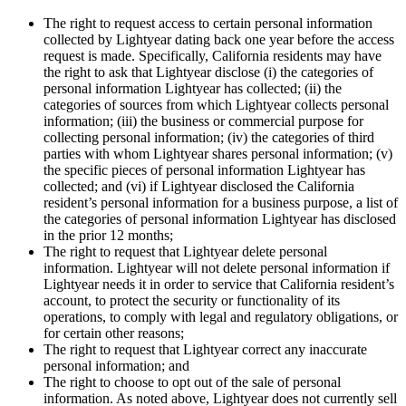
The right to request access to certain personal information
collected by Lightyear dating back one year before the access
request is made. Specifically, California residents may have
the right to ask that Lightyear disclose (i) the categories of
personal information Lightyear has collected; (ii) the
categories of sources from which Lightyear collects personal
information; (iii) the business or commercial purpose for
collecting personal information; (iv) the categories of third
parties with whom Lightyear shares personal information; (v)
the specific pieces of personal information Lightyear has
collected; and (vi) if Lightyear disclosed the California
resident’s personal information for a business purpose, a list of
the categories of personal information Lightyear has disclosed
in the prior 12 months;
The right to request that Lightyear delete personal
information. Lightyear will not delete personal information if
Lightyear needs it in order to service that California resident’s
account, to protect the security or functionality of its
operations, to comply with legal and regulatory obligations, or
for certain other reasons;
The right to request that Lightyear correct any inaccurate
personal information; and
The right to choose to opt out of the sale of personal
information. As noted above, Lightyear does not currently sell