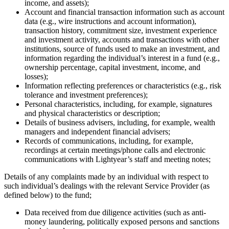
income, and assets);
Account and financial transaction information such as account
data (e.g., wire instructions and account information),
transaction history, commitment size, investment experience
and investment activity, accounts and transactions with other
institutions, source of funds used to make an investment, and
information regarding the individual’s interest in a fund (e.g.,
ownership percentage, capital investment, income, and
losses);
Information reflecting preferences or characteristics (e.g., risk
tolerance and investment preferences);
Personal characteristics, including, for example, signatures
and physical characteristics or description;
Details of business advisers, including, for example, wealth
managers and independent financial advisers;
Records of communications, including, for example,
recordings at certain meetings/phone calls and electronic
communications with Lightyear’s staff and meeting notes;
Details of any complaints made by an individual with respect to
such individual’s dealings with the relevant Service Provider (as
defined below) to the fund;
Data received from due diligence activities (such as anti-
money laundering, politically exposed persons and sanctions