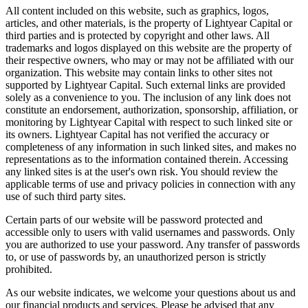
All content included on this website, such as graphics, logos,
articles, and other materials, is the property of Lightyear Capital or
third parties and is protected by copyright and other laws. All
trademarks and logos displayed on this website are the property of
their respective owners, who may or may not be affiliated with our
organization. This website may contain links to other sites not
supported by Lightyear Capital. Such external links are provided
solely as a convenience to you. The inclusion of any link does not
constitute an endorsement, authorization, sponsorship, affiliation, or
monitoring by Lightyear Capital with respect to such linked site or
its owners. Lightyear Capital has not verified the accuracy or
completeness of any information in such linked sites, and makes no
representations as to the information contained therein. Accessing
any linked sites is at the user's own risk. You should review the
applicable terms of use and privacy policies in connection with any
use of such third party sites.
Certain parts of our website will be password protected and
accessible only to users with valid usernames and passwords. Only
you are authorized to use your password. Any transfer of passwords
to, or use of passwords by, an unauthorized person is strictly
prohibited.
As our website indicates, we welcome your questions about us and
our financial products and services. Please be advised that any