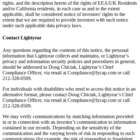
rights, and the description herein of the rights of EEA/UK Residents
and/or California residents, in each case as and to the extent
applicable, shall be considered notice of investors’ rights to the
extent that we are required to provide investors with such notice
under such applicable data privacy laws.
Contact Lightyear
Any questions regarding the contents of this notice, the personal
information that Lightyear collects and maintains, or Lightyear’s
privacy and information security policies and procedures in general,
should be addressed to Doug Chiciak, Lightyear’s Chief
Compliance Officer, via email at Compliance@lycap.com or call
212-328-0509.
For individuals with disabilities who need to access this notice in an
alternative format, please contact Doug Chiciak, Lightyear’s Chief
Compliance Officer, via email at Compliance@lycap.com or call
212-328-0509.
We may verify communications by matching information provided
in or in connection with an investor’s communication to information
contained in our records. Depending on the sensitivity of the
communication and the varying levels of risk in responding to such
communications (for example, the risk of responding to fraudulent