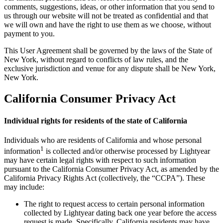
comments, suggestions, ideas, or other information that you send to
us through our website will not be treated as confidential and that
we will own and have the right to use them as we choose, without
payment to you.
This User Agreement shall be governed by the laws of the State of
New York, without regard to conflicts of law rules, and the
exclusive jurisdiction and venue for any dispute shall be New York,
New York.
California Consumer Privacy Act
Individual rights for residents of the state of California
Individuals who are residents of California and whose personal
1
information
is collected and/or otherwise processed by Lightyear
may have certain legal rights with respect to such information
pursuant to the California Consumer Privacy Act, as amended by the
California Privacy Rights Act (collectively, the “CCPA”). These
may include:
The right to request access to certain personal information
collected by Lightyear dating back one year before the access
request is made. Specifically, California residents may have