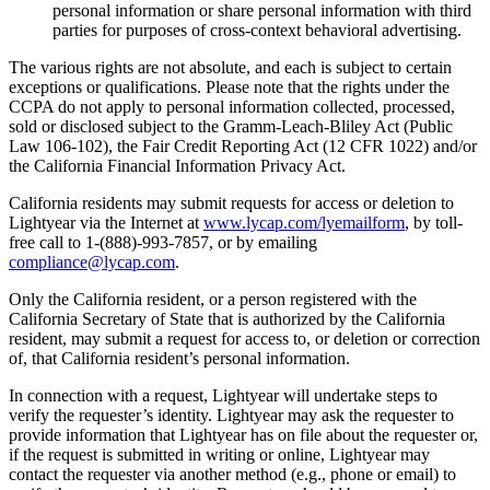
personal information or share personal information with third
parties for purposes of cross-context behavioral advertising.
The various rights are not absolute, and each is subject to certain
exceptions or qualifications. Please note that the rights under the
CCPA do not apply to personal information collected, processed,
sold or disclosed subject to the Gramm-Leach-Bliley Act (Public
Law 106-102), the Fair Credit Reporting Act (12 CFR 1022) and/or
the California Financial Information Privacy Act.
California residents may submit requests for access or deletion to
Lightyear via the Internet at
www.lycap.com/lyemailform
, by toll-
free call to 1-(888)-993-7857, or by emailing
compliance@lycap.com
.
Only the California resident, or a person registered with the
California Secretary of State that is authorized by the California
resident, may submit a request for access to, or deletion or correction
of, that California resident’s personal information.
In connection with a request, Lightyear will undertake steps to
verify the requester’s identity. Lightyear may ask the requester to
provide information that Lightyear has on file about the requester or,
if the request is submitted in writing or online, Lightyear may
contact the requester via another method (e.g., phone or email) to