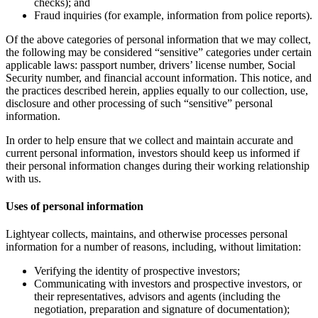
checks); and
Fraud inquiries (for example, information from police reports).
Of the above categories of personal information that we may collect,
the following may be considered “sensitive” categories under certain
applicable laws: passport number, drivers’ license number, Social
Security number, and financial account information. This notice, and
the practices described herein, applies equally to our collection, use,
disclosure and other processing of such “sensitive” personal
information.
In order to help ensure that we collect and maintain accurate and
current personal information, investors should keep us informed if
their personal information changes during their working relationship
with us.
Uses of personal information
Lightyear collects, maintains, and otherwise processes personal
information for a number of reasons, including, without limitation:
Verifying the identity of prospective investors;
Communicating with investors and prospective investors, or
their representatives, advisors and agents (including the
negotiation, preparation and signature of documentation);