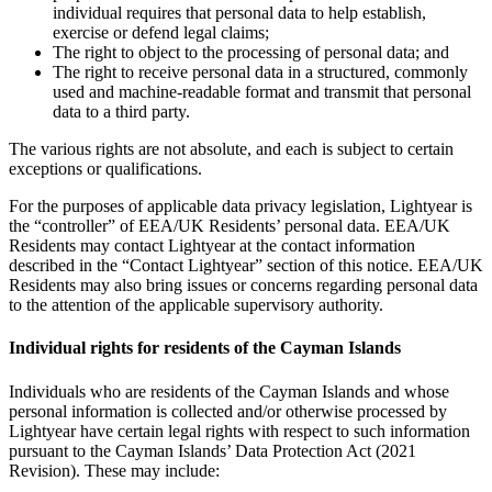
individual requires that personal data to help establish,
exercise or defend legal claims;
The right to object to the processing of personal data; and
The right to receive personal data in a structured, commonly
used and machine-readable format and transmit that personal
data to a third party.
The various rights are not absolute, and each is subject to certain
exceptions or qualifications.
For the purposes of applicable data privacy legislation, Lightyear is
the “controller” of EEA/UK Residents’ personal data. EEA/UK
Residents may contact Lightyear at the contact information
described in the “Contact Lightyear” section of this notice. EEA/UK
Residents may also bring issues or concerns regarding personal data
to the attention of the applicable supervisory authority.
Individual rights for residents of the Cayman Islands
Individuals who are residents of the Cayman Islands and whose
personal information is collected and/or otherwise processed by
Lightyear have certain legal rights with respect to such information
pursuant to the Cayman Islands’ Data Protection Act (2021
Revision). These may include: