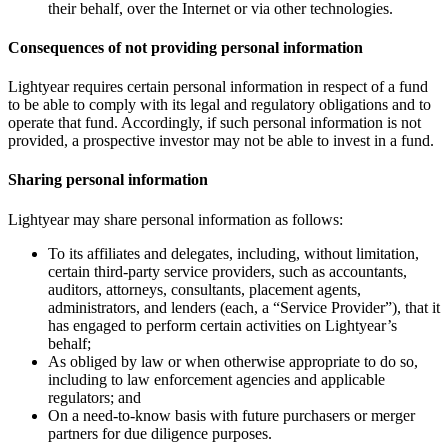
their behalf, over the Internet or via other technologies.
Consequences of not providing personal information
Lightyear requires certain personal information in respect of a fund
to be able to comply with its legal and regulatory obligations and to
operate that fund. Accordingly, if such personal information is not
provided, a prospective investor may not be able to invest in a fund.
Sharing personal information
Lightyear may share personal information as follows:
To its affiliates and delegates, including, without limitation,
certain third-party service providers, such as accountants,
auditors, attorneys, consultants, placement agents,
administrators, and lenders (each, a “Service Provider”), that it
has engaged to perform certain activities on Lightyear’s
behalf;
As obliged by law or when otherwise appropriate to do so,
including to law enforcement agencies and applicable
regulators; and
On a need-to-know basis with future purchasers or merger
partners for due diligence purposes.