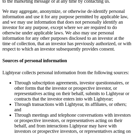
to the marketing message or at any time by contacting us.
We may aggregate, anonymize, or otherwise de-identify personal
information and use it for any purpose permitted by applicable law,
and we may use information that does not personally identify an
investor for any purpose, except where we are required to do
otherwise under applicable laws. We also may use personal
information for any other purposes disclosed to an investor at the
time of collection, that an investor has previously authorized, or with
respect to which an investor subsequently provides consent.
Sources of personal information
Lightyear collects personal information from the following sources:
Through subscription agreements, investor questionnaires, or
other forms that the investor or prospective investor, or
representatives acting on their behalf, submits to Lightyear or
contracts that the investor enters into with Lightyear;
Through transactions with Lightyear, its affiliates, or others;
and
Through meetings and telephone conversations with investors
or prospective investors, or representatives acting on their
behalf, and from interactions Lightyear may have with
investors or prospective investors, or representatives acting on