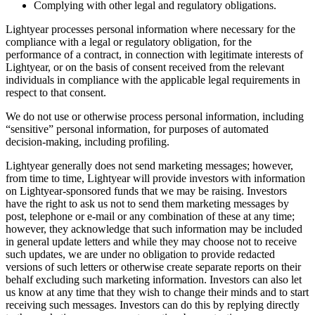
Complying with other legal and regulatory obligations.
Lightyear processes personal information where necessary for the
compliance with a legal or regulatory obligation, for the
performance of a contract, in connection with legitimate interests of
Lightyear, or on the basis of consent received from the relevant
individuals in compliance with the applicable legal requirements in
respect to that consent.
We do not use or otherwise process personal information, including
“sensitive” personal information, for purposes of automated
decision-making, including profiling.
Lightyear generally does not send marketing messages; however,
from time to time, Lightyear will provide investors with information
on Lightyear-sponsored funds that we may be raising. Investors
have the right to ask us not to send them marketing messages by
post, telephone or e-mail or any combination of these at any time;
however, they acknowledge that such information may be included
in general update letters and while they may choose not to receive
such updates, we are under no obligation to provide redacted
versions of such letters or otherwise create separate reports on their
behalf excluding such marketing information. Investors can also let
us know at any time that they wish to change their minds and to start
receiving such messages. Investors can do this by replying directly