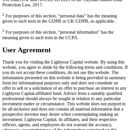
Protection Law, 2017.
2
For purposes of this section, “personal data” has the meaning
given to such term in the GDPR or UK GDPR, as applicable.
3
For purposes of this section, “personal information” has the
meaning given to such term in the CCPA.
User Agreement
Thank you for visiting the Lightyear Capital website. By using this
website, you agree to abide by the following terms and conditions. If
you do not accept these conditions, do not use this website. The
information presented on this website is being provided in summary
form for informational purposes only and does not constitute an
offer to sell or a solicitation of an offer to purchase an interest in any
Lightyear Capital-affiliated fund. Advice from a suitably qualified
professional should always be sought in relation to any particular
investment matter or circumstance. This website does not purport to
be all-inclusive and does not contain all material information that a
prospective investor may desire when contemplating making an
investment. Lightyear Capital, its affiliates, and their respective
officers, agents, and employees do not warrant the accuracy,
adequacy, or completeness of the information contained on this