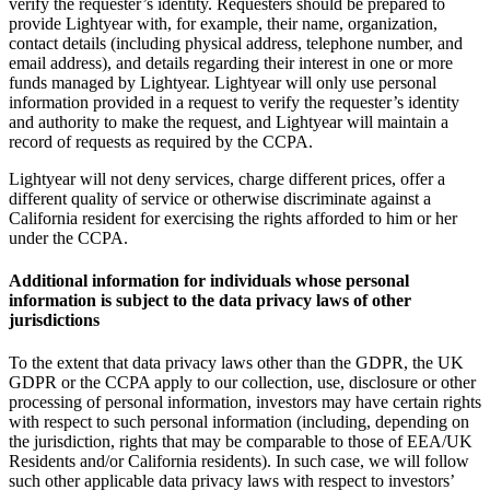
verify the requester’s identity. Requesters should be prepared to
provide Lightyear with, for example, their name, organization,
contact details (including physical address, telephone number, and
email address), and details regarding their interest in one or more
funds managed by Lightyear. Lightyear will only use personal
information provided in a request to verify the requester’s identity
and authority to make the request, and Lightyear will maintain a
record of requests as required by the CCPA.
Lightyear will not deny services, charge different prices, offer a
different quality of service or otherwise discriminate against a
California resident for exercising the rights afforded to him or her
under the CCPA.
Additional information for individuals whose personal
information is subject to the data privacy laws of other
jurisdictions
To the extent that data privacy laws other than the GDPR, the UK
GDPR or the CCPA apply to our collection, use, disclosure or other
processing of personal information, investors may have certain rights
with respect to such personal information (including, depending on
the jurisdiction, rights that may be comparable to those of EEA/UK
Residents and/or California residents). In such case, we will follow
such other applicable data privacy laws with respect to investors’