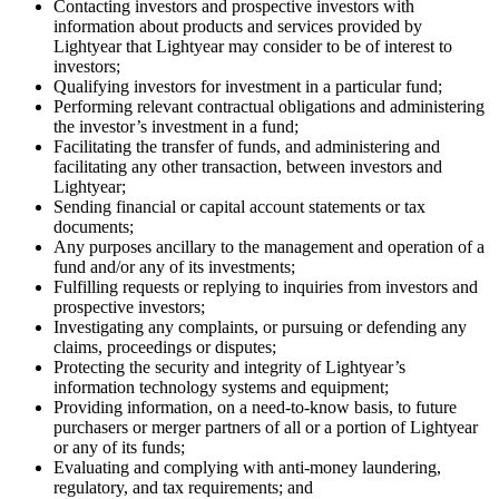
Contacting investors and prospective investors with
information about products and services provided by
Lightyear that Lightyear may consider to be of interest to
investors;
Qualifying investors for investment in a particular fund;
Performing relevant contractual obligations and administering
the investor’s investment in a fund;
Facilitating the transfer of funds, and administering and
facilitating any other transaction, between investors and
Lightyear;
Sending financial or capital account statements or tax
documents;
Any purposes ancillary to the management and operation of a
fund and/or any of its investments;
Fulfilling requests or replying to inquiries from investors and
prospective investors;
Investigating any complaints, or pursuing or defending any
claims, proceedings or disputes;
Protecting the security and integrity of Lightyear’s
information technology systems and equipment;
Providing information, on a need-to-know basis, to future
purchasers or merger partners of all or a portion of Lightyear
or any of its funds;
Evaluating and complying with anti-money laundering,
regulatory, and tax requirements; and