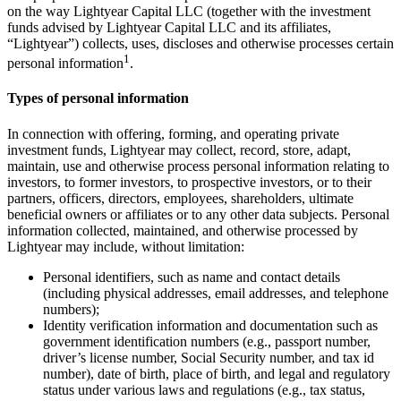
on the way Lightyear Capital LLC (together with the investment
funds advised by Lightyear Capital LLC and its affiliates,
“Lightyear”) collects, uses, discloses and otherwise processes certain
1
personal information
.
Types of personal information
In connection with offering, forming, and operating private
investment funds, Lightyear may collect, record, store, adapt,
maintain, use and otherwise process personal information relating to
investors, to former investors, to prospective investors, or to their
partners, officers, directors, employees, shareholders, ultimate
beneficial owners or affiliates or to any other data subjects. Personal
information collected, maintained, and otherwise processed by
Lightyear may include, without limitation:
Personal identifiers, such as name and contact details
(including physical addresses, email addresses, and telephone
numbers);
Identity verification information and documentation such as
government identification numbers (e.g., passport number,
driver’s license number, Social Security number, and tax id
number), date of birth, place of birth, and legal and regulatory
status under various laws and regulations (e.g., tax status,