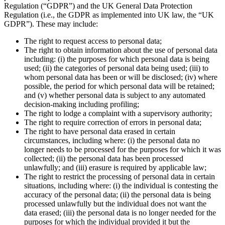
Regulation (“GDPR”) and the UK General Data Protection
Regulation (i.e., the GDPR as implemented into UK law, the “UK
GDPR”). These may include:
The right to request access to personal data;
The right to obtain information about the use of personal data
including: (i) the purposes for which personal data is being
used; (ii) the categories of personal data being used; (iii) to
whom personal data has been or will be disclosed; (iv) where
possible, the period for which personal data will be retained;
and (v) whether personal data is subject to any automated
decision-making including profiling;
The right to lodge a complaint with a supervisory authority;
The right to require correction of errors in personal data;
The right to have personal data erased in certain
circumstances, including where: (i) the personal data no
longer needs to be processed for the purposes for which it was
collected; (ii) the personal data has been processed
unlawfully; and (iii) erasure is required by applicable law;
The right to restrict the processing of personal data in certain
situations, including where: (i) the individual is contesting the
accuracy of the personal data; (ii) the personal data is being
processed unlawfully but the individual does not want the
data erased; (iii) the personal data is no longer needed for the
purposes for which the individual provided it but the