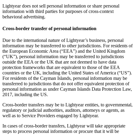
Lightyear does not sell personal information or share personal
information with third parties for purposes of cross-context
behavioral advertising.
Cross-border transfer of personal information
Due to the international nature of Lightyear’s business, personal
information may be transferred to other jurisdictions. For residents of
the European Economic Area (“EEA”) and the United Kingdom
(“UK”), personal information may be transferred to jurisdictions
outside the EEA or the UK that are not deemed to have data
protection frameworks that are equivalent to those of the EEA
countries or the UK, including the United States of America (“US”).
For residents of the Cayman Islands, personal information may be
transferred to jurisdictions that do not offer equivalent protection of
personal information as under Cayman Islands Data Protection Law,
2017, including the US.
Cross-border transfers may be to Lightyear entities, to governmental,
regulatory or judicial authorities, auditors, attorneys or agents, as
well as to Service Providers engaged by Lightyear.
In cases of cross-border transfers, Lightyear will take appropriate
steps to process personal information or procure that it will be