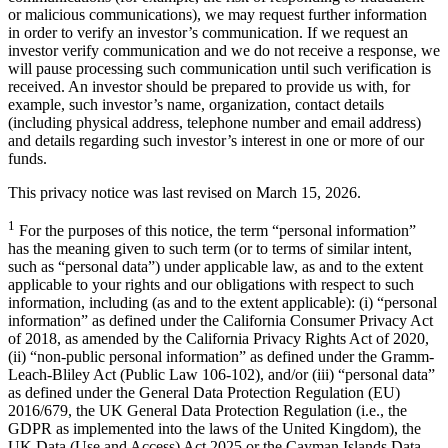
or malicious communications), we may request further information
in order to verify an investor’s communication. If we request an
investor verify communication and we do not receive a response, we
will pause processing such communication until such verification is
received. An investor should be prepared to provide us with, for
example, such investor’s name, organization, contact details
(including physical address, telephone number and email address)
and details regarding such investor’s interest in one or more of our
funds.
This privacy notice was last revised on March 15, 2026.
1
For the purposes of this notice, the term “personal information”
has the meaning given to such term (or to terms of similar intent,
such as “personal data”) under applicable law, as and to the extent
applicable to your rights and our obligations with respect to such
information, including (as and to the extent applicable): (i) “personal
information” as defined under the California Consumer Privacy Act
of 2018, as amended by the California Privacy Rights Act of 2020,
(ii) “non-public personal information” as defined under the Gramm-
Leach-Bliley Act (Public Law 106-102), and/or (iii) “personal data”
as defined under the General Data Protection Regulation (EU)
2016/679, the UK General Data Protection Regulation (i.e., the
GDPR as implemented into the laws of the United Kingdom), the
UK Data (Use and Access) Act 2025 or the Cayman Islands Data