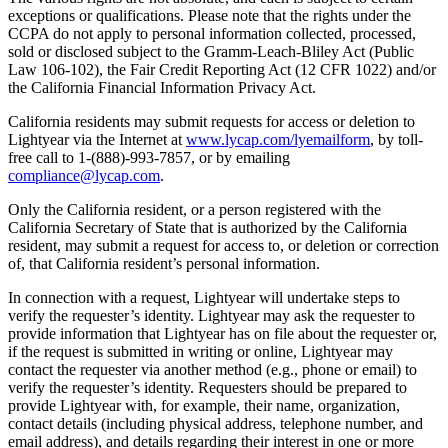
exceptions or qualifications. Please note that the rights under the
CCPA do not apply to personal information collected, processed,
sold or disclosed subject to the Gramm-Leach-Bliley Act (Public
Law 106-102), the Fair Credit Reporting Act (12 CFR 1022) and/or
the California Financial Information Privacy Act.
California residents may submit requests for access or deletion to
Lightyear via the Internet at
www.lycap.com/lyemailform
, by toll-
free call to 1-(888)-993-7857, or by emailing
compliance@lycap.com
.
Only the California resident, or a person registered with the
California Secretary of State that is authorized by the California
resident, may submit a request for access to, or deletion or correction
of, that California resident’s personal information.
In connection with a request, Lightyear will undertake steps to
verify the requester’s identity. Lightyear may ask the requester to
provide information that Lightyear has on file about the requester or,
if the request is submitted in writing or online, Lightyear may
contact the requester via another method (e.g., phone or email) to
verify the requester’s identity. Requesters should be prepared to
provide Lightyear with, for example, their name, organization,
contact details (including physical address, telephone number, and
email address), and details regarding their interest in one or more